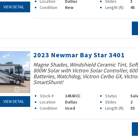
Location
Dallas
Slides
3
VIEW DETAIL
Condition
New
Length (ft)
45
2023 Newmar Bay Star 3401
Magne Shades, Windshield Ceramic Tint, Soft 
800W Solar with Victron Solar Controller, 60
Batteries, Watchdog, Victron Cerbo GX, Victro
SmartShunt!
Stock #
14543CC
Status
Sal
VIEW DETAIL
Location
Dallas
Slides
2
Condition
Used
Length (ft)
35