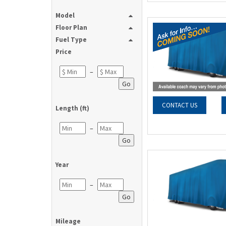
Model
Floor Plan
Fuel Type
Price
–
Go
CONTACT US
Length (ft)
–
Go
Year
–
Go
Mileage