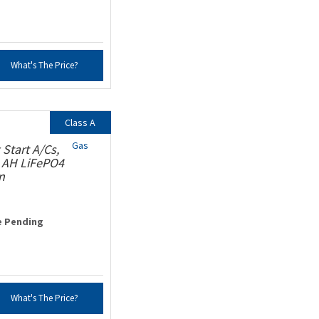
What's The Price?
Class A
Gas
Start A/Cs,
0 AH LiFePO4
n
e Pending
What's The Price?