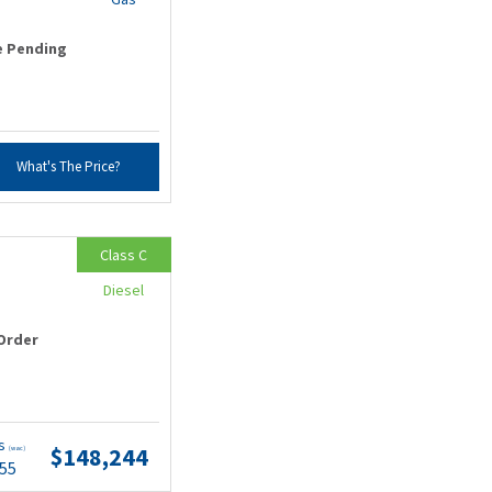
e Pending
What's The Price?
Class C
Diesel
Order
ts
$148,244
(wac)
.55