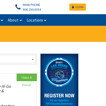
MAIN PHONE
LOGIN
800.250.6354
About
Locations
Class A
Diesel
v-N-Go
r &
e Pending