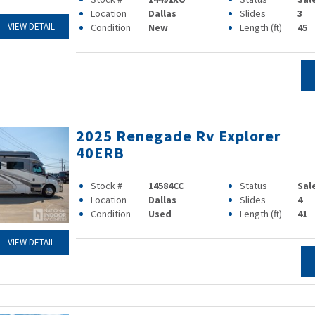
Location
Dallas
Slides
3
VIEW DETAIL
Condition
New
Length (ft)
45
2025 Renegade Rv Explorer
40ERB
Stock #
14584CC
Status
Sal
Location
Dallas
Slides
4
Condition
Used
Length (ft)
41
VIEW DETAIL