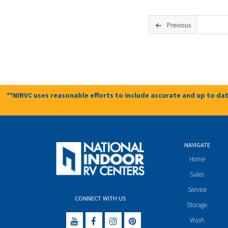
Previous
**NIRVC uses reasonable efforts to include accurate and up to dat
NAVIGATE
Home
Sales
Service
CONNECT WITH US
Storage
Wash