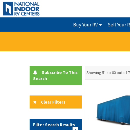
Buy Your RV
Sell Your 
Subscribe To This
Showing 51 to 60 out of 
Search
Clear Filters
Filter Search Results