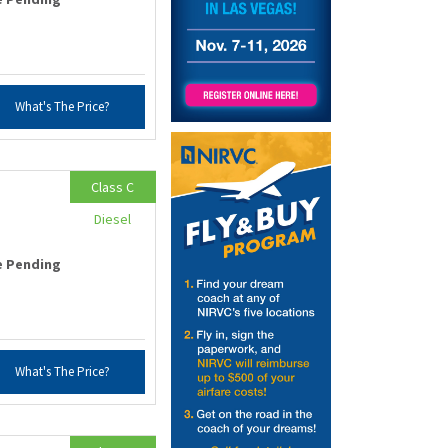
What's The Price?
Class C
Diesel
e Pending
What's The Price?