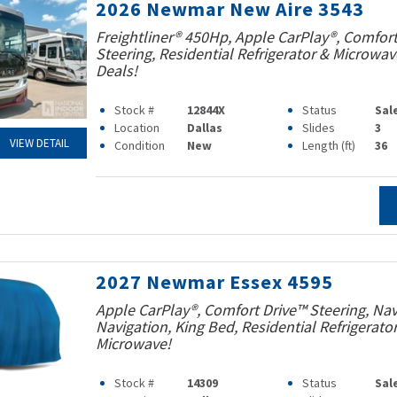
2026 Newmar New Aire 3543
Freightliner® 450Hp, Apple CarPlay®, Comfort
Steering, Residential Refrigerator & Microwav
Deals!
Stock #
12844X
Status
Sal
Location
Dallas
Slides
3
VIEW DETAIL
Condition
New
Length (ft)
36
2027 Newmar Essex 4595
Apple CarPlay®, Comfort Drive™ Steering, Na
Navigation, King Bed, Residential Refrigerato
Microwave!
Stock #
14309
Status
Sal