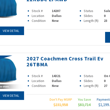
Stock #
14207
Status
Sal
Location
Dallas
Slides
0
Condition
New
Length (ft)
23
VIEW DETAIL
2027 Coachmen Cross Trail Ev
26TBMA
Stock #
14321
Status
On 
Location
Dallas
Slides
0
Condition
New
Length (ft)
27
VIEW DETAIL
Don't Pay MSRP
You Save
Paymen
$231,958
$83,714
$1,199