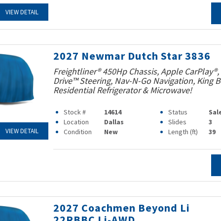
VIEW DETAIL
2027 Newmar Dutch Star 3836
Freightliner® 450Hp Chassis, Apple CarPlay®,
Drive™ Steering, Nav-N-Go Navigation, King B
Residential Refrigerator & Microwave!
Stock #
14614
Status
Sal
Location
Dallas
Slides
3
VIEW DETAIL
Condition
New
Length (ft)
39
2027 Coachmen Beyond Li
22RBBC Li-AWD