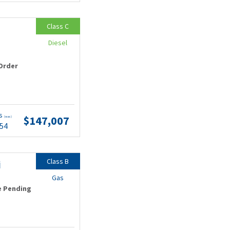
Class C
Diesel
Order
ts
$147,007
(wac)
.54
Class B
i
Gas
e Pending