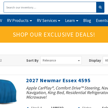
RV
RV Products
RV Services
Learn
Blog
Events
SHOP OUR EXCLUSIVE DEALS!
72
Sort By
Display
Relevance
60
2027 Newmar Essex 4595
Apple CarPlay®, Comfort Drive™ Steering, Na
Navigation, King Bed, Residential Refrigerato
Microwave!
Stock #
14491XO
Status
Sal