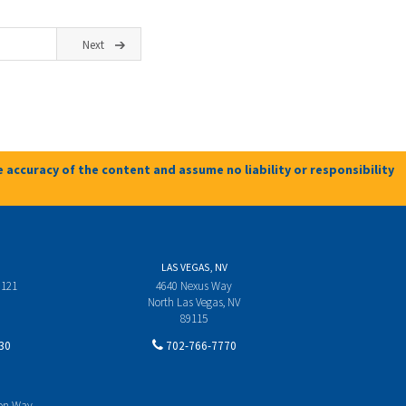
Next
 accuracy of the content and assume no liability or responsibility
LAS VEGAS, NV
 121
4640 Nexus Way
North Las Vegas, NV
89115
30
702-766-7770
yon Way