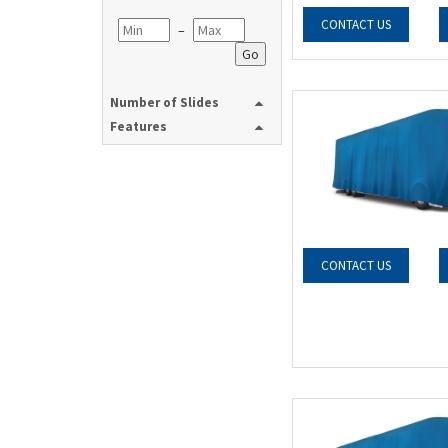
CONTACT US
–
Go
Number of Slides
Features
CONTACT US