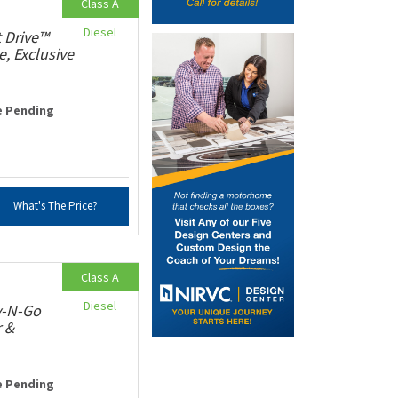
Class A
Diesel
 Drive™
e, Exclusive
e Pending
What's The Price?
Class A
Diesel
v-N-Go
r &
e Pending