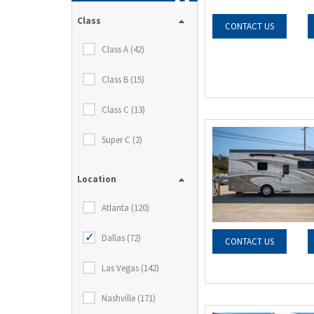
Class
CONTACT US
Class A (42)
Class B (15)
Class C (13)
Super C (2)
Location
Atlanta (120)
Dallas (72)
CONTACT US
Las Vegas (142)
Nashville (171)