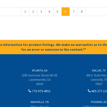
1
2
3
4
5
6
7
8
e information for product listings. We make no warranties as to the
for an error or omission in the content.**
ATLANTA, GA
DALLAS, TX
1350 Hurricane Shoals Rd NE
498 E State Hwy
Lawrenceville, GA
Lewisville, TX
30043
75057
770-979-4051
469-277-13
NASHVILLE, TN
PHOENIX, AZ
1000 Aubrey Dr
11280 N Solar Can