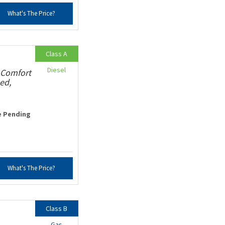
What's The Price?
Class A
Diesel
 Comfort
ed,
e Pending
What's The Price?
Class B
Gas