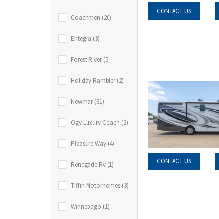
CONTACT US
Coachmen (20)
Entegra (3)
Forest River (5)
Holiday Rambler (2)
Newmar (31)
Ogv Luxury Coach (2)
Pleasure Way (4)
CONTACT US
Renegade Rv (1)
Tiffin Motorhomes (3)
Winnebago (1)