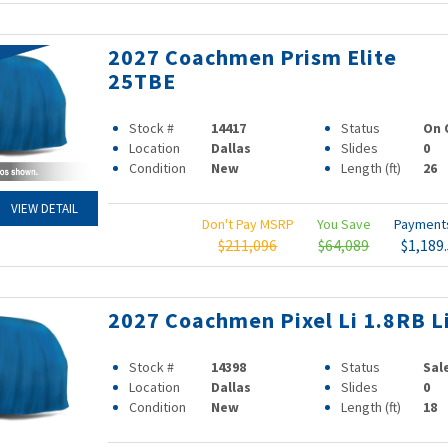
2027 Coachmen Prism Elite
25TBE
Stock #
14417
Status
On 
Location
Dallas
Slides
0
Condition
New
Length (ft)
26
VIEW DETAIL
Don't Pay MSRP
You Save
Paymen
$211,096
$64,089
$1,189
2027 Coachmen Pixel Li 1.8RB L
Stock #
14398
Status
Sal
Location
Dallas
Slides
0
Condition
New
Length (ft)
18