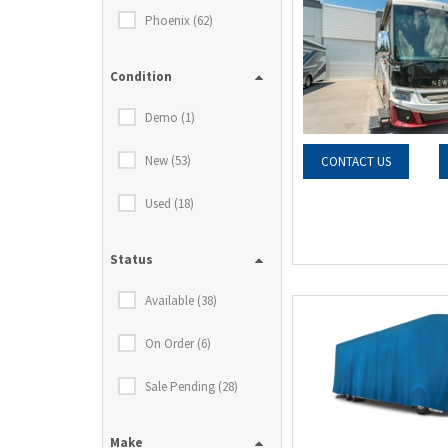
Phoenix (62)
Condition
Demo (1)
New (53)
CONTACT US
Used (18)
Status
Available (38)
On Order (6)
Sale Pending (28)
Make