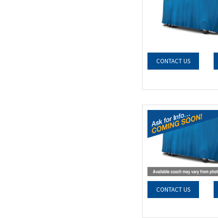
CONTACT US
CONTACT US