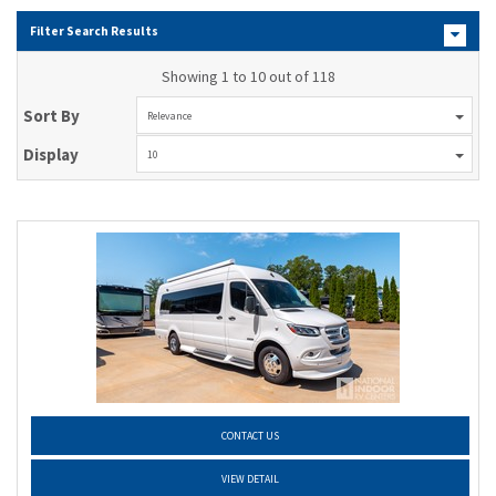
Filter Search Results
Showing 1 to 10 out of 118
Sort By
Relevance
Display
10
CONTACT US
VIEW DETAIL