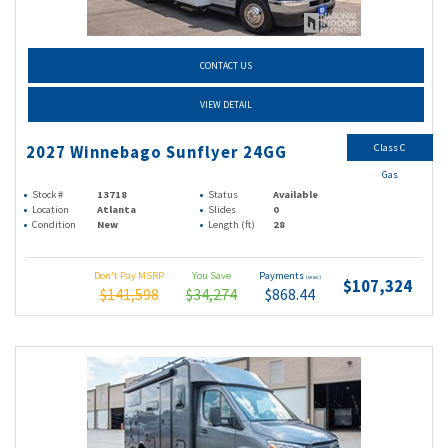
CONTACT US
VIEW DETAIL
Class C
2027 Winnebago Sunflyer 24GG
Gas
Stock #
13718
Status
Available
Location
Atlanta
Slides
0
Condition
New
Length (ft)
28
Don't Pay MSRP
You Save
Payments
(wac)
$107,324
$141,598
$34,274
$868.44