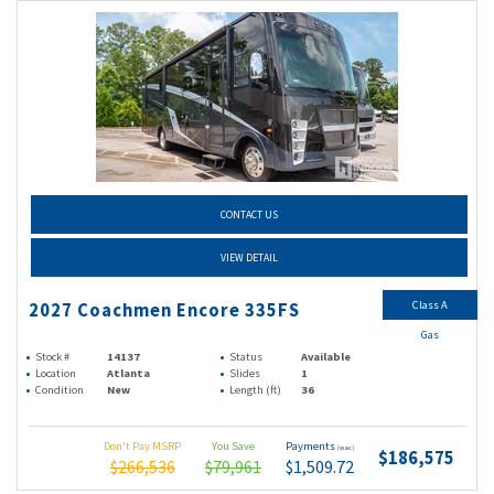
CONTACT US
VIEW DETAIL
Class A
2027 Coachmen Encore 335FS
Gas
Stock #
14137
Status
Available
Location
Atlanta
Slides
1
Condition
New
Length (ft)
36
Don't Pay MSRP
You Save
Payments
(wac)
$186,575
$266,536
$79,961
$1,509.72