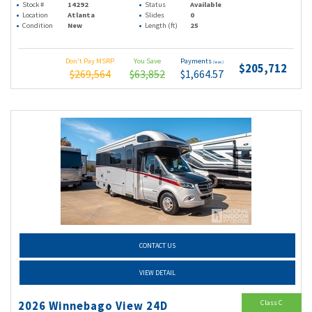
Stock #
14292
Status
Available
Location
Atlanta
Slides
0
Condition
New
Length (ft)
25
Don't Pay MSRP
You Save
Payments
(wac)
$205,712
$269,564
$63,852
$1,664.57
CONTACT US
VIEW DETAIL
Class C
2026 Winnebago View 24D