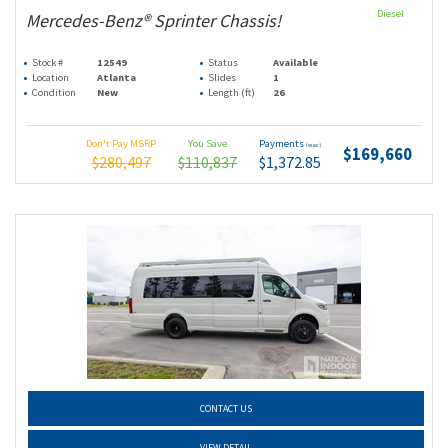
Diesel
Mercedes-Benz® Sprinter Chassis!
Stock #
12549
Status
Available
Location
Atlanta
Slides
1
Condition
New
Length (ft)
26
Don't Pay MSRP
You Save
Payments
(wac)
$169,660
$280,497
$110,837
$1,372.85
CONTACT US
VIEW DETAIL