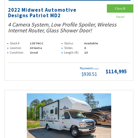
Class B
2022 Midwest Automotive
Designs Patriot MD2
Diesel
4 Camera System, Low Profile Spoiler, Wireless
Internet Router, Glass Shower Door!
Stock #
13576CC
Status
Available
Location
Atlanta
Slides
0
Condition
Used
Length (ft)
23
Payments
(wac)
$114,995
$930.51