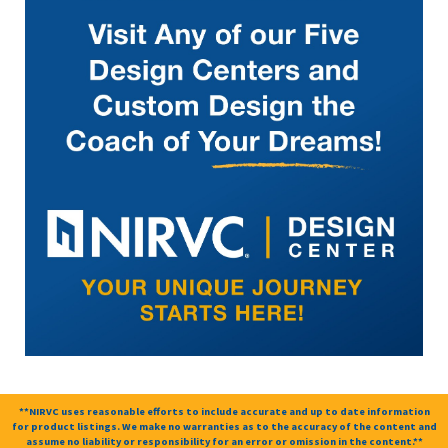
**NIRVC uses reasonable efforts to include accurate and up to date information
for product listings. We make no warranties as to the accuracy of the content and
assume no liability or responsibility for an error or omission in the content.**