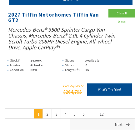
Class B
2027 Tiffin Motorhomes Tiffin Van
GT2
Diesel
Mercedes-Benz® 3500 Sprinter Cargo Van
Chassis, Mercedes-Benz® 2.0L 4 Cylinder Twin
Scroll Turbo 208HP Diesel Engine, All-wheel
Drive, Apple CarPlay®!
Stock #
14306X
Status
Available
Location
Atlanta
Slides
0
Condition
New
Length (ft)
25
Don't Pay MSRP
What's The Price?
$264,795
1
2
3
4
5
6
12
...
Next