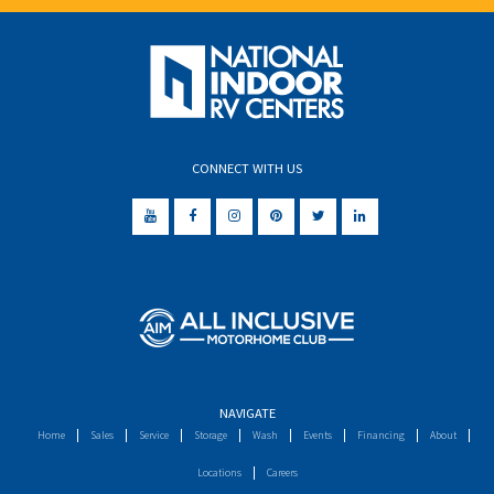
CONNECT WITH US
NAVIGATE
Home
Sales
Service
Storage
Wash
Events
Financing
About
Locations
Careers