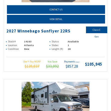
CONTACT US
VIEW DETAIL
Class C
2027 Winnebago Sunflyer 22RS
Gas
Stock #
14163
Status
Available
Location
Atlanta
Slides
1
Condition
New
Length (ft)
26
Don't Pay MSRP
You Save
Payments
(wac)
$105,945
$139,037
$33,092
$857.28