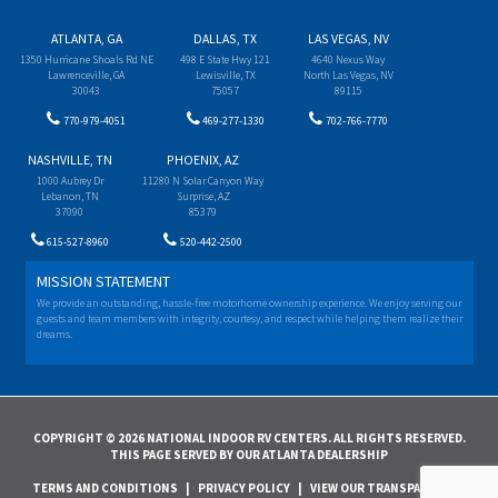
ATLANTA, GA
DALLAS, TX
LAS VEGAS, NV
1350 Hurricane Shoals Rd NE
498 E State Hwy 121
4640 Nexus Way
Lawrenceville, GA
Lewisville, TX
North Las Vegas, NV
30043
75057
89115
770-979-4051
469-277-1330
702-766-7770
NASHVILLE, TN
PHOENIX, AZ
1000 Aubrey Dr
11280 N Solar Canyon Way
Lebanon, TN
Surprise, AZ
37090
85379
615-527-8960
520-442-2500
MISSION STATEMENT
We provide an outstanding, hassle-free motorhome ownership experience. We enjoy serving our
guests and team members with integrity, courtesy, and respect while helping them realize their
dreams.
COPYRIGHT © 2026 NATIONAL INDOOR RV CENTERS. ALL RIGHTS RESERVED.
THIS PAGE SERVED BY OUR ATLANTA DEALERSHIP
TERMS AND CONDITIONS
|
PRIVACY POLICY
|
VIEW OUR TRANSPARENCY IN