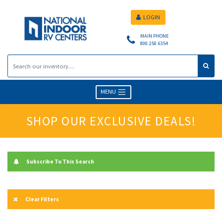
LOGIN
MAIN PHONE
800.250.6354
MENU
SHOP OUR EXCLUSIVE DEALS!
Subscribe To This Search
Clear Filters