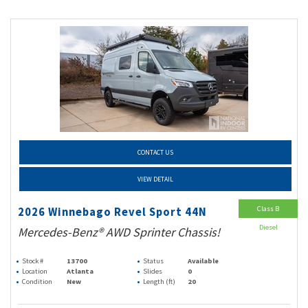
CONTACT US
VIEW DETAIL
Class B
2026 Winnebago Revel Sport 44N
Diesel
Mercedes-Benz® AWD Sprinter Chassis!
Stock #
13700
Status
Available
Location
Atlanta
Slides
0
Condition
New
Length (ft)
20