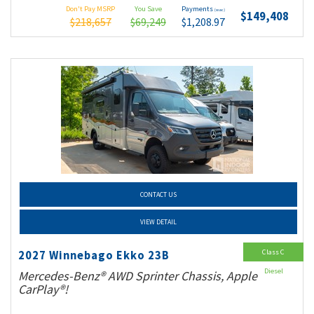
Don't Pay MSRP
You Save
Payments
(wac)
$149,408
$218,657
$69,249
$1,208.97
CONTACT US
VIEW DETAIL
Class C
2027 Winnebago Ekko 23B
Diesel
Mercedes-Benz® AWD Sprinter Chassis, Apple
CarPlay®!