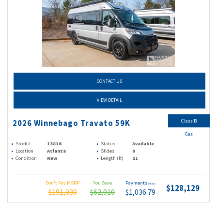
CONTACT US
VIEW DETAIL
Class B
2026 Winnebago Travato 59K
Gas
Stock #
13816
Status
Available
Location
Atlanta
Slides
0
Condition
New
Length (ft)
21
Don't Pay MSRP
You Save
Payments
(wac)
$128,129
$191,039
$62,910
$1,036.79