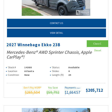
CONTACT US
VIEW DETAIL
Class C
2027 Winnebago Ekko 23B
Diesel
Mercedes-Benz® AWD Sprinter Chassis, Apple
CarPlay®!
Stock #
14388
Status
Available
Location
Atlanta
Slides
0
Condition
New
Length (ft)
25
Don't Pay MSRP
You Save
Payments
(wac)
$205,712
$265,504
$59,792
$1,664.57