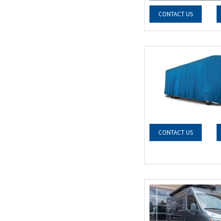
CONTACT US
CONTACT US