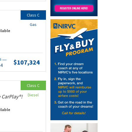
Class C
Gas
ilable
ts
$107,324
(wac)
44
Class C
Diesel
 CarPlay®!
ilable