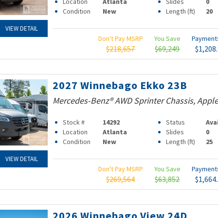
Location
Atlanta
Slides
0
Condition
New
Length (ft)
20
VIEW DETAIL
Don't Pay MSRP
You Save
Paymen
$218,657
$69,249
$1,208
2027 Winnebago Ekko 23B
Mercedes-Benz® AWD Sprinter Chassis, Apple
Stock #
14292
Status
Ava
Location
Atlanta
Slides
0
Condition
New
Length (ft)
25
VIEW DETAIL
Don't Pay MSRP
You Save
Paymen
$269,564
$63,852
$1,664
2026 Winnebago View 24D