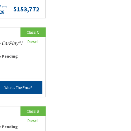
ts
$153,772
(wac)
.28
Class C
Diesel
 CarPlay®!
e Pending
What's The Price?
Class B
Diesel
e Pending