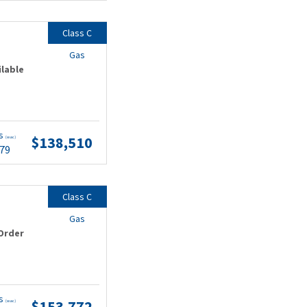
Class C
Gas
ilable
ts
$138,510
(wac)
.79
Class C
Gas
Order
ts
$153,772
(wac)