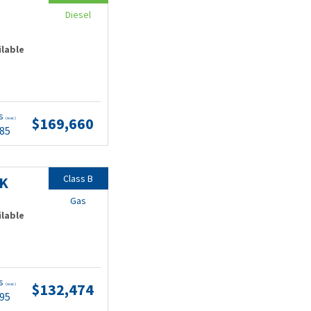
Diesel
ilable
ts
$169,660
(wac)
.85
Class B
9K
Gas
ilable
ts
$132,474
(wac)
.95