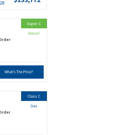
.28
Super C
Diesel
Order
What's The Price?
Class C
Gas
Order