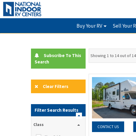
Buy Your RV
Sell Your 
Subscribe To This
Showing 1 to 14 out of 14
Search
Clear Filters
Filter Search Results
Class
CONTACT US