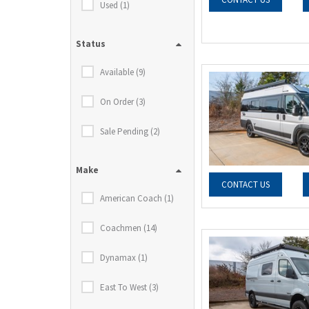
Used (1)
Status
Available (9)
On Order (3)
Sale Pending (2)
Make
CONTACT US
American Coach (1)
Coachmen (14)
Dynamax (1)
East To West (3)