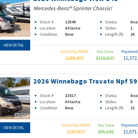
Mercedes-Benz® Sprinter Chassis!
Stock #
12549
Status
Ava
Location
Atlanta
Slides
1
Condition
New
Length (ft)
26
VIEW DETAIL
Don't Pay MSRP
You Save
Paymen
$280,497
$110,837
$1,372
2026 Winnebago Travato Npf 5
Stock #
13817
Status
Ava
Location
Atlanta
Slides
0
Condition
New
Length (ft)
21
Don't Pay MSRP
You Save
Paymen
VIEW DETAIL
$197,517
$65,043
$1,071