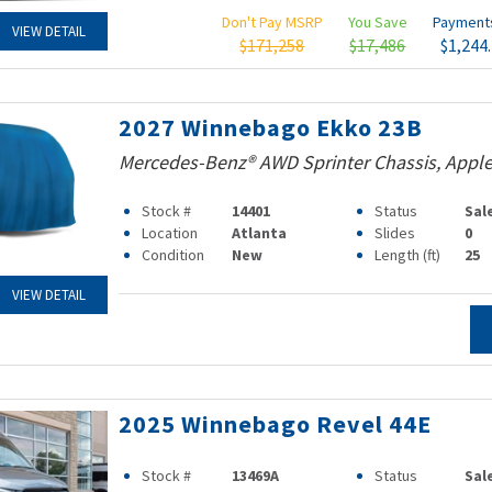
Don't Pay MSRP
You Save
Paymen
VIEW DETAIL
$171,258
$17,486
$1,244
2027 Winnebago Ekko 23B
Mercedes-Benz® AWD Sprinter Chassis, Apple
Stock #
14401
Status
Sal
Location
Atlanta
Slides
0
Condition
New
Length (ft)
25
VIEW DETAIL
2025 Winnebago Revel 44E
Stock #
13469A
Status
Sal