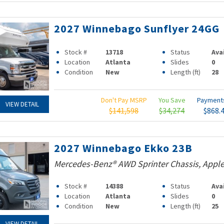
2027 Winnebago Sunflyer 24GG
Stock #
13718
Status
Ava
Location
Atlanta
Slides
0
Condition
New
Length (ft)
28
Don't Pay MSRP
You Save
Paymen
VIEW DETAIL
$141,598
$34,274
$868.
2027 Winnebago Ekko 23B
Mercedes-Benz® AWD Sprinter Chassis, Apple
Stock #
14388
Status
Ava
Location
Atlanta
Slides
0
Condition
New
Length (ft)
25
VIEW DETAIL