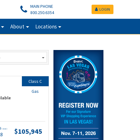
MAIN PHONE
LOGIN
800.250.6354
About
Locations
Class C
Gas
ilable
ts
$105,945
(wac)
28