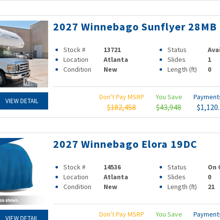
2027 Winnebago Sunflyer 28MB
Stock #
13721
Status
Ava
Location
Atlanta
Slides
1
Condition
New
Length (ft)
0
Don't Pay MSRP
You Save
Paymen
VIEW DETAIL
$182,458
$43,948
$1,120
2027 Winnebago Elora 19DC
Stock #
14536
Status
On 
Location
Atlanta
Slides
0
Condition
New
Length (ft)
21
Don't Pay MSRP
You Save
Paymen
VIEW DETAIL