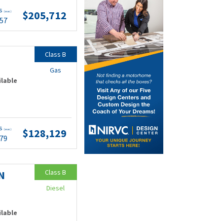
ts
$205,712
(wac)
.57
Class B
Gas
ilable
ts
$128,129
(wac)
.79
Class B
N
Diesel
ilable