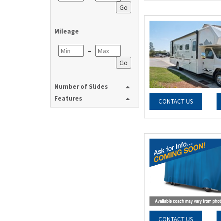
Go
Mileage
–
Go
Number of Slides
Features
CONTACT US
CONTACT US