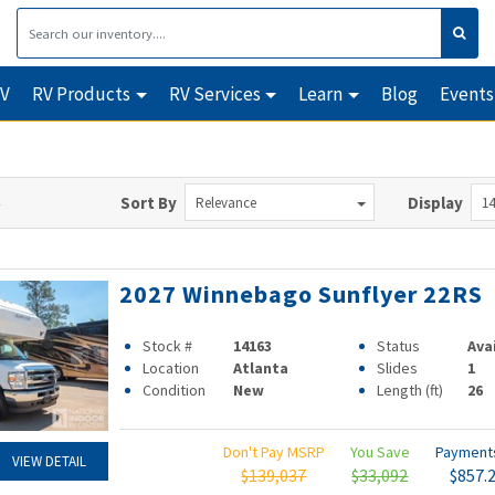
RV
RV Products
RV Services
Learn
Blog
Events
Sort By
Display
Relevance
14
2027 Winnebago Sunflyer 22RS
Stock #
14163
Status
Ava
Location
Atlanta
Slides
1
Condition
New
Length (ft)
26
Don't Pay MSRP
You Save
Paymen
VIEW DETAIL
$139,037
$33,092
$857.