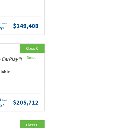
ts
$149,408
(wac)
.97
Class C
Diesel
 CarPlay®!
ilable
ts
$205,712
(wac)
.57
Class C