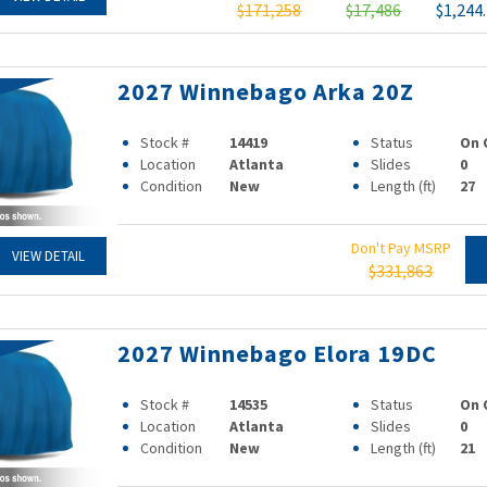
$171,258
$17,486
$1,244
2027 Winnebago Arka 20Z
Stock #
14419
Status
On 
Location
Atlanta
Slides
0
Condition
New
Length (ft)
27
Don't Pay MSRP
VIEW DETAIL
$331,863
2027 Winnebago Elora 19DC
Stock #
14535
Status
On 
Location
Atlanta
Slides
0
Condition
New
Length (ft)
21