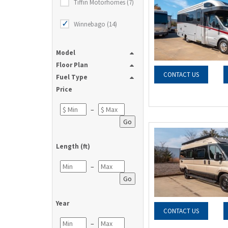
Tiffin Motorhomes (7)
Winnebago (14)
Model
Floor Plan
CONTACT US
Fuel Type
Price
–
Go
Length (ft)
–
Go
Year
CONTACT US
–