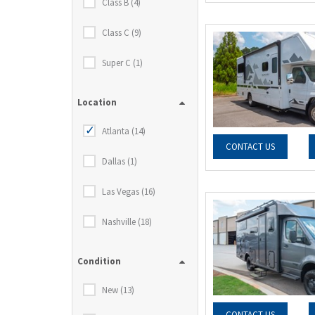
Class B (4)
Class C (9)
Super C (1)
Location
Atlanta (14)
CONTACT US
Dallas (1)
Las Vegas (16)
Nashville (18)
Condition
New (13)
CONTACT US