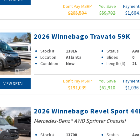
Don't Pay MSRP
You Save
Paymen
$265,504
$59,792
$1,664
2026 Winnebago Travato 59K
Stock #
13816
Status
Ava
Location
Atlanta
Slides
0
Condition
New
Length (ft)
21
Don't Pay MSRP
You Save
Paymen
VIEW DETAIL
$191,039
$62,910
$1,036
2026 Winnebago Revel Sport 44
Mercedes-Benz® AWD Sprinter Chassis!
Stock #
13700
Status
Ava