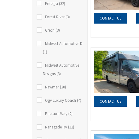
Entegra (32)
Forest River (3)
CONTACT US
Grech (3)
Midwest Automotive D
(1)
Midwest Automotive
Designs (3)
Newmar (20)
Ogv Luxury Coach (4)
CONTACT US
Pleasure Way (2)
Renegade Rv (12)