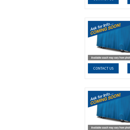
CONTACT US