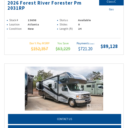
Class C
2026 Forest River Forester Pm
2031RP
Gas
Stock #
13698
Status
Available
Location
Atlanta
Slides
0
Condition
New
Length (ft)
24
Don't Pay MSRP
You Save
Payments
(wac)
$89,128
$152,357
$63,229
$721.20
CONTACT US