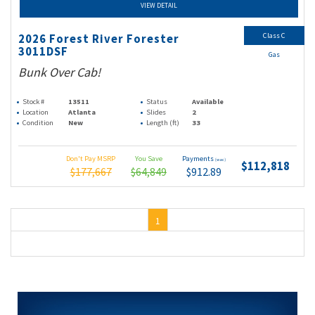
VIEW DETAIL
Class C
2026 Forest River Forester
3011DSF
Gas
Bunk Over Cab!
Stock #
13511
Status
Available
Location
Atlanta
Slides
2
Condition
New
Length (ft)
33
Don't Pay MSRP
You Save
Payments
(wac)
$112,818
$177,667
$64,849
$912.89
1