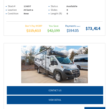
Stock #
13697
Status
Available
Location
Atlanta
Slides
0
Condition
New
Length (ft)
0
Don't Pay MSRP
You Save
Payments
(wac)
$73,414
$115,613
$42,199
$594.05
CONTACT US
VIEW DETAIL