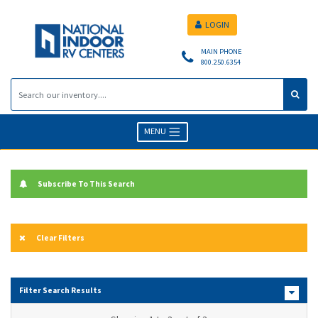
LOGIN
MAIN PHONE
800.250.6354
MENU
Subscribe To This Search
Clear Filters
Filter Search Results