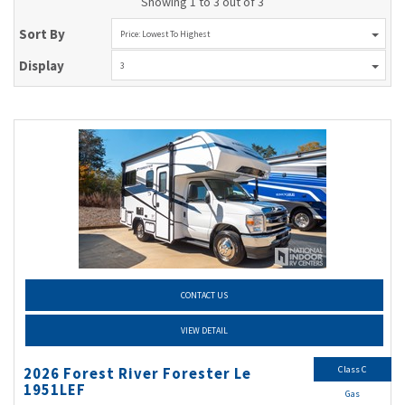
Showing 1 to 3 out of 3
Sort By
Price: Lowest To Highest
Display
3
CONTACT US
VIEW DETAIL
Class C
2026 Forest River Forester Le
1951LEF
Gas