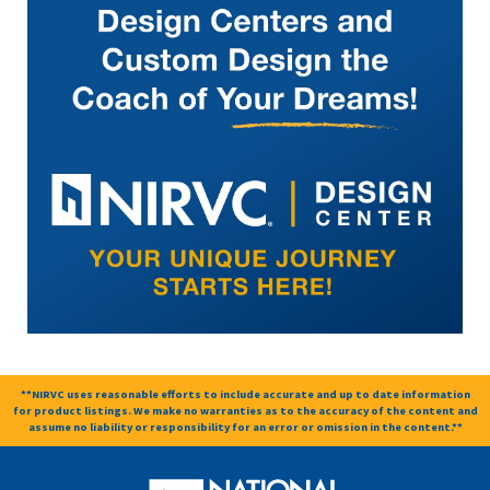
**NIRVC uses reasonable efforts to include accurate and up to date information
for product listings. We make no warranties as to the accuracy of the content and
assume no liability or responsibility for an error or omission in the content.**