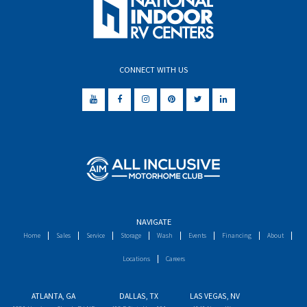
CONNECT WITH US
NAVIGATE
Home
Sales
Service
Storage
Wash
Events
Financing
About
Locations
Careers
ATLANTA, GA
DALLAS, TX
LAS VEGAS, NV