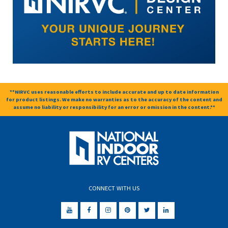
**NIRVC uses reasonable efforts to include accurate and up to date information
for product listings. We make no warranties as to the accuracy of the content and
assume no liability or responsibility for an error or omission in the content.**
CONNECT WITH US