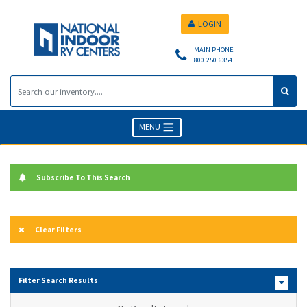
LOGIN
MAIN PHONE
800.250.6354
MENU
Subscribe To This Search
Clear Filters
Filter Search Results