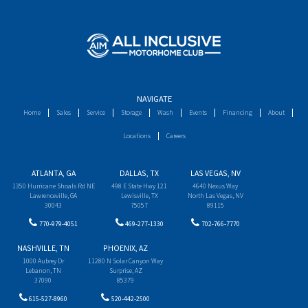
NAVIGATE
Home
Sales
Service
Storage
Wash
Events
Financing
About
Locations
Careers
ATLANTA, GA
DALLAS, TX
LAS VEGAS, NV
1350 Hurricane Shoals Rd NE
498 E State Hwy 121
4640 Nexus Way
Lawrenceville, GA
Lewisville, TX
North Las Vegas, NV
30043
75057
89115
770-979-4051
469-277-1330
702-766-7770
NASHVILLE, TN
PHOENIX, AZ
1000 Aubrey Dr
11280 N Solar Canyon Way
Lebanon, TN
Surprise, AZ
37090
85379
615-527-8960
520-442-2500