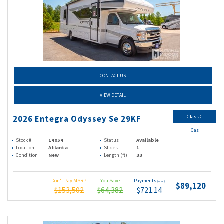
CONTACT US
VIEW DETAIL
Class C
2026 Entegra Odyssey Se 29KF
Gas
Stock #
14054
Status
Available
Location
Atlanta
Slides
1
Condition
New
Length (ft)
33
Don't Pay MSRP
You Save
Payments
(wac)
$89,120
$153,502
$64,382
$721.14