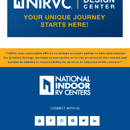
**NIRVC uses reasonable efforts to include accurate and up to date information
for product listings. We make no warranties as to the accuracy of the content and
assume no liability or responsibility for an error or omission in the content.**
CONNECT WITH US