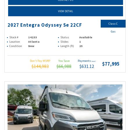
VIEW DETAIL
Class C
2027 Entegra Odyssey Se 22CF
Gas
Stock #
14233
Status
Available
Location
Atlanta
Slides
1
Condition
New
Length (ft)
25
Don't Pay MSRP
You Save
Payments
(wac)
$77,995
$144,983
$66,988
$631.12