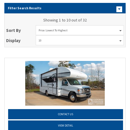
Filter Search Results
Showing 1 to 10 out of 32
Sort By
Price: Lowest To Highest
Display
10
CONTACT US
VIEW DETAIL