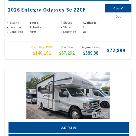
Class C
2026 Entegra Odyssey Se 22CF
Gas
Stock #
14056
Status
Available
Location
Atlanta
Slides
1
Condition
New
Length (ft)
25
Don't Pay MSRP
You Save
Payments
(wac)
$72,899
$140,191
$67,292
$589.88
CONTACT US