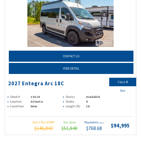
CONTACT US
VIEW DETAIL
Class B
2027 Entegra Arc 18C
Gas
Stock #
14118
Status
Available
Location
Atlanta
Slides
0
Condition
New
Length (ft)
18
Don't Pay MSRP
You Save
Payments
(wac)
$94,995
$146,843
$51,848
$768.68