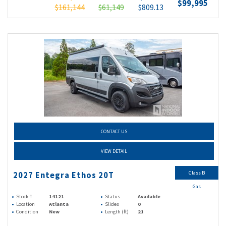
$99,995
$161,144
$61,149
$809.13
CONTACT US
VIEW DETAIL
Class B
2027 Entegra Ethos 20T
Gas
Stock #
14121
Status
Available
Location
Atlanta
Slides
0
Condition
New
Length (ft)
21