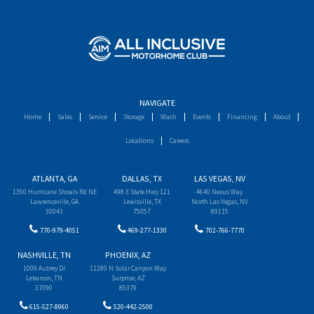
NAVIGATE
Home
Sales
Service
Storage
Wash
Events
Financing
About
Locations
Careers
ATLANTA, GA
DALLAS, TX
LAS VEGAS, NV
1350 Hurricane Shoals Rd NE
498 E State Hwy 121
4640 Nexus Way
Lawrenceville, GA
Lewisville, TX
North Las Vegas, NV
30043
75057
89115
770-979-4051
469-277-1330
702-766-7770
NASHVILLE, TN
PHOENIX, AZ
1000 Aubrey Dr
11280 N Solar Canyon Way
Lebanon, TN
Surprise, AZ
37090
85379
615-527-8960
520-442-2500