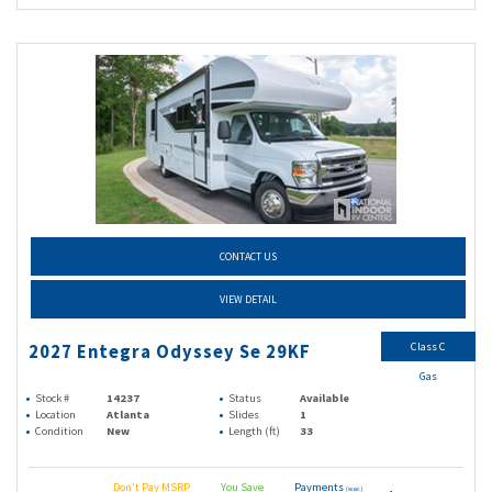
CONTACT US
VIEW DETAIL
Class C
2027 Entegra Odyssey Se 29KF
Gas
Stock #
14237
Status
Available
Location
Atlanta
Slides
1
Condition
New
Length (ft)
33
Don't Pay MSRP
You Save
Payments
(wac)