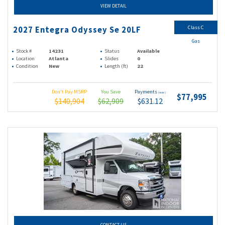
VIEW DETAIL
Class C
2027 Entegra Odyssey Se 20LF
Gas
Stock #
14231
Status
Available
Location
Atlanta
Slides
0
Condition
New
Length (ft)
22
Don't Pay MSRP
You Save
Payments
(wac)
$77,995
$140,904
$62,909
$631.12
CONTACT US