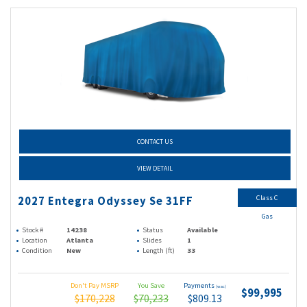
CONTACT US
VIEW DETAIL
Class C
2027 Entegra Odyssey Se 31FF
Gas
Stock #
14238
Status
Available
Location
Atlanta
Slides
1
Condition
New
Length (ft)
33
Don't Pay MSRP
You Save
Payments
(wac)
$99,995
$170,228
$70,233
$809.13