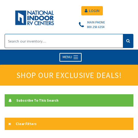
LOGIN
MAIN PHONE
800.250.6354
MENU
SHOP OUR EXCLUSIVE DEALS!
Subscribe To This Search
Clear Filters