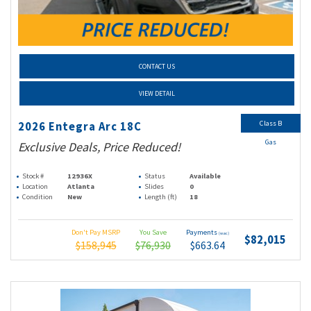
CONTACT US
VIEW DETAIL
Class B
2026 Entegra Arc 18C
Gas
Exclusive Deals, Price Reduced!
Stock #
12936X
Status
Available
Location
Atlanta
Slides
0
Condition
New
Length (ft)
18
Don't Pay MSRP
You Save
Payments
(wac)
$82,015
$158,945
$76,930
$663.64