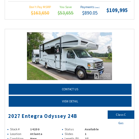
Don't Pay MSRP
You Save
Payments
(wac)
$109,995
$163,650
$53,655
$890.05
CONTACT US
VIEW DETAIL
Class C
2027 Entegra Odyssey 24B
Gas
Stock #
14250
Status
Available
Location
Atlanta
Slides
1
Condition
New
Length (ft)
27