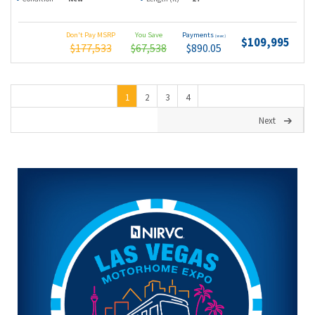
Don't Pay MSRP
You Save
Payments
(wac)
$109,995
$177,533
$67,538
$890.05
1
2
3
4
Next