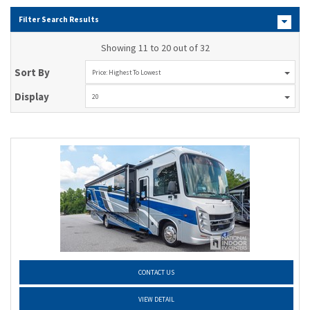
Filter Search Results
Showing 11 to 20 out of 32
Sort By
Price: Highest To Lowest
Display
20
CONTACT US
VIEW DETAIL