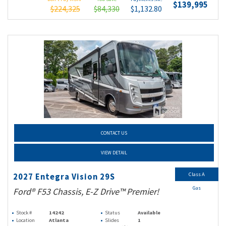
$139,995
$224,325
$84,330
$1,132.80
CONTACT US
VIEW DETAIL
Class A
2027 Entegra Vision 29S
Gas
Ford® F53 Chassis, E-Z Drive™ Premier!
Stock #
14242
Status
Available
Location
Atlanta
Slides
1