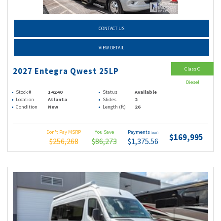
CONTACT US
VIEW DETAIL
Class C
2027 Entegra Qwest 25LP
Diesel
Stock #
14240
Status
Available
Location
Atlanta
Slides
2
Condition
New
Length (ft)
26
Don't Pay MSRP
You Save
Payments
(wac)
$169,995
$256,268
$86,273
$1,375.56