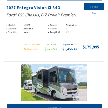
Class A
2027 Entegra Vision Xl 34G
Gas
Ford® F53 Chassis, E-Z Drive™ Premier!
Stock #
14245
Status
Available
Location
Atlanta
Slides
2
Condition
New
Length (ft)
37
Don't Pay MSRP
You Save
Payments
(wac)
$179,995
$272,588
$92,593
$1,456.47