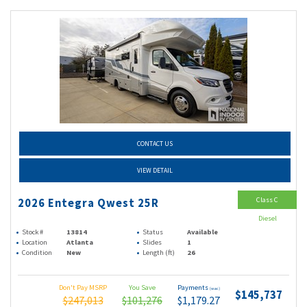
CONTACT US
VIEW DETAIL
Class C
2026 Entegra Qwest 25R
Diesel
Stock #
13814
Status
Available
Location
Atlanta
Slides
1
Condition
New
Length (ft)
26
Don't Pay MSRP
You Save
Payments
(wac)
$145,737
$247,013
$101,276
$1,179.27