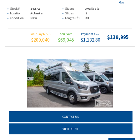
Gas
Stock #
14272
Status
Available
Location
Atlanta
Slides
2
Condition
New
Length (ft)
33
Don't Pay MSRP
You Save
Payments
(wac)
$139,995
$209,040
$69,045
$1,132.80
CONTACT US
VIEW DETAIL