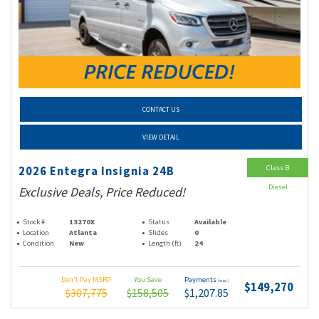
CONTACT US
VIEW DETAIL
Class B
2026 Entegra Insignia 24B
Diesel
Exclusive Deals, Price Reduced!
Stock #
13270X
Status
Available
Location
Atlanta
Slides
0
Condition
New
Length (ft)
24
Don't Pay MSRP
You Save
Payments
(wac)
$149,270
$307,775
$158,505
$1,207.85