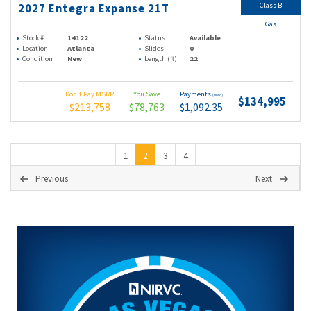
Class B
2027 Entegra Expanse 21T
Gas
Stock #
14122
Status
Available
Location
Atlanta
Slides
0
Condition
New
Length (ft)
22
Don't Pay MSRP
You Save
Payments
(wac)
$134,995
$213,758
$78,763
$1,092.35
1
2
3
4
Previous
Next