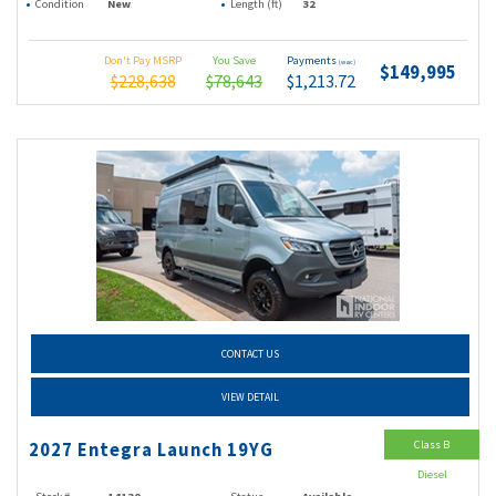
Condition
New
Length (ft)
32
Don't Pay MSRP
You Save
Payments
(wac)
$149,995
$228,638
$78,643
$1,213.72
CONTACT US
VIEW DETAIL
Class B
2027 Entegra Launch 19YG
Diesel