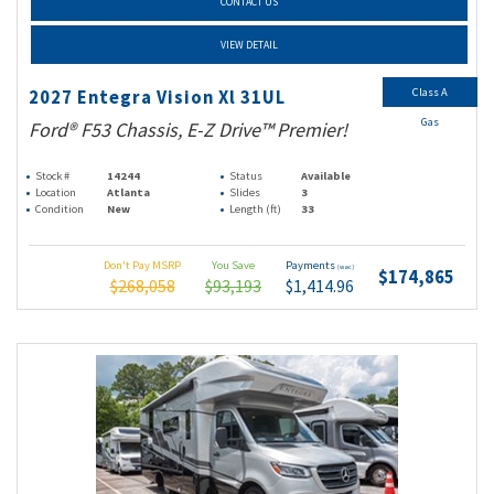
CONTACT US
VIEW DETAIL
Class A
2027 Entegra Vision Xl 31UL
Gas
Ford® F53 Chassis, E-Z Drive™ Premier!
Stock #
14244
Status
Available
Location
Atlanta
Slides
3
Condition
New
Length (ft)
33
Don't Pay MSRP
You Save
Payments
(wac)
$174,865
$268,058
$93,193
$1,414.96