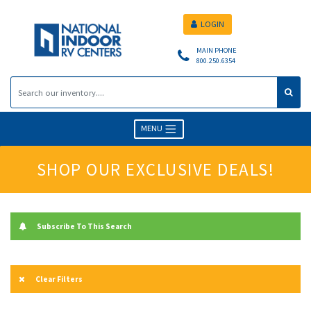
LOGIN
MAIN PHONE
800.250.6354
MENU
SHOP OUR EXCLUSIVE DEALS!
Subscribe To This Search
Clear Filters