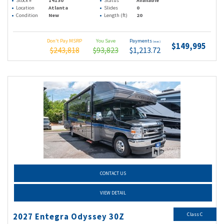
Stock #
14130
Status
Available
Location
Atlanta
Slides
0
Condition
New
Length (ft)
20
Don't Pay MSRP
You Save
Payments
(wac)
$149,995
$243,818
$93,823
$1,213.72
CONTACT US
VIEW DETAIL
Class C
2027 Entegra Odyssey 30Z