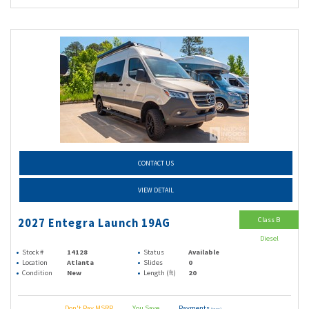
CONTACT US
VIEW DETAIL
Class B
2027 Entegra Launch 19AG
Diesel
Stock #
14128
Status
Available
Location
Atlanta
Slides
0
Condition
New
Length (ft)
20
Don't Pay MSRP
You Save
Payments
(wac)