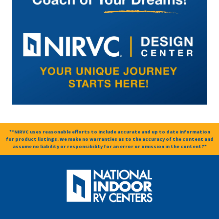
**NIRVC uses reasonable efforts to include accurate and up to date information
for product listings. We make no warranties as to the accuracy of the content and
assume no liability or responsibility for an error or omission in the content.**