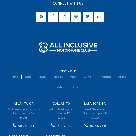
CONNECT WITH US
NAVIGATE
Home
Sales
Service
Storage
Wash
Events
Financing
About
Locations
Careers
ATLANTA, GA
DALLAS, TX
LAS VEGAS, NV
1350 Hurricane Shoals Rd NE
498 E State Hwy 121
4640 Nexus Way
Lawrenceville, GA
Lewisville, TX
North Las Vegas, NV
30043
75057
89115
770-979-4051
469-277-1330
702-766-7770