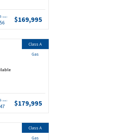
ts
$169,995
(wac)
.56
Class A
Gas
ilable
ts
$179,995
(wac)
.47
Class A
Gas