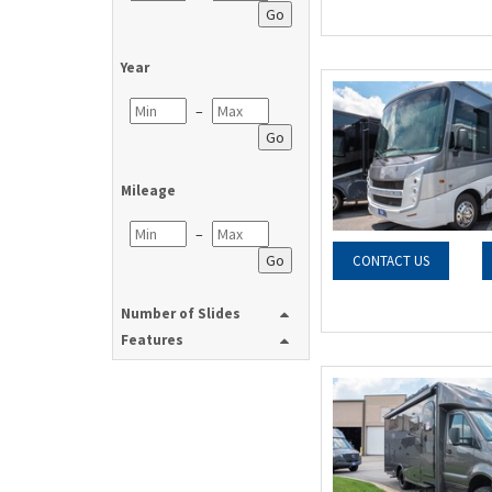
Go
Year
–
Go
Mileage
–
Go
CONTACT US
Number of Slides
Features