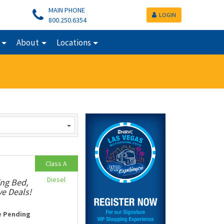
MAIN PHONE
LOGIN
800.250.6354
About
Locations
Class A
Diesel
ing Bed,
ve Deals!
e Pending