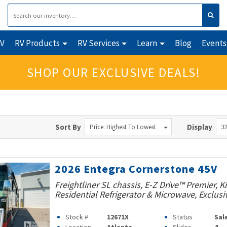
RV
RV Products
RV Services
Learn
Blog
Events
SHOP OUR EXCLUSIVE DEALS!
Sort By
Display
Price: Highest To Lowest
32
2026 Entegra Cornerstone 45V
Freightliner SL chassis, E-Z Drive™ Premier, K
Residential Refrigerator & Microwave, Exclusi
Stock #
12671X
Status
Sal