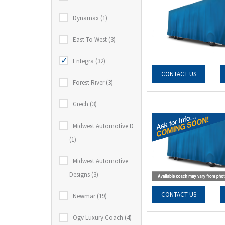
Dynamax (1)
East To West (3)
Entegra (32)
CONTACT US
Forest River (3)
Grech (3)
Midwest Automotive D
(1)
Midwest Automotive
Designs (3)
CONTACT US
Newmar (19)
Ogv Luxury Coach (4)