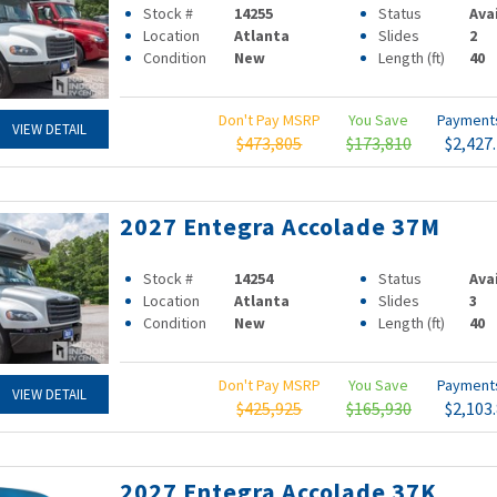
Stock #
14255
Status
Ava
Location
Atlanta
Slides
2
Condition
New
Length (ft)
40
Don't Pay MSRP
You Save
Paymen
VIEW DETAIL
$473,805
$173,810
$2,427
2027 Entegra Accolade 37M
Stock #
14254
Status
Ava
Location
Atlanta
Slides
3
Condition
New
Length (ft)
40
Don't Pay MSRP
You Save
Paymen
VIEW DETAIL
$425,925
$165,930
$2,103
2027 Entegra Accolade 37K