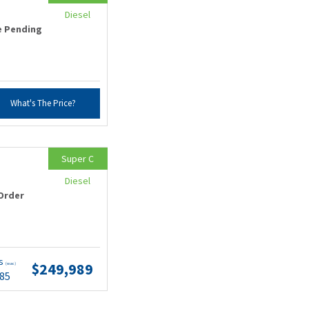
Diesel
e Pending
What's The Price?
Super C
Diesel
Order
ts
$249,989
(wac)
.85