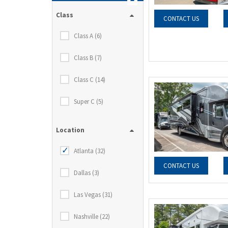
Class
CONTACT US
Class A (6)
Class B (7)
Class C (14)
Super C (5)
Location
Atlanta (32)
CONTACT US
Dallas (3)
Las Vegas (31)
Nashville (22)