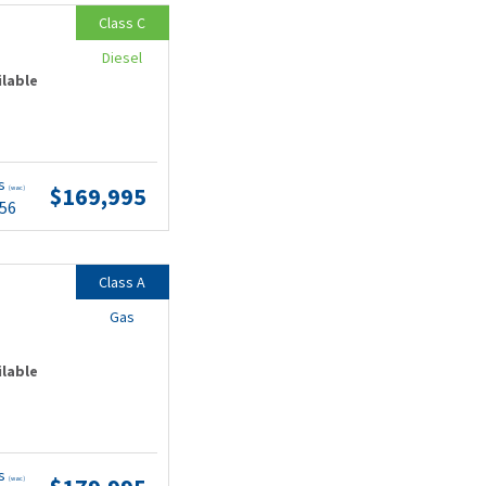
Class C
Diesel
ilable
ts
$169,995
(wac)
.56
Class A
Gas
ilable
ts
(wac)