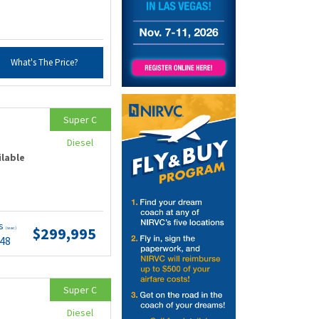
What's The Price?
Super C
Diesel
ilable
ts
$299,995
(wac)
.48
Super C
Diesel