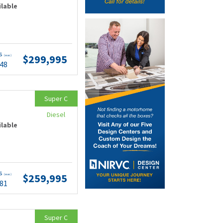
ilable
ts
$299,995
(wac)
.48
Super C
Diesel
ilable
ts
$259,995
(wac)
.81
Super C