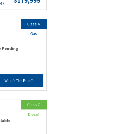
$179,995
.47
Class A
Gas
e Pending
What's The Price?
Class C
Diesel
ilable