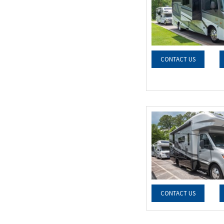
CONTACT US
CONTACT US