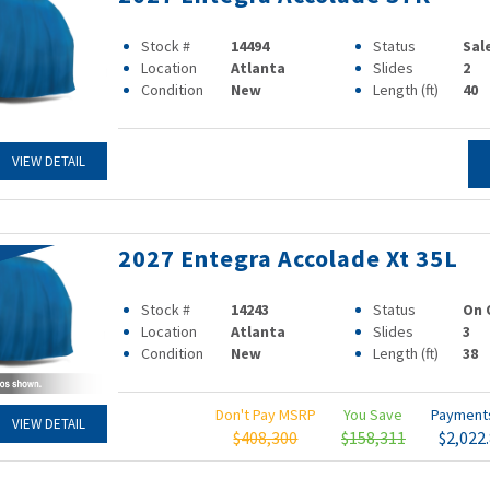
Stock #
14494
Status
Sal
Location
Atlanta
Slides
2
Condition
New
Length (ft)
40
VIEW DETAIL
2027 Entegra Accolade Xt 35L
Stock #
14243
Status
On 
Location
Atlanta
Slides
3
Condition
New
Length (ft)
38
Don't Pay MSRP
You Save
Paymen
VIEW DETAIL
$408,300
$158,311
$2,022