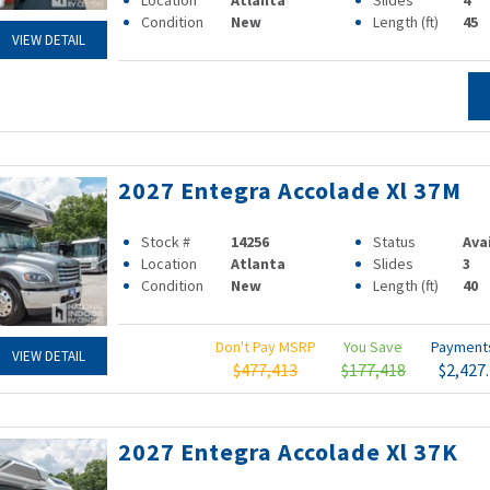
Location
Atlanta
Slides
4
Condition
New
Length (ft)
45
VIEW DETAIL
2027 Entegra Accolade Xl 37M
Stock #
14256
Status
Ava
Location
Atlanta
Slides
3
Condition
New
Length (ft)
40
Don't Pay MSRP
You Save
Paymen
VIEW DETAIL
$477,413
$177,418
$2,427
2027 Entegra Accolade Xl 37K