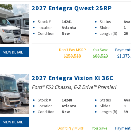
2027 Entegra Qwest 25RP
Stock #
14241
Status
Ava
Location
Atlanta
Slides
1
Condition
New
Length (ft)
26
Don't Pay MSRP
You Save
Paymen
VIEW DETAIL
$258,518
$88,523
$1,375
2027 Entegra Vision Xl 36C
Ford® F53 Chassis, E-Z Drive™ Premier!
Stock #
14248
Status
Ava
Location
Atlanta
Slides
3
Condition
New
Length (ft)
39
VIEW DETAIL
Don't Pay MSRP
You Save
Paymen