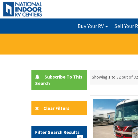
Buy Your RV
Sell Your 
Subscribe To This
Showing 1 to 32 out of 32
Search
Clear Filters
Filter Search Results