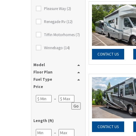
Pleasure Way (2)
Renegade Rv (12)
Tiffin Motorhomes (7)
Winnebago (14)
CONTACT US
Model
Floor Plan
Fuel Type
Price
–
Go
Length (ft)
CONTACT US
–