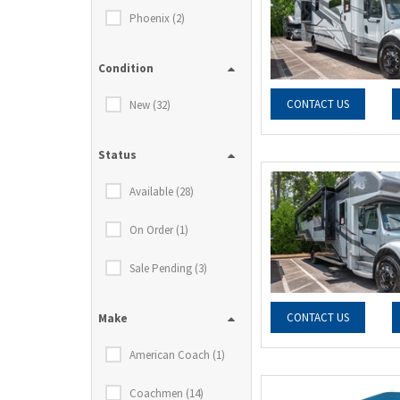
Phoenix (2)
Condition
CONTACT US
New (32)
Status
Available (28)
On Order (1)
Sale Pending (3)
CONTACT US
Make
American Coach (1)
Coachmen (14)