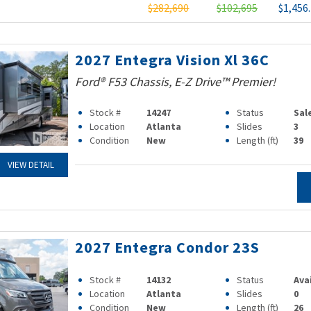
$282,690
$102,695
$1,456
2027 Entegra Vision Xl 36C
Ford® F53 Chassis, E-Z Drive™ Premier!
Stock #
14247
Status
Sal
Location
Atlanta
Slides
3
Condition
New
Length (ft)
39
VIEW DETAIL
2027 Entegra Condor 23S
Stock #
14132
Status
Ava
Location
Atlanta
Slides
0
Condition
New
Length (ft)
26