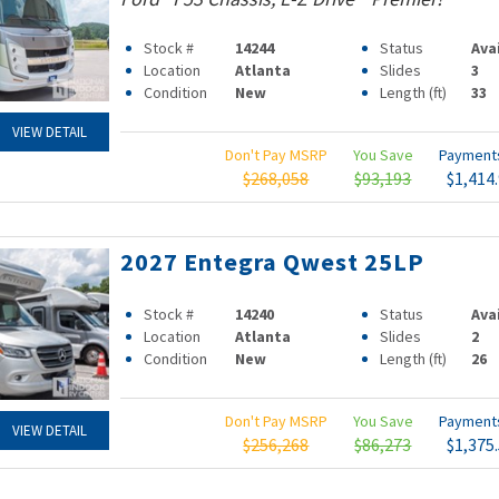
Stock #
14244
Status
Ava
Location
Atlanta
Slides
3
Condition
New
Length (ft)
33
VIEW DETAIL
Don't Pay MSRP
You Save
Paymen
$268,058
$93,193
$1,414
2027 Entegra Qwest 25LP
Stock #
14240
Status
Ava
Location
Atlanta
Slides
2
Condition
New
Length (ft)
26
Don't Pay MSRP
You Save
Paymen
VIEW DETAIL
$256,268
$86,273
$1,375