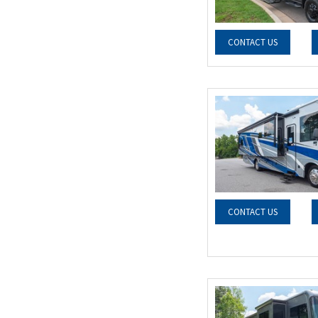
CONTACT US
CONTACT US