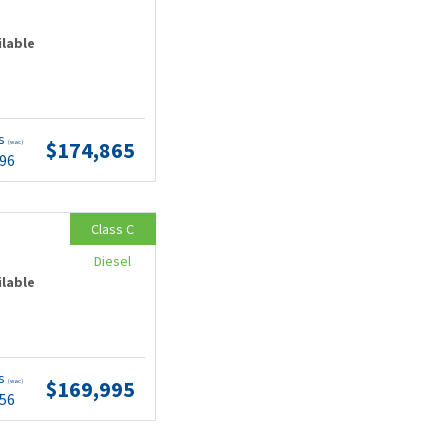
ilable
ts
$174,865
(wac)
.96
Class C
Diesel
ilable
ts
$169,995
(wac)
.56