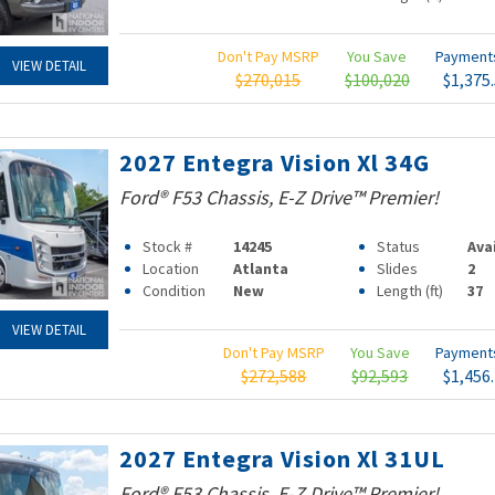
Don't Pay MSRP
You Save
Paymen
VIEW DETAIL
$270,015
$100,020
$1,375
2027 Entegra Vision Xl 34G
Ford® F53 Chassis, E-Z Drive™ Premier!
Stock #
14245
Status
Ava
Location
Atlanta
Slides
2
Condition
New
Length (ft)
37
VIEW DETAIL
Don't Pay MSRP
You Save
Paymen
$272,588
$92,593
$1,456
2027 Entegra Vision Xl 31UL
Ford® F53 Chassis, E-Z Drive™ Premier!