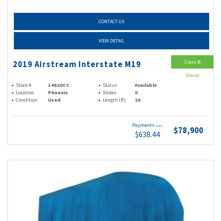
CONTACT US
VIEW DETAIL
Class B
2019 Airstream Interstate M19
Diesel
Stock #
14620CC
Status
Available
Location
Phoenix
Slides
0
Condition
Used
Length (ft)
20
Payments
(wac)
$78,900
$638.44