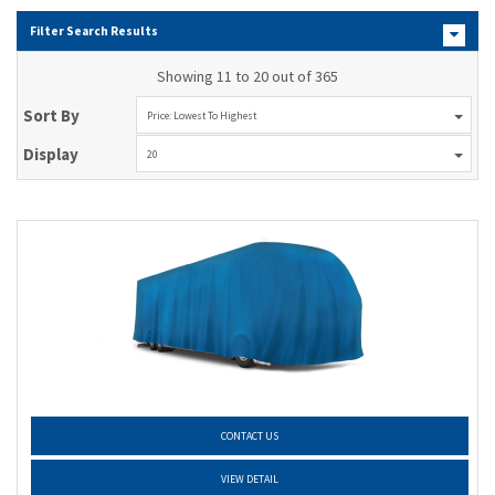
Filter Search Results
Showing 11 to 20 out of 365
Sort By
Price: Lowest To Highest
Display
20
CONTACT US
VIEW DETAIL