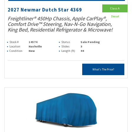
Class A
2027 Newmar Dutch Star 4369
Diesel
Freightliner® 450Hp Chassis, Apple CarPlay®,
Comfort Drive™ Steering, Nav-N-Go Navigation,
King Bed, Residential Refrigerator & Microwave!
Stock #
14574
Status
Sale Pending
Location
Nashville
Slides
3
Condition
New
Length (ft)
44
What's The Price?