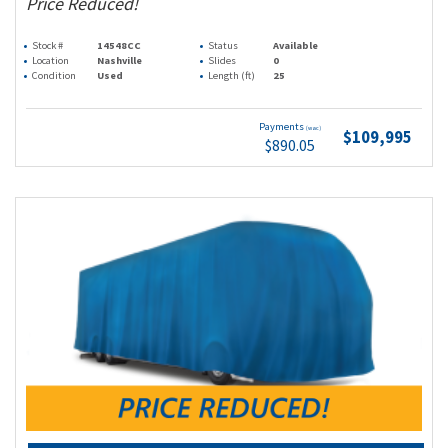
Price Reduced!
Stock #
14548CC
Status
Available
Location
Nashville
Slides
0
Condition
Used
Length (ft)
25
Payments
(wac)
$109,995
$890.05