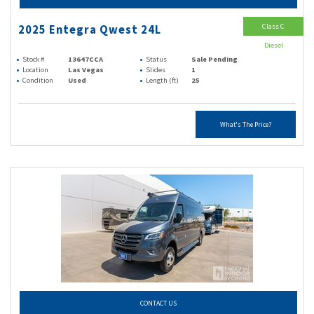
Class C
2025 Entegra Qwest 24L
Diesel
Stock #
13647CCA
Status
Sale Pending
Location
Las Vegas
Slides
1
Condition
Used
Length (ft)
25
What's The Price?
CONTACT US