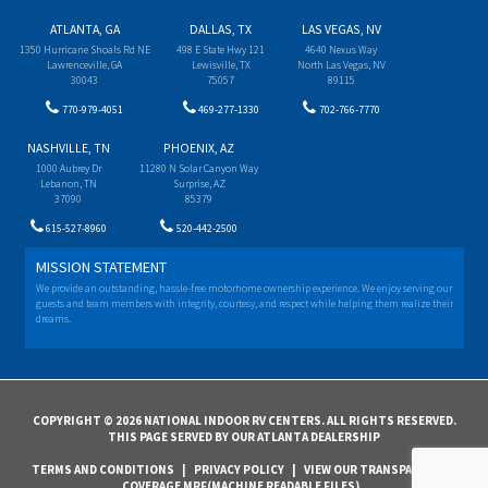
ATLANTA, GA
DALLAS, TX
LAS VEGAS, NV
1350 Hurricane Shoals Rd NE
498 E State Hwy 121
4640 Nexus Way
Lawrenceville, GA
Lewisville, TX
North Las Vegas, NV
30043
75057
89115
770-979-4051
469-277-1330
702-766-7770
NASHVILLE, TN
PHOENIX, AZ
1000 Aubrey Dr
11280 N Solar Canyon Way
Lebanon, TN
Surprise, AZ
37090
85379
615-527-8960
520-442-2500
MISSION STATEMENT
We provide an outstanding, hassle-free motorhome ownership experience. We enjoy serving our
guests and team members with integrity, courtesy, and respect while helping them realize their
dreams.
COPYRIGHT © 2026 NATIONAL INDOOR RV CENTERS. ALL RIGHTS RESERVED.
THIS PAGE SERVED BY OUR ATLANTA DEALERSHIP
TERMS AND CONDITIONS
|
PRIVACY POLICY
|
VIEW OUR TRANSPARENCY IN
COVERAGE MRF(MACHINE READABLE FILES)