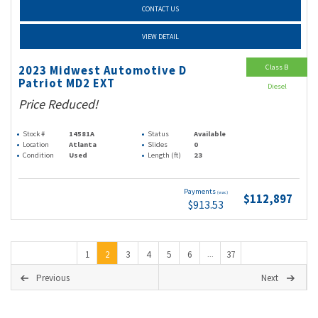
CONTACT US
VIEW DETAIL
Class B
2023 Midwest Automotive D
Patriot MD2 EXT
Diesel
Price Reduced!
Stock #
14581A
Status
Available
Location
Atlanta
Slides
0
Condition
Used
Length (ft)
23
Payments
(wac)
$112,897
$913.53
1
2
3
4
5
6
37
...
Previous
Next