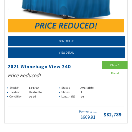
CONTACT US
VIEW DETAIL
Class C
2021 Winnebago View 24D
Diesel
Price Reduced!
Stock #
13470A
Status
Available
Location
Nashville
Slides
1
Condition
Used
Length (ft)
26
Payments
(wac)
$82,789
$669.91