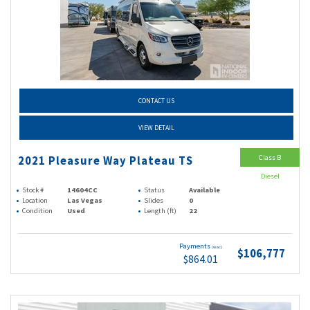
CONTACT US
VIEW DETAIL
Class B
2021 Pleasure Way Plateau TS
Diesel
Stock #
14604CC
Status
Available
Location
Las Vegas
Slides
0
Condition
Used
Length (ft)
22
Payments
(wac)
$106,777
$864.01