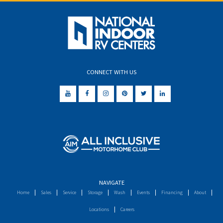
CONNECT WITH US
NAVIGATE
Home
Sales
Service
Storage
Wash
Events
Financing
About
Locations
Careers