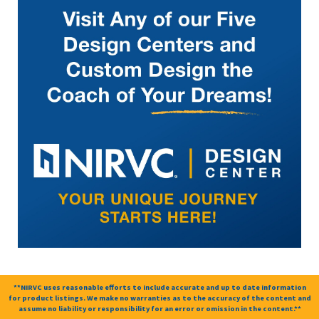
**NIRVC uses reasonable efforts to include accurate and up to date information
for product listings. We make no warranties as to the accuracy of the content and
assume no liability or responsibility for an error or omission in the content.**