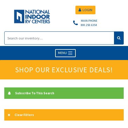
LOGIN
MAIN PHONE
800.250.6354
MENU
SHOP OUR EXCLUSIVE DEALS!
Subscribe To This Search
Clear Filters