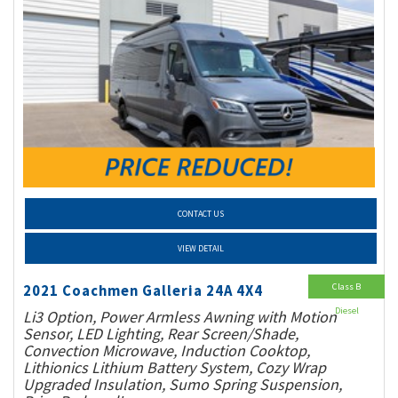
CONTACT US
VIEW DETAIL
Class B
2021 Coachmen Galleria 24A 4X4
Diesel
Li3 Option, Power Armless Awning with Motion
Sensor, LED Lighting, Rear Screen/Shade,
Convection Microwave, Induction Cooktop,
Lithionics Lithium Battery System, Cozy Wrap
Upgraded Insulation, Sumo Spring Suspension,