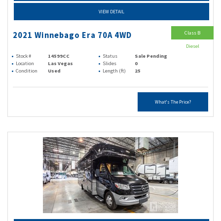
VIEW DETAIL
Class B
2021 Winnebago Era 70A 4WD
Diesel
Stock #
14599CC
Status
Sale Pending
Location
Las Vegas
Slides
0
Condition
Used
Length (ft)
25
What's The Price?