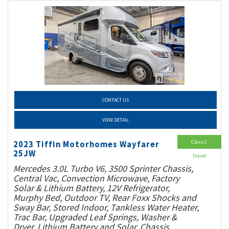
CONTACT US
VIEW DETAIL
Class C
2023 Tiffin Motorhomes Wayfarer
25JW
Diesel
Mercedes 3.0L Turbo V6, 3500 Sprinter Chassis,
Central Vac, Convection Microwave, Factory
Solar & Lithium Battery, 12V Refrigerator,
Murphy Bed, Outdoor TV, Rear Foxx Shocks and
Sway Bar, Stored Indoor, Tankless Water Heater,
Trac Bar, Upgraded Leaf Springs, Washer &
Dryer, Lithium Battery and Solar, Chassis