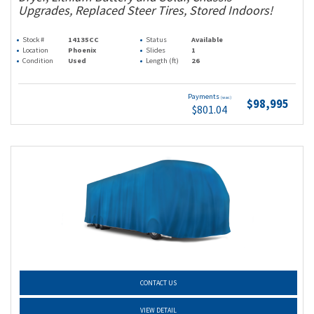
Upgrades, Replaced Steer Tires, Stored Indoors!
Stock #
14135CC
Status
Available
Location
Phoenix
Slides
1
Condition
Used
Length (ft)
26
Payments
(wac)
$98,995
$801.04
CONTACT US
VIEW DETAIL