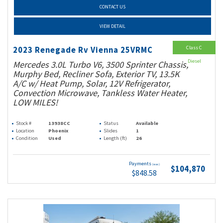
CONTACT US
VIEW DETAIL
Class C
2023 Renegade Rv Vienna 25VRMC
Diesel
Mercedes 3.0L Turbo V6, 3500 Sprinter Chassis,
Murphy Bed, Recliner Sofa, Exterior TV, 13.5K
A/C w/ Heat Pump, Solar, 12V Refrigerator,
Convection Microwave, Tankless Water Heater,
LOW MILES!
Stock #
13938CC
Status
Available
Location
Phoenix
Slides
1
Condition
Used
Length (ft)
26
Payments
(wac)
$104,870
$848.58