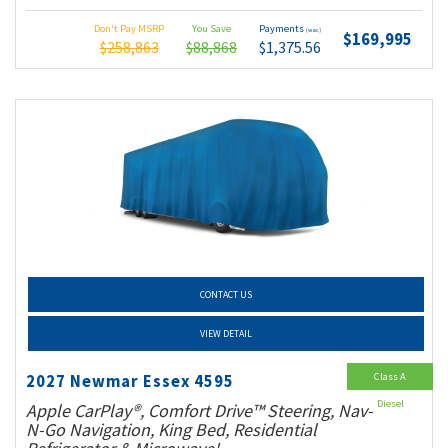
Don't Pay MSRP
You Save
Payments
(wac)
$169,995
$258,863
$88,868
$1,375.56
CONTACT US
VIEW DETAIL
Class A
2027 Newmar Essex 4595
Diesel
Apple CarPlay®, Comfort Drive™ Steering, Nav-
N-Go Navigation, King Bed, Residential