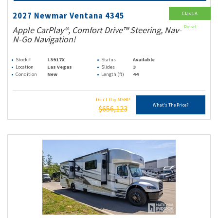
Class A
2027 Newmar Ventana 4345
Diesel
Apple CarPlay®, Comfort Drive™ Steering, Nav-
N-Go Navigation!
Stock #
13917X
Status
Available
Location
Las Vegas
Slides
3
Condition
New
Length (ft)
44
Don't Pay MSRP
What's The Price?
$656,123