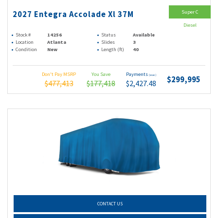
Super C
2027 Entegra Accolade Xl 37M
Diesel
Stock #
14256
Status
Available
Location
Atlanta
Slides
3
Condition
New
Length (ft)
40
Don't Pay MSRP
You Save
Payments
(wac)
$299,995
$477,413
$177,418
$2,427.48
CONTACT US