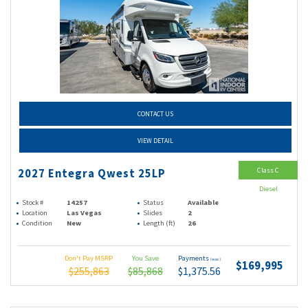
CONTACT US
VIEW DETAIL
Class C
2027 Entegra Qwest 25LP
Diesel
Stock #
14257
Status
Available
Location
Las Vegas
Slides
2
Condition
New
Length (ft)
26
Don't Pay MSRP
You Save
Payments
(wac)
$169,995
$255,863
$85,868
$1,375.56