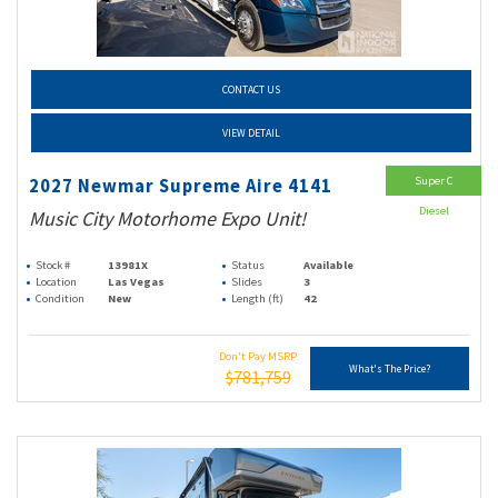
CONTACT US
VIEW DETAIL
Super C
2027 Newmar Supreme Aire 4141
Diesel
Music City Motorhome Expo Unit!
Stock #
13981X
Status
Available
Location
Las Vegas
Slides
3
Condition
New
Length (ft)
42
Don't Pay MSRP
What's The Price?
$781,759