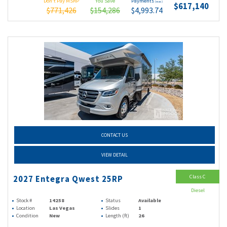
Don't Pay MSRP
You Save
Payments
(wac)
$617,140
$771,426
$154,286
$4,993.74
CONTACT US
VIEW DETAIL
Class C
2027 Entegra Qwest 25RP
Diesel
Stock #
14258
Status
Available
Location
Las Vegas
Slides
1
Condition
New
Length (ft)
26