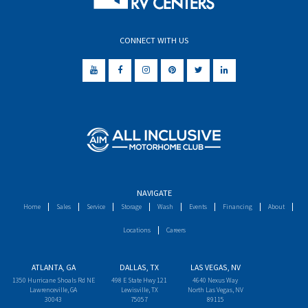
CONNECT WITH US
NAVIGATE
Home
Sales
Service
Storage
Wash
Events
Financing
About
Locations
Careers
ATLANTA, GA
DALLAS, TX
LAS VEGAS, NV
1350 Hurricane Shoals Rd NE
498 E State Hwy 121
4640 Nexus Way
Lawrenceville, GA
Lewisville, TX
North Las Vegas, NV
30043
75057
89115