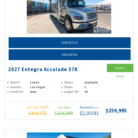
CONTACT US
VIEW DETAIL
Super C
2027 Entegra Accolade 37K
Diesel
Stock #
14253
Status
Available
Location
Las Vegas
Slides
2
Condition
New
Length (ft)
40
Don't Pay MSRP
You Save
Payments
(wac)
$259,995
$414,375
$154,380
$2,103.81