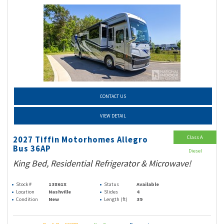
CONTACT US
VIEW DETAIL
Class A
2027 Tiffin Motorhomes Allegro
Bus 36AP
Diesel
King Bed, Residential Refrigerator & Microwave!
Stock #
13861X
Status
Available
Location
Nashville
Slides
4
Condition
New
Length (ft)
39