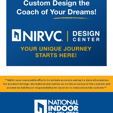
**NIRVC uses reasonable efforts to include accurate and up to date information
for product listings. We make no warranties as to the accuracy of the content and
assume no liability or responsibility for an error or omission in the content.**