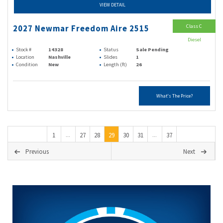
VIEW DETAIL
Class C
2027 Newmar Freedom Aire 2515
Diesel
Stock #
14328
Status
Sale Pending
Location
Nashville
Slides
1
Condition
New
Length (ft)
26
What's The Price?
1
27
28
29
30
31
37
...
...
Previous
Next