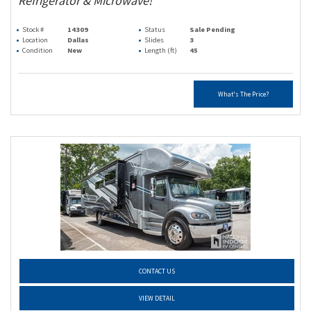
Refrigerator & Microwave!
Stock #
14309
Status
Sale Pending
Location
Dallas
Slides
3
Condition
New
Length (ft)
45
What's The Price?
CONTACT US
VIEW DETAIL