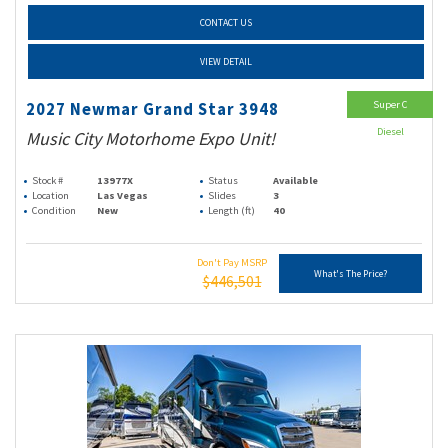
CONTACT US
VIEW DETAIL
Super C
2027 Newmar Grand Star 3948
Diesel
Music City Motorhome Expo Unit!
Stock #
13977X
Status
Available
Location
Las Vegas
Slides
3
Condition
New
Length (ft)
40
Don't Pay MSRP
What's The Price?
$446,501