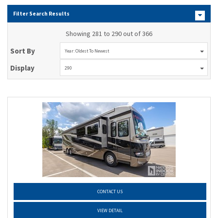
Filter Search Results
Showing 281 to 290 out of 366
Sort By
Year: Oldest To Newest
Display
290
CONTACT US
VIEW DETAIL