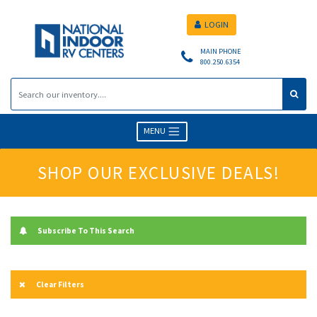
LOGIN
MAIN PHONE
800.250.6354
MENU
SHOP OUR EXCLUSIVE DEALS!
Subscribe To This Search
Clear Filters