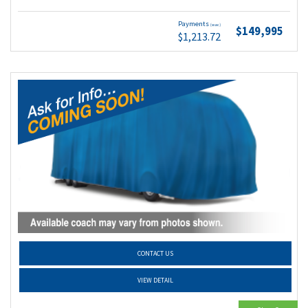
Payments
(wac)
$149,995
$1,213.72
CONTACT US
VIEW DETAIL