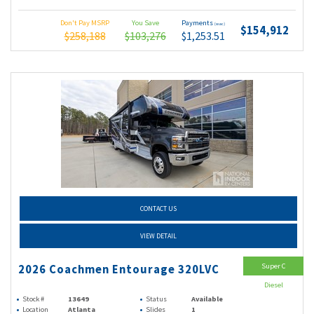
Don't Pay MSRP
You Save
Payments
(wac)
$154,912
$258,188
$103,276
$1,253.51
CONTACT US
VIEW DETAIL
Super C
2026 Coachmen Entourage 320LVC
Diesel
Stock #
13649
Status
Available
Location
Atlanta
Slides
1