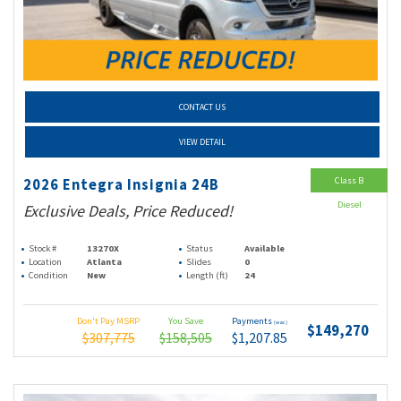
CONTACT US
VIEW DETAIL
Class B
2026 Entegra Insignia 24B
Diesel
Exclusive Deals, Price Reduced!
Stock #
13270X
Status
Available
Location
Atlanta
Slides
0
Condition
New
Length (ft)
24
Don't Pay MSRP
You Save
Payments
(wac)
$149,270
$307,775
$158,505
$1,207.85