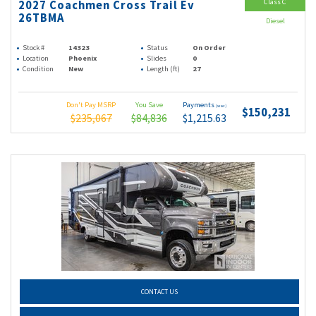
Class C
2027 Coachmen Cross Trail Ev
26TBMA
Diesel
Stock #
14323
Status
On Order
Location
Phoenix
Slides
0
Condition
New
Length (ft)
27
Don't Pay MSRP
You Save
Payments
(wac)
$150,231
$235,067
$84,836
$1,215.63
CONTACT US