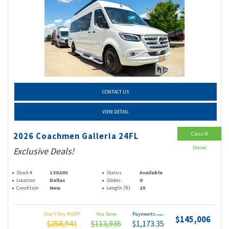
CONTACT US
VIEW DETAIL
Class B
2026 Coachmen Galleria 24FL
Diesel
Exclusive Deals!
Stock #
13020X
Status
Available
Location
Dallas
Slides
0
Condition
New
Length (ft)
25
Don't Pay MSRP
You Save
Payments
(wac)
$145,006
$258,941
$113,935
$1,173.35