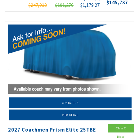
$145,737
$247,013
$101,276
$1,179.27
CONTACT US
VIEW DETAIL
Class C
2027 Coachmen Prism Elite 25TBE
Diesel