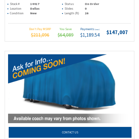
Stock #
14417
Status
On Order
Location
Dallas
Slides
0
Condition
New
Length (ft)
26
Don't Pay MSRP
You Save
Payments
(wac)
$147,007
$211,096
$64,089
$1,189.54
CONTACT US