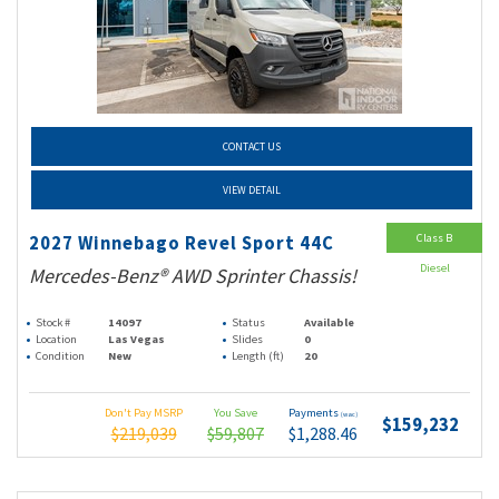
CONTACT US
VIEW DETAIL
Class B
2027 Winnebago Revel Sport 44C
Diesel
Mercedes-Benz® AWD Sprinter Chassis!
Stock #
14097
Status
Available
Location
Las Vegas
Slides
0
Condition
New
Length (ft)
20
Don't Pay MSRP
You Save
Payments
(wac)
$159,232
$219,039
$59,807
$1,288.46