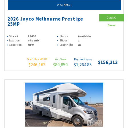
VIEW DETAIL
Class C
2026 Jayco Melbourne Prestige
25MP
Diesel
Stock #
13636
Status
Available
Location
Phoenix
Slides
1
Condition
New
Length (ft)
25
Don't Pay MSRP
You Save
Payments
(wac)
$156,313
$246,163
$89,850
$1,264.85