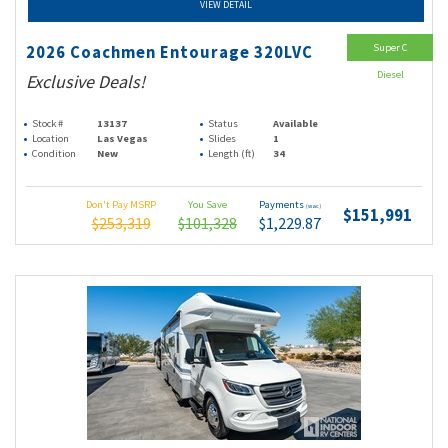
VIEW DETAIL
Super C
2026 Coachmen Entourage 320LVC
Diesel
Exclusive Deals!
Stock #
13137
Status
Available
Location
Las Vegas
Slides
1
Condition
New
Length (ft)
34
Don't Pay MSRP
You Save
Payments
(wac)
$151,991
$253,319
$101,328
$1,229.87