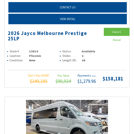
CONTACT US
VIEW DETAIL
Class C
2026 Jayco Melbourne Prestige
25LP
Diesel
Stock #
13819
Status
Available
Location
Phoenix
Slides
2
Condition
New
Length (ft)
26
Don't Pay MSRP
You Save
Payments
(wac)
$158,181
$249,105
$90,924
$1,279.96