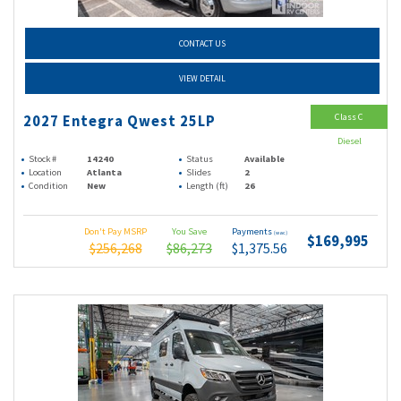
CONTACT US
VIEW DETAIL
Class C
2027 Entegra Qwest 25LP
Diesel
Stock #
14240
Status
Available
Location
Atlanta
Slides
2
Condition
New
Length (ft)
26
Don't Pay MSRP
You Save
Payments
(wac)
$169,995
$256,268
$86,273
$1,375.56