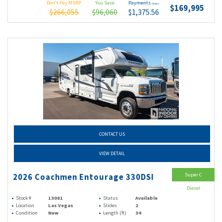
Don't Pay MSRP
You Save
Payments
(wac)
$169,995
$266,055
$96,060
$1,375.56
CONTACT US
VIEW DETAIL
Super C
2026 Coachmen Entourage 330DSI
Diesel
Stock #
13081
Status
Available
Location
Las Vegas
Slides
2
Condition
New
Length (ft)
34