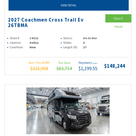
VIEW DETAIL
Class C
2027 Coachmen Cross Trail Ev
26TBMA
Diesel
Stock #
14321
Status
On Order
Location
Dallas
Slides
0
Condition
New
Length (ft)
27
Don't Pay MSRP
You Save
Payments
(wac)
$148,244
$231,958
$83,714
$1,199.55