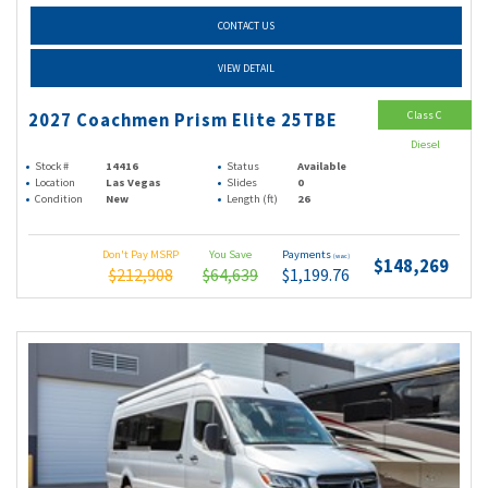
CONTACT US
VIEW DETAIL
Class C
2027 Coachmen Prism Elite 25TBE
Diesel
Stock #
14416
Status
Available
Location
Las Vegas
Slides
0
Condition
New
Length (ft)
26
Don't Pay MSRP
You Save
Payments
(wac)
$148,269
$212,908
$64,639
$1,199.76