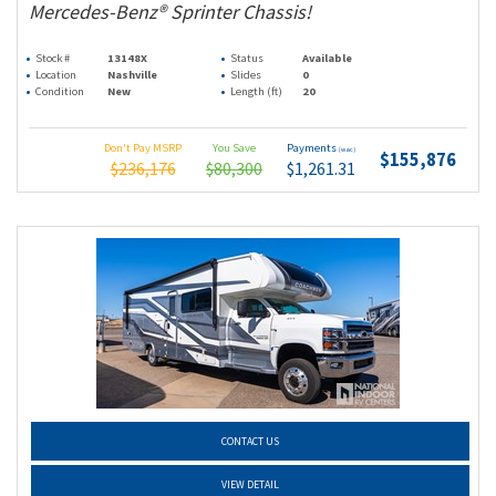
Mercedes-Benz® Sprinter Chassis!
Stock #
13148X
Status
Available
Location
Nashville
Slides
0
Condition
New
Length (ft)
20
Don't Pay MSRP
You Save
Payments
(wac)
$155,876
$236,176
$80,300
$1,261.31
CONTACT US
VIEW DETAIL