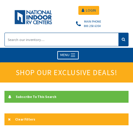
LOGIN
MAIN PHONE
800.250.6354
MENU
SHOP OUR EXCLUSIVE DEALS!
Subscribe To This Search
Clear Filters