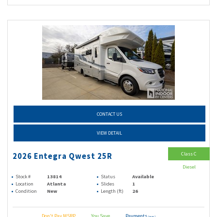
CONTACT US
VIEW DETAIL
Class C
2026 Entegra Qwest 25R
Diesel
Stock #
13814
Status
Available
Location
Atlanta
Slides
1
Condition
New
Length (ft)
26
Don't Pay MSRP
You Save
Payments
(wac)