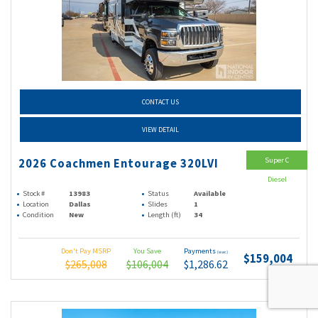
CONTACT US
VIEW DETAIL
Super C
2026 Coachmen Entourage 320LVI
Diesel
Stock #
13983
Status
Available
Location
Dallas
Slides
1
Condition
New
Length (ft)
34
Don't Pay MSRP
You Save
Payments
(wac)
$159,004
$265,008
$106,004
$1,286.62