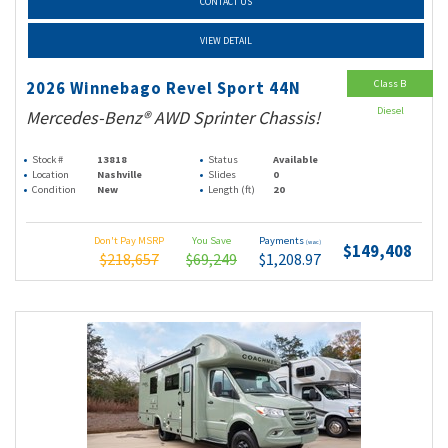
CONTACT US
VIEW DETAIL
Class B
2026 Winnebago Revel Sport 44N
Diesel
Mercedes-Benz® AWD Sprinter Chassis!
Stock #
13818
Status
Available
Location
Nashville
Slides
0
Condition
New
Length (ft)
20
Don't Pay MSRP
You Save
Payments
(wac)
$149,408
$218,657
$69,249
$1,208.97