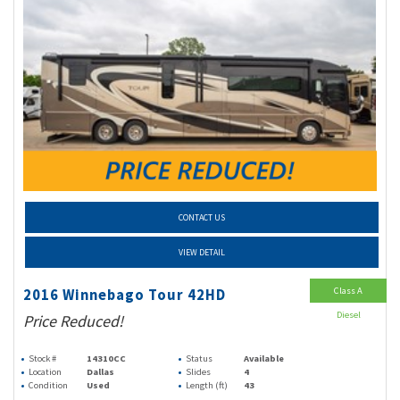
CONTACT US
VIEW DETAIL
Class A
2016 Winnebago Tour 42HD
Diesel
Price Reduced!
Stock #
14310CC
Status
Available
Location
Dallas
Slides
4
Condition
Used
Length (ft)
43