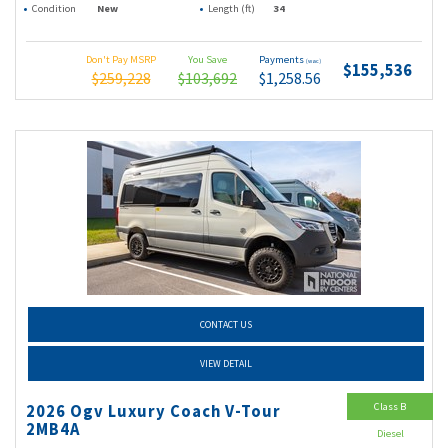
Condition
New
Length (ft)
34
Don't Pay MSRP
You Save
Payments
(wac)
$155,536
$259,228
$103,692
$1,258.56
CONTACT US
VIEW DETAIL
Class B
2026 Ogv Luxury Coach V-Tour
2MB4A
Diesel