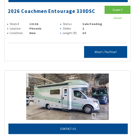
Super C
2026 Coachmen Entourage 330DSC
Diesel
Stock #
13136
Status
Sale Pending
Location
Phoenix
Slides
2
Condition
New
Length (ft)
34
What's The Price?
CONTACT US