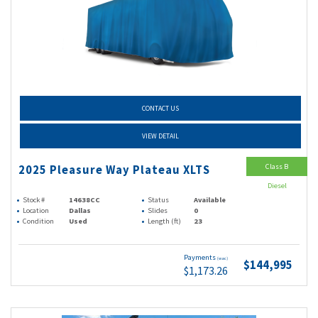
CONTACT US
VIEW DETAIL
Class B
2025 Pleasure Way Plateau XLTS
Diesel
Stock #
14638CC
Status
Available
Location
Dallas
Slides
0
Condition
Used
Length (ft)
23
Payments
(wac)
$144,995
$1,173.26