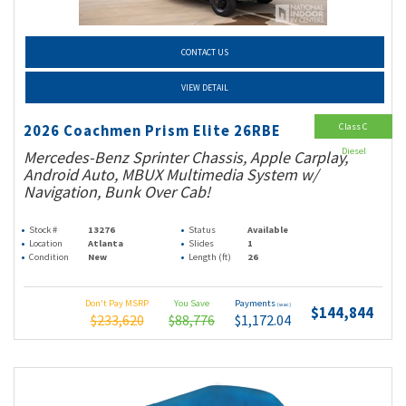
CONTACT US
VIEW DETAIL
Class C
2026 Coachmen Prism Elite 26RBE
Diesel
Mercedes-Benz Sprinter Chassis, Apple Carplay,
Android Auto, MBUX Multimedia System w/
Navigation, Bunk Over Cab!
Stock #
13276
Status
Available
Location
Atlanta
Slides
1
Condition
New
Length (ft)
26
Don't Pay MSRP
You Save
Payments
(wac)
$144,844
$233,620
$88,776
$1,172.04