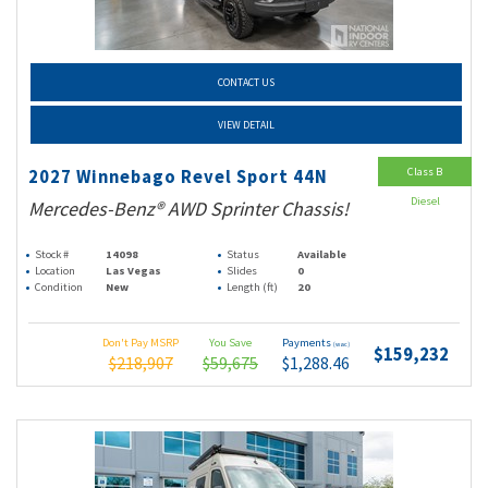
CONTACT US
VIEW DETAIL
Class B
2027 Winnebago Revel Sport 44N
Diesel
Mercedes-Benz® AWD Sprinter Chassis!
Stock #
14098
Status
Available
Location
Las Vegas
Slides
0
Condition
New
Length (ft)
20
Don't Pay MSRP
You Save
Payments
(wac)
$159,232
$218,907
$59,675
$1,288.46