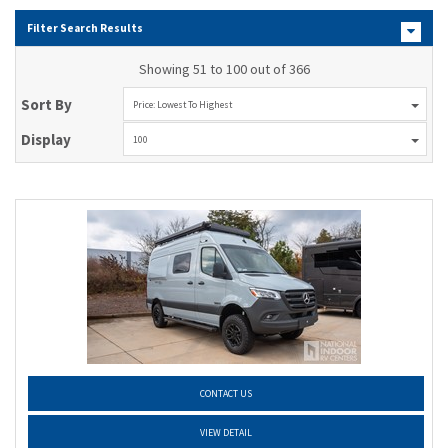
Filter Search Results
Showing 51 to 100 out of 366
Sort By
Price: Lowest To Highest
Display
100
CONTACT US
VIEW DETAIL