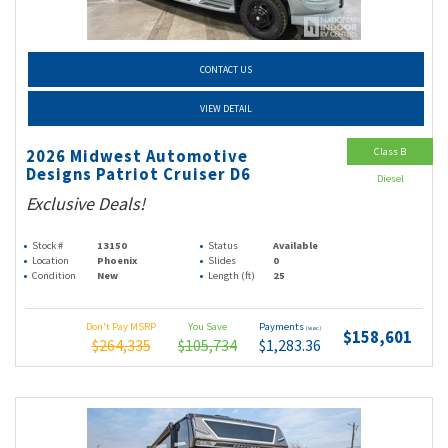
CONTACT US
VIEW DETAIL
Class B
2026 Midwest Automotive
Designs Patriot Cruiser D6
Diesel
Exclusive Deals!
Stock #
13150
Status
Available
Location
Phoenix
Slides
0
Condition
New
Length (ft)
25
Don't Pay MSRP
You Save
Payments
(wac)
$158,601
$264,335
$105,734
$1,283.36