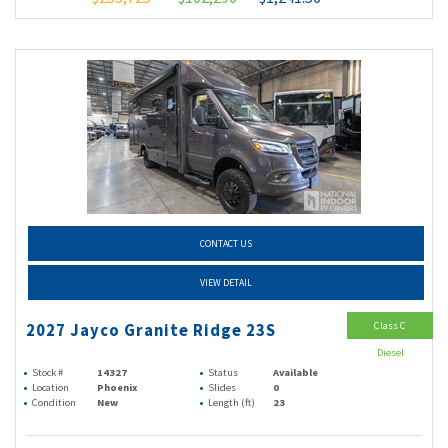
CONTACT US
VIEW DETAIL
Class C
2027 Jayco Granite Ridge 23S
Diesel
Stock #
14327
Status
Available
Location
Phoenix
Slides
0
Condition
New
Length (ft)
23