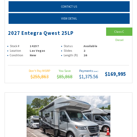
CONTACT US
VIEW DETAIL
Class C
2027 Entegra Qwest 25LP
Diesel
Stock #
14257
Status
Available
Location
Las Vegas
Slides
2
Condition
New
Length (ft)
26
Don't Pay MSRP
You Save
Payments
(wac)
$169,995
$255,863
$85,868
$1,375.56