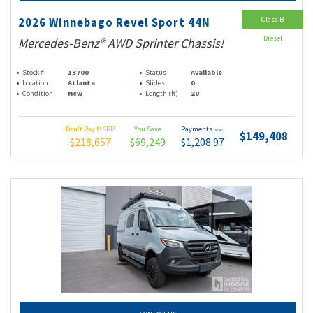
Class B
2026 Winnebago Revel Sport 44N
Diesel
Mercedes-Benz® AWD Sprinter Chassis!
Stock #
13700
Status
Available
Location
Atlanta
Slides
0
Condition
New
Length (ft)
20
Don't Pay MSRP
You Save
Payments
(wac)
$149,408
$218,657
$69,249
$1,208.97