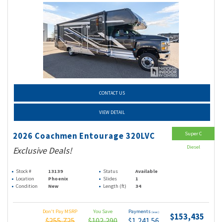
CONTACT US
VIEW DETAIL
Super C
2026 Coachmen Entourage 320LVC
Diesel
Exclusive Deals!
Stock #
13139
Status
Available
Location
Phoenix
Slides
1
Condition
New
Length (ft)
34
Don't Pay MSRP
You Save
Payments
(wac)
$153,435
$255,725
$102,290
$1,241.56