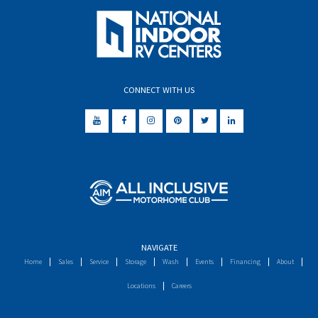
CONNECT WITH US
NAVIGATE
Home
Sales
Service
Storage
Wash
Events
Financing
About
Locations
Careers