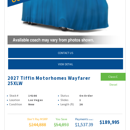
CONTACT US
VIEW DETAIL
Class C
2027 Tiffin Motorhomes Wayfarer
25XLW
Diesel
Stock #
14166
Status
On Order
Location
Las Vegas
Slides
1
Condition
New
Length (ft)
26
Don't Pay MSRP
You Save
Payments
(wac)
$189,995
$244,888
$54,893
$1,537.39