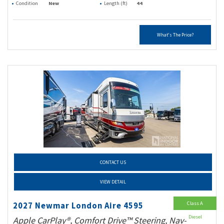
Condition
New
Length (ft)
44
What's The Price?
CONTACT US
VIEW DETAIL
Class A
2027 Newmar London Aire 4595
Diesel
Apple CarPlay®, Comfort Drive™ Steering, Nav-