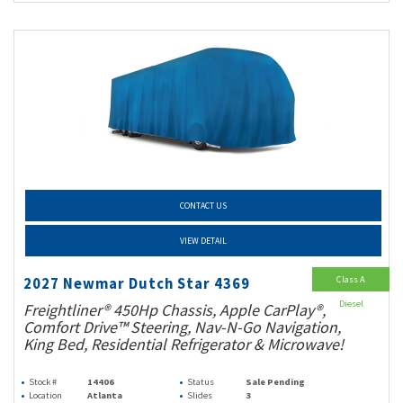
CONTACT US
VIEW DETAIL
Class A
2027 Newmar Dutch Star 4369
Diesel
Freightliner® 450Hp Chassis, Apple CarPlay®,
Comfort Drive™ Steering, Nav-N-Go Navigation,
King Bed, Residential Refrigerator & Microwave!
Stock #
14406
Status
Sale Pending
Location
Atlanta
Slides
3