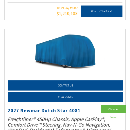
Don't Pay MSRP
What's The Price?
$1,210,103
CONTACT US
VIEW DETAIL
Class A
2027 Newmar Dutch Star 4081
Diesel
Freightliner® 450Hp Chassis, Apple CarPlay®,
Comfort Drive™ Steering, Nav-N-Go Navigation,