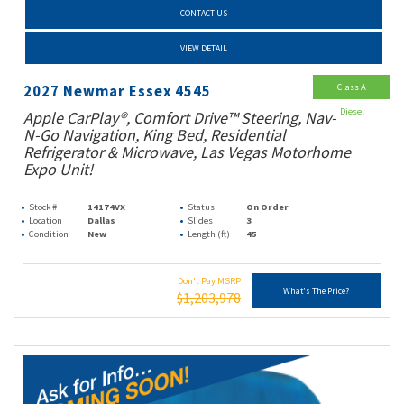
CONTACT US
VIEW DETAIL
Class A
2027 Newmar Essex 4545
Diesel
Apple CarPlay®, Comfort Drive™ Steering, Nav-
N-Go Navigation, King Bed, Residential
Refrigerator & Microwave, Las Vegas Motorhome
Expo Unit!
Stock #
14174VX
Status
On Order
Location
Dallas
Slides
3
Condition
New
Length (ft)
45
Don't Pay MSRP
What's The Price?
$1,203,978