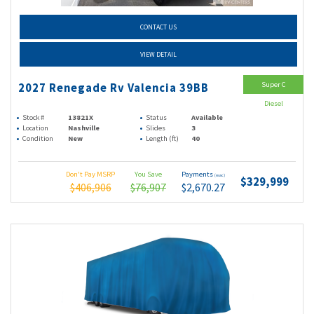
CONTACT US
VIEW DETAIL
Super C
2027 Renegade Rv Valencia 39BB
Diesel
Stock #
13821X
Status
Available
Location
Nashville
Slides
3
Condition
New
Length (ft)
40
Don't Pay MSRP
You Save
Payments
(wac)
$329,999
$406,906
$76,907
$2,670.27