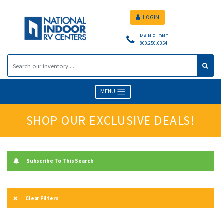
LOGIN
MAIN PHONE
800.250.6354
MENU
SHOP OUR EXCLUSIVE DEALS!
Subscribe To This Search
Clear Filters