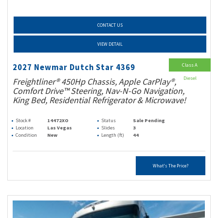
CONTACT US
VIEW DETAIL
Class A
2027 Newmar Dutch Star 4369
Diesel
Freightliner® 450Hp Chassis, Apple CarPlay®,
Comfort Drive™ Steering, Nav-N-Go Navigation,
King Bed, Residential Refrigerator & Microwave!
Stock #
14472XO
Status
Sale Pending
Location
Las Vegas
Slides
3
Condition
New
Length (ft)
44
What's The Price?