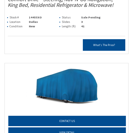
King Bed, Residential Refrigerator & Microwave!
Stock #
14455XO
Status
Sale Pending
Location
Dallas
Slides
3
Condition
New
Length (ft)
41
What's The Price?
CONTACT US
VIEW DETAIL