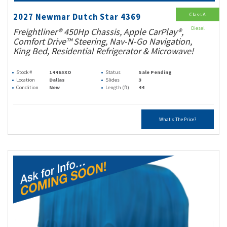
Class A
2027 Newmar Dutch Star 4369
Diesel
Freightliner® 450Hp Chassis, Apple CarPlay®,
Comfort Drive™ Steering, Nav-N-Go Navigation,
King Bed, Residential Refrigerator & Microwave!
Stock #
14465XO
Status
Sale Pending
Location
Dallas
Slides
3
Condition
New
Length (ft)
44
What's The Price?