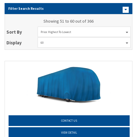
Filter Search Results
Showing 51 to 60 out of 366
Sort By
Price: Highest To Lowest
Display
60
CONTACT US
VIEW DETAIL