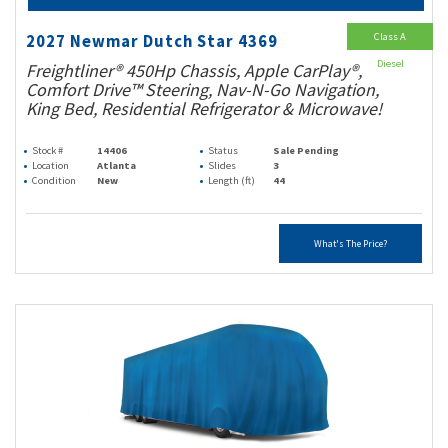
Class A
2027 Newmar Dutch Star 4369
Diesel
Freightliner® 450Hp Chassis, Apple CarPlay®,
Comfort Drive™ Steering, Nav-N-Go Navigation,
King Bed, Residential Refrigerator & Microwave!
Stock #
14406
Status
Sale Pending
Location
Atlanta
Slides
3
Condition
New
Length (ft)
44
What's The Price?