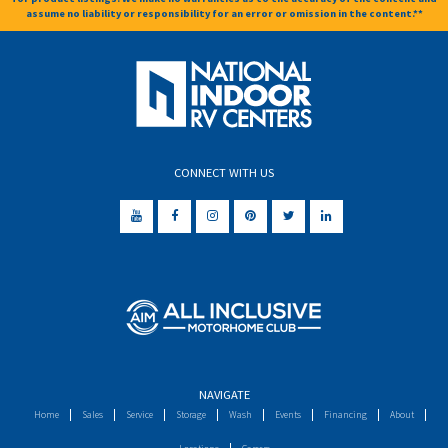
assume no liability or responsibility for an error or omission in the content.**
CONNECT WITH US
NAVIGATE
Home
Sales
Service
Storage
Wash
Events
Financing
About