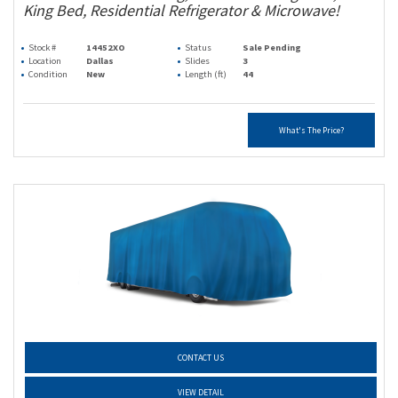
King Bed, Residential Refrigerator & Microwave!
Stock #
14452XO
Status
Sale Pending
Location
Dallas
Slides
3
Condition
New
Length (ft)
44
What's The Price?
CONTACT US
VIEW DETAIL