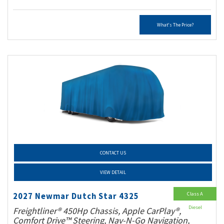
What's The Price?
CONTACT US
VIEW DETAIL
Class A
2027 Newmar Dutch Star 4325
Diesel
Freightliner® 450Hp Chassis, Apple CarPlay®,
Comfort Drive™ Steering, Nav-N-Go Navigation,