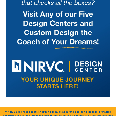
**NIRVC uses reasonable efforts to include accurate and up to date information
for product listings. We make no warranties as to the accuracy of the content and