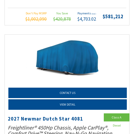
Don't Pay MSRP
You Save
Payments
(wac)
$581,212
$1,002,090
$420,878
$4,703.02
CONTACT US
VIEW DETAIL
Class A
2027 Newmar Dutch Star 4081
Diesel
Freightliner® 450Hp Chassis, Apple CarPlay®,
Comfort Drive™ Steering, Nav-N-Go Navigation,