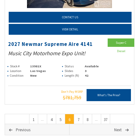
CONTACT US
VIEW DETAIL
Super C
2027 Newmar Supreme Aire 4141
Diesel
Music City Motorhome Expo Unit!
Stock #
13981X
Status
Available
Location
Las Vegas
Slides
3
Condition
New
Length (ft)
42
Don't Pay MSRP
What's The Price?
$781,759
1
4
5
6
7
8
37
...
...
Previous
Next