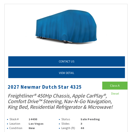
CONTACT US
VIEW DETAIL
Class A
2027 Newmar Dutch Star 4325
Diesel
Freightliner® 450Hp Chassis, Apple CarPlay®,
Comfort Drive™ Steering, Nav-N-Go Navigation,
King Bed, Residential Refrigerator & Microwave!
Stock #
14495
Status
Sale Pending
Location
Las Vegas
Slides
3
Condition
New
Length (ft)
44