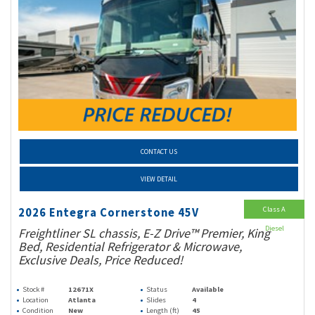
CONTACT US
VIEW DETAIL
Class A
2026 Entegra Cornerstone 45V
Diesel
Freightliner SL chassis, E-Z Drive™ Premier, King
Bed, Residential Refrigerator & Microwave,
Exclusive Deals, Price Reduced!
Stock #
12671X
Status
Available
Location
Atlanta
Slides
4
Condition
New
Length (ft)
45