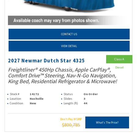
CONTACT US
VIEW DETAIL
Class A
2027 Newmar Dutch Star 4325
Diesel
Freightliner® 450Hp Chassis, Apple CarPlay®,
Comfort Drive™ Steering, Nav-N-Go Navigation,
King Bed, Residential Refrigerator & Microwave!
Stock #
14172
Status
On Order
Location
Nashville
Slides
3
Condition
New
Length (ft)
44
Don't Pay MSRP
What's The Price?
$800,785