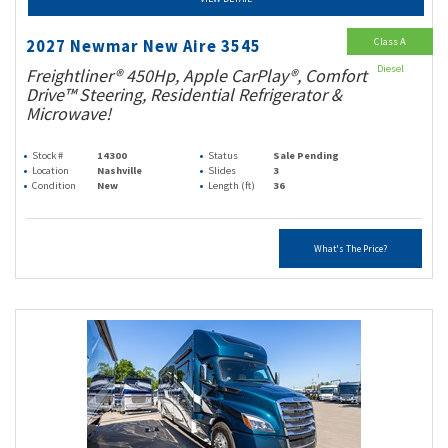
Class A
2027 Newmar New Aire 3545
Diesel
Freightliner® 450Hp, Apple CarPlay®, Comfort
Drive™ Steering, Residential Refrigerator &
Microwave!
Stock #
14300
Status
Sale Pending
Location
Nashville
Slides
3
Condition
New
Length (ft)
36
What's The Price?