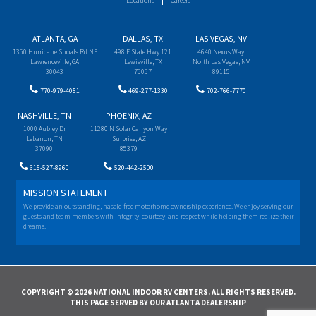
Locations
Careers
ATLANTA, GA
DALLAS, TX
LAS VEGAS, NV
1350 Hurricane Shoals Rd NE
498 E State Hwy 121
4640 Nexus Way
Lawrenceville, GA
Lewisville, TX
North Las Vegas, NV
30043
75057
89115
770-979-4051
469-277-1330
702-766-7770
NASHVILLE, TN
PHOENIX, AZ
1000 Aubrey Dr
11280 N Solar Canyon Way
Lebanon, TN
Surprise, AZ
37090
85379
615-527-8960
520-442-2500
MISSION STATEMENT
We provide an outstanding, hassle-free motorhome ownership experience. We enjoy serving our
guests and team members with integrity, courtesy, and respect while helping them realize their
dreams.
COPYRIGHT © 2026 NATIONAL INDOOR RV CENTERS. ALL RIGHTS RESERVED.
THIS PAGE SERVED BY OUR ATLANTA DEALERSHIP