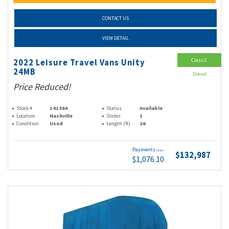
CONTACT US
VIEW DETAIL
Class C
2022 Leisure Travel Vans Unity
24MB
Diesel
Price Reduced!
Stock #
14138A
Status
Available
Location
Nashville
Slides
1
Condition
Used
Length (ft)
26
Payments
(wac)
$132,987
$1,076.10