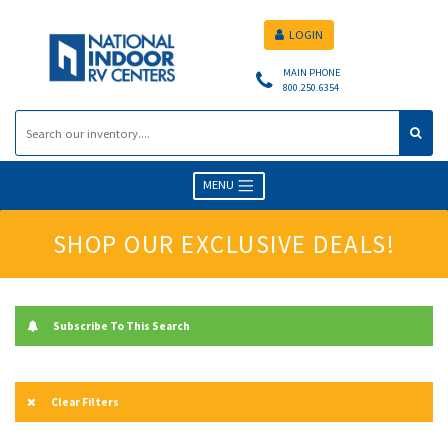
LOGIN
MAIN PHONE
800.250.6354
MENU
SHOP OUR EXCLUSIVE DEALS!
Subscribe To This Search
Clear Filters