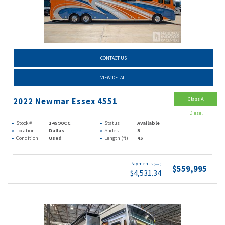
CONTACT US
VIEW DETAIL
Class A
2022 Newmar Essex 4551
Diesel
Stock #
14590CC
Status
Available
Location
Dallas
Slides
3
Condition
Used
Length (ft)
45
Payments
(wac)
$559,995
$4,531.34