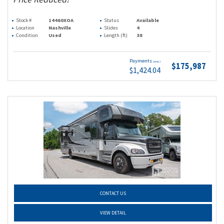
Stock #
14460XOA
Status
Available
Location
Nashville
Slides
4
Condition
Used
Length (ft)
38
Payments
(wac)
$175,987
$1,424.04
CONTACT US
VIEW DETAIL