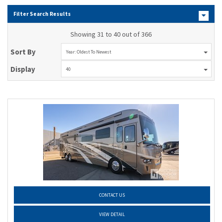
Filter Search Results
Showing 31 to 40 out of 366
Sort By
Year: Oldest To Newest
Display
40
CONTACT US
VIEW DETAIL