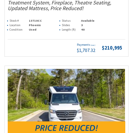
Treatment System, Fireplace, Theatre Seating,
Updated Mattress, Price Reduced!
Stock #
13710CC
Status
Available
Location
Phoenix
Slides
3
Condition
Used
Length (ft)
40
Payments
(wac)
$210,995
$1,707.32