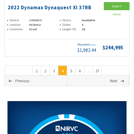
Super C
2022 Dynamax Dynaquest Xl 37RB
Diesel
Stock #
14429CC
Status
Available
Location
Atlanta
Slides
3
Condition
Used
Length (ft)
42
Payments
(wac)
$244,995
$1,982.44
1
2
3
4
5
6
37
...
Previous
Next