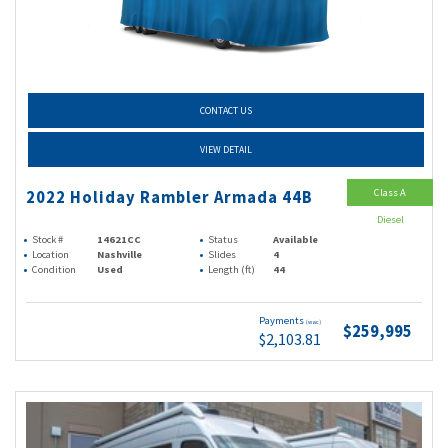
CONTACT US
VIEW DETAIL
Class A
2022 Holiday Rambler Armada 44B
Diesel
Stock #
14621CC
Status
Available
Location
Nashville
Slides
4
Condition
Used
Length (ft)
44
Payments
(wac)
$259,995
$2,103.81