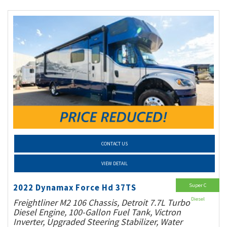
CONTACT US
VIEW DETAIL
Super C
2022 Dynamax Force Hd 37TS
Diesel
Freightliner M2 106 Chassis, Detroit 7.7L Turbo
Diesel Engine, 100-Gallon Fuel Tank, Victron
Inverter, Upgraded Steering Stabilizer, Water