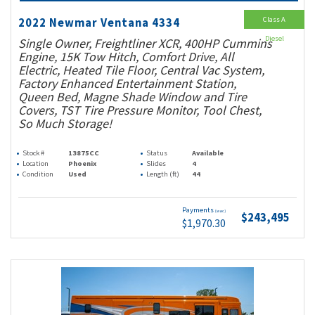
Class A
2022 Newmar Ventana 4334
Diesel
Single Owner, Freightliner XCR, 400HP Cummins
Engine, 15K Tow Hitch, Comfort Drive, All
Electric, Heated Tile Floor, Central Vac System,
Factory Enhanced Entertainment Station,
Queen Bed, Magne Shade Window and Tire
Covers, TST Tire Pressure Monitor, Tool Chest,
So Much Storage!
Stock #
13875CC
Status
Available
Location
Phoenix
Slides
4
Condition
Used
Length (ft)
44
Payments
(wac)
$243,495
$1,970.30