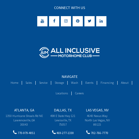
CONNECT WITH US
NAVIGATE
Home
Sales
Service
Storage
Wash
Events
Financing
About
Locations
Careers
ATLANTA, GA
DALLAS, TX
LAS VEGAS, NV
1350 Hurricane Shoals Rd NE
498 E State Hwy 121
4640 Nexus Way
Lawrenceville, GA
Lewisville, TX
North Las Vegas, NV
30043
75057
89115
770-979-4051
469-277-1330
702-766-7770