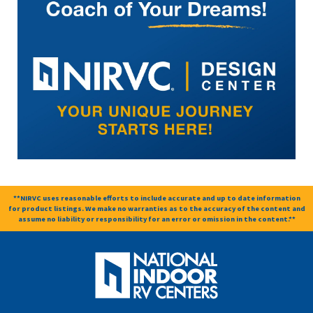
**NIRVC uses reasonable efforts to include accurate and up to date information
for product listings. We make no warranties as to the accuracy of the content and
assume no liability or responsibility for an error or omission in the content.**