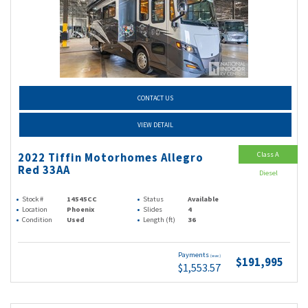
CONTACT US
VIEW DETAIL
Class A
2022 Tiffin Motorhomes Allegro
Red 33AA
Diesel
Stock #
14545CC
Status
Available
Location
Phoenix
Slides
4
Condition
Used
Length (ft)
36
Payments
(wac)
$191,995
$1,553.57