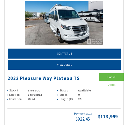
CONTACT US
VIEW DETAIL
Class B
2022 Pleasure Way Plateau TS
Diesel
Stock #
14558CC
Status
Available
Location
Las Vegas
Slides
0
Condition
Used
Length (ft)
23
Payments
(wac)
$113,999
$922.45