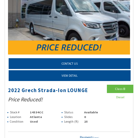
CONTACT US
VIEW DETAIL
Class B
2022 Grech Strada-Ion LOUNGE
Diesel
Price Reduced!
Stock #
14534CC
Status
Available
Location
Atlanta
Slides
0
Condition
Used
Length (ft)
25
Payments
(wac)