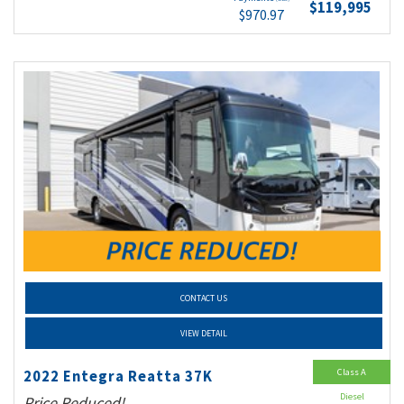
$119,995
$970.97
CONTACT US
VIEW DETAIL
Class A
2022 Entegra Reatta 37K
Diesel
Price Reduced!