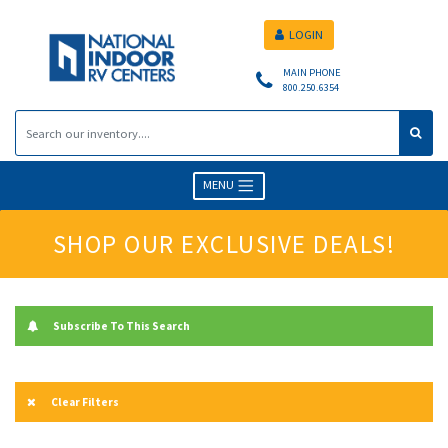
LOGIN
MAIN PHONE
800.250.6354
MENU
SHOP OUR EXCLUSIVE DEALS!
Subscribe To This Search
Clear Filters