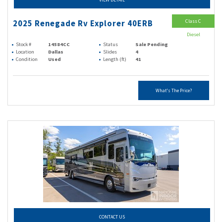
Class C
2025 Renegade Rv Explorer 40ERB
Diesel
Stock #
14584CC
Status
Sale Pending
Location
Dallas
Slides
4
Condition
Used
Length (ft)
41
What's The Price?
CONTACT US