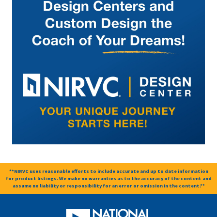
**NIRVC uses reasonable efforts to include accurate and up to date information
for product listings. We make no warranties as to the accuracy of the content and
assume no liability or responsibility for an error or omission in the content.**