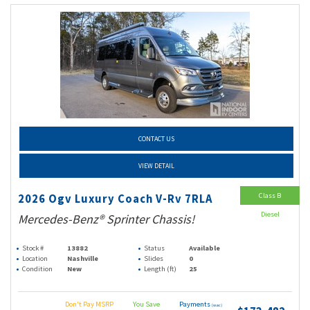
CONTACT US
VIEW DETAIL
Class B
2026 Ogv Luxury Coach V-Rv 7RLA
Diesel
Mercedes-Benz® Sprinter Chassis!
Stock #
13882
Status
Available
Location
Nashville
Slides
0
Condition
New
Length (ft)
25
Don't Pay MSRP
You Save
Payments
(wac)