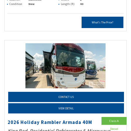
Condition
New
Length (ft)
40
What's The Price?
CONTACT US
VIEW DETAIL
Class A
2026 Holiday Rambler Armada 40M
Diesel
King Bed, Residential Refrigerator & Microwave,