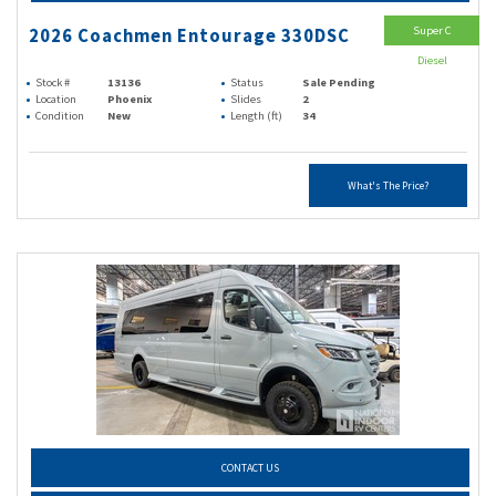
Super C
2026 Coachmen Entourage 330DSC
Diesel
Stock #
13136
Status
Sale Pending
Location
Phoenix
Slides
2
Condition
New
Length (ft)
34
What's The Price?
CONTACT US