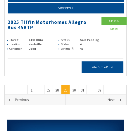
VIEW DETAIL
Class A
2025 Tiffin Motorhomes Allegro
Bus 45BTP
Diesel
Stock #
14457XOA
Status
Sale Pending
Location
Nashville
Slides
4
Condition
Used
Length (ft)
45
What's The Price?
1
27
28
29
30
31
37
...
...
Previous
Next