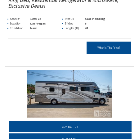
Exclusive Deals!
Stock #
12957X
Status
Sale Pending
Location
Las Vegas
Slides
3
Condition
New
Length (ft)
41
What's The Price?
CONTACT US
VIEW DETAIL