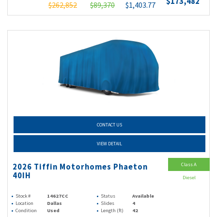
$173,482
$262,852
$89,370
$1,403.77
CONTACT US
VIEW DETAIL
Class A
2026 Tiffin Motorhomes Phaeton
40IH
Diesel
Stock #
14627CC
Status
Available
Location
Dallas
Slides
4
Condition
Used
Length (ft)
42