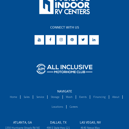
CONNECT WITH US
NAVIGATE
Home
Sales
Service
Storage
Wash
Events
Financing
About
Locations
Careers
ATLANTA, GA
DALLAS, TX
LAS VEGAS, NV
1350 Hurricane Shoals Rd NE
498 E State Hwy 121
4640 Nexus Way