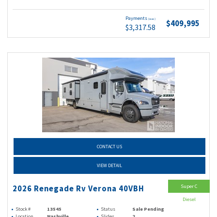
Payments
(wac)
$409,995
$3,317.58
CONTACT US
VIEW DETAIL
Super C
2026 Renegade Rv Verona 40VBH
Diesel
Stock #
13545
Status
Sale Pending
Location
Nashville
Slides
2