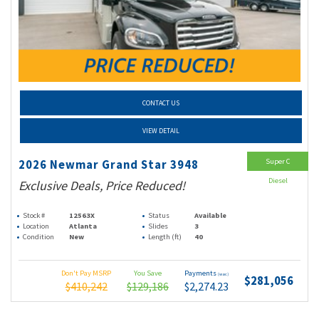
CONTACT US
VIEW DETAIL
Super C
2026 Newmar Grand Star 3948
Diesel
Exclusive Deals, Price Reduced!
Stock #
12563X
Status
Available
Location
Atlanta
Slides
3
Condition
New
Length (ft)
40
Don't Pay MSRP
You Save
Payments
(wac)
$281,056
$410,242
$129,186
$2,274.23