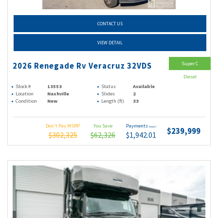
CONTACT US
VIEW DETAIL
Super C
2026 Renegade Rv Veracruz 32VDS
Diesel
Stock #
13553
Status
Available
Location
Nashville
Slides
2
Condition
New
Length (ft)
33
Don't Pay MSRP
You Save
Payments
(wac)
$239,999
$302,325
$62,326
$1,942.01