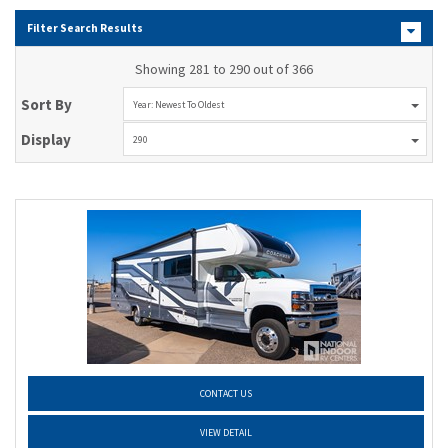
Filter Search Results
Showing 281 to 290 out of 366
Sort By
Year: Newest To Oldest
Display
290
CONTACT US
VIEW DETAIL