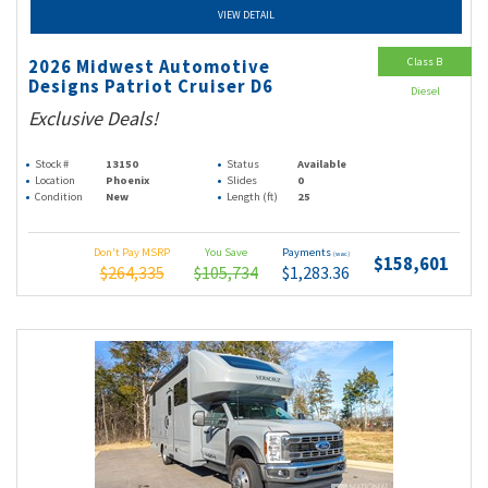
VIEW DETAIL
Class B
2026 Midwest Automotive
Designs Patriot Cruiser D6
Diesel
Exclusive Deals!
Stock #
13150
Status
Available
Location
Phoenix
Slides
0
Condition
New
Length (ft)
25
Don't Pay MSRP
You Save
Payments
(wac)
$158,601
$264,335
$105,734
$1,283.36