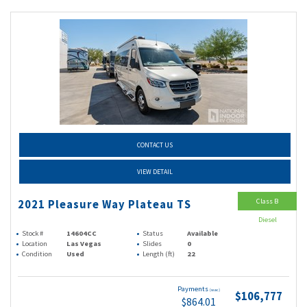
CONTACT US
VIEW DETAIL
Class B
2021 Pleasure Way Plateau TS
Diesel
Stock #
14604CC
Status
Available
Location
Las Vegas
Slides
0
Condition
Used
Length (ft)
22
Payments
(wac)
$106,777
$864.01