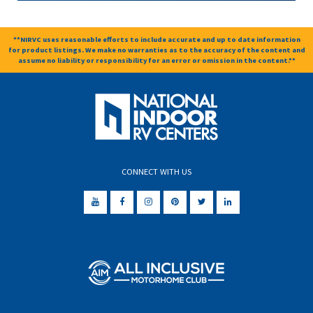
**NIRVC uses reasonable efforts to include accurate and up to date information
for product listings. We make no warranties as to the accuracy of the content and
assume no liability or responsibility for an error or omission in the content.**
CONNECT WITH US