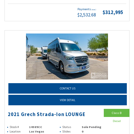
Payments
(wac)
$312,995
$2,532.68
CONTACT US
VIEW DETAIL
Class B
2021 Grech Strada-Ion LOUNGE
Diesel
Stock #
14589CC
Status
Sale Pending
Location
Las Vegas
Slides
0