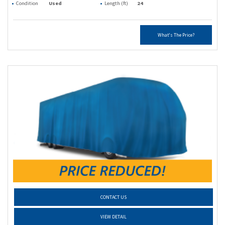
Condition
Used
Length (ft)
24
What's The Price?
CONTACT US
VIEW DETAIL