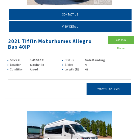
CONTACT US
VIEW DETAIL
Class A
2021 Tiffin Motorhomes Allegro
Bus 40IP
Diesel
Stock #
14598CC
Status
Sale Pending
Location
Nashville
Slides
4
Condition
Used
Length (ft)
41
What's The Price?