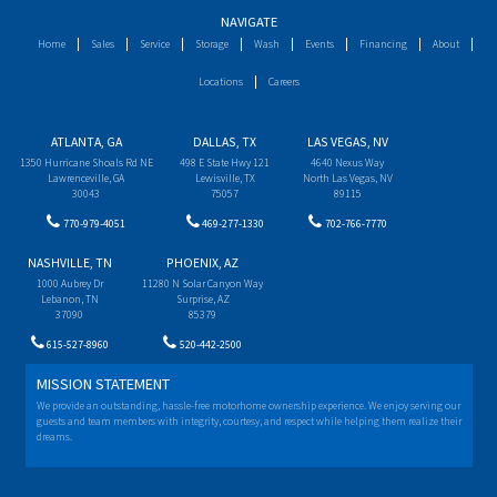
NAVIGATE
Home
Sales
Service
Storage
Wash
Events
Financing
About
Locations
Careers
ATLANTA, GA
DALLAS, TX
LAS VEGAS, NV
1350 Hurricane Shoals Rd NE
498 E State Hwy 121
4640 Nexus Way
Lawrenceville, GA
Lewisville, TX
North Las Vegas, NV
30043
75057
89115
770-979-4051
469-277-1330
702-766-7770
NASHVILLE, TN
PHOENIX, AZ
1000 Aubrey Dr
11280 N Solar Canyon Way
Lebanon, TN
Surprise, AZ
37090
85379
615-527-8960
520-442-2500
MISSION STATEMENT
We provide an outstanding, hassle-free motorhome ownership experience. We enjoy serving our
guests and team members with integrity, courtesy, and respect while helping them realize their
dreams.