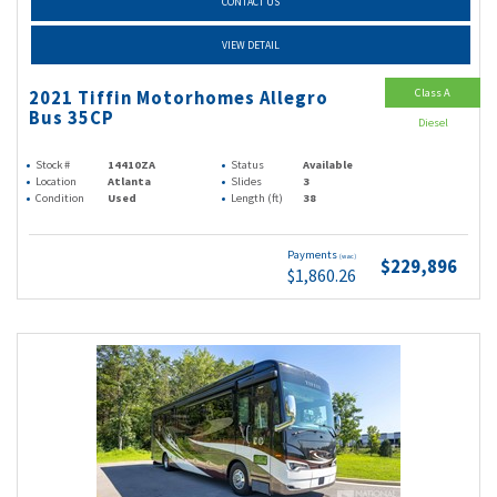
CONTACT US
VIEW DETAIL
Class A
2021 Tiffin Motorhomes Allegro
Bus 35CP
Diesel
Stock #
14410ZA
Status
Available
Location
Atlanta
Slides
3
Condition
Used
Length (ft)
38
Payments
(wac)
$229,896
$1,860.26