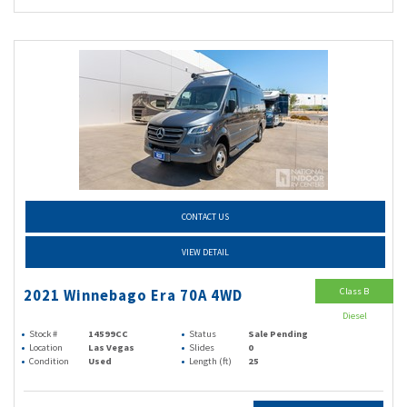
CONTACT US
VIEW DETAIL
Class B
2021 Winnebago Era 70A 4WD
Diesel
Stock #
14599CC
Status
Sale Pending
Location
Las Vegas
Slides
0
Condition
Used
Length (ft)
25