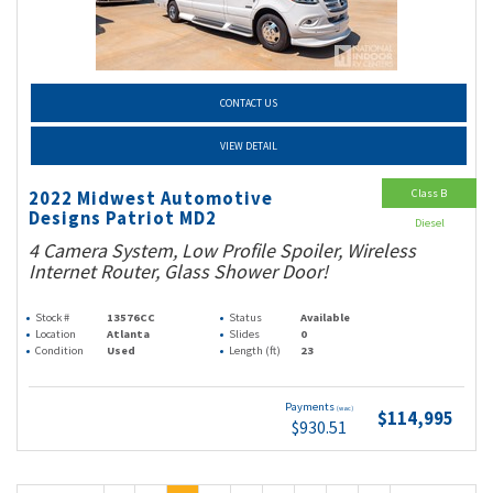
CONTACT US
VIEW DETAIL
Class B
2022 Midwest Automotive
Designs Patriot MD2
Diesel
4 Camera System, Low Profile Spoiler, Wireless
Internet Router, Glass Shower Door!
Stock #
13576CC
Status
Available
Location
Atlanta
Slides
0
Condition
Used
Length (ft)
23
Payments
(wac)
$114,995
$930.51