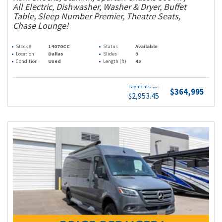
All Electric, Dishwasher, Washer & Dryer, Buffet
Table, Sleep Number Premier, Theatre Seats,
Chase Lounge!
Stock #
14070CC
Status
Available
Location
Dallas
Slides
3
Condition
Used
Length (ft)
45
Payments
(wac)
$364,995
$2,953.45