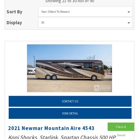
Showing 21 to 30 out of 90
Sort By
Year: Oldest To Newest
Display
30
CONTACT US
VIEW DETAIL
Class A
2021 Newmar Mountain Aire 4543
Diesel
Koni Shocks, Starlink, Spartan Chassis 500 HP,