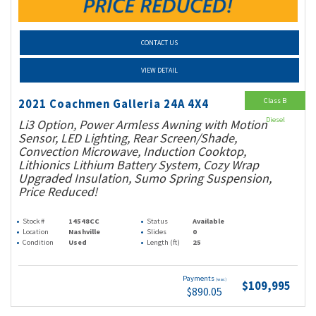
CONTACT US
VIEW DETAIL
Class B
2021 Coachmen Galleria 24A 4X4
Diesel
Li3 Option, Power Armless Awning with Motion
Sensor, LED Lighting, Rear Screen/Shade,
Convection Microwave, Induction Cooktop,
Lithionics Lithium Battery System, Cozy Wrap
Upgraded Insulation, Sumo Spring Suspension,
Price Reduced!
Stock #
14548CC
Status
Available
Location
Nashville
Slides
0
Condition
Used
Length (ft)
25
Payments
(wac)
$109,995
$890.05