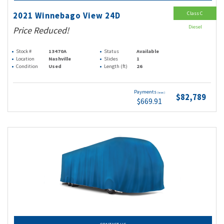
Class C
2021 Winnebago View 24D
Diesel
Price Reduced!
Stock #
13470A
Status
Available
Location
Nashville
Slides
1
Condition
Used
Length (ft)
26
Payments
(wac)
$82,789
$669.91