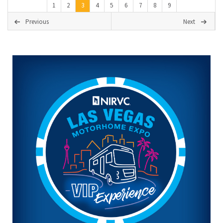
1
2
3
4
5
6
7
8
9
Previous
Next