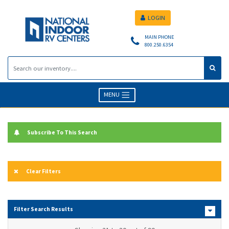
LOGIN
MAIN PHONE
800.250.6354
MENU
Subscribe To This Search
Clear Filters
Filter Search Results