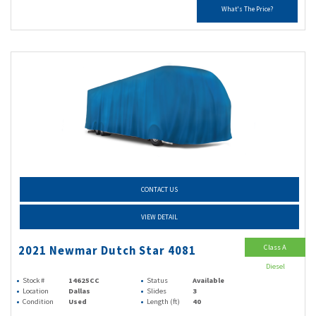
What's The Price?
CONTACT US
VIEW DETAIL
Class A
2021 Newmar Dutch Star 4081
Diesel
Stock #
14625CC
Status
Available
Location
Dallas
Slides
3
Condition
Used
Length (ft)
40