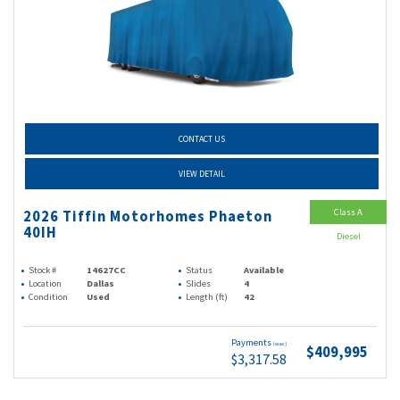
CONTACT US
VIEW DETAIL
Class A
2026 Tiffin Motorhomes Phaeton
40IH
Diesel
Stock #
14627CC
Status
Available
Location
Dallas
Slides
4
Condition
Used
Length (ft)
42
Payments
(wac)
$409,995
$3,317.58