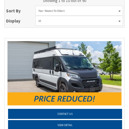
Showing 1 to 10 out of 90
Sort By
Year: Newest To Oldest
Display
10
CONTACT US
VIEW DETAIL