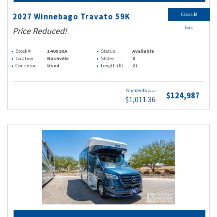
Class B
2027 Winnebago Travato 59K
Gas
Price Reduced!
Stock #
14053XA
Status
Available
Location
Nashville
Slides
0
Condition
Used
Length (ft)
21
Payments
(wac)
$124,987
$1,011.36