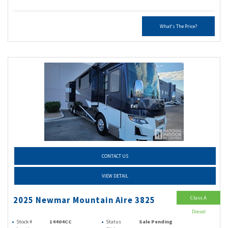
What's The Price?
CONTACT US
VIEW DETAIL
Class A
2025 Newmar Mountain Aire 3825
Diesel
Stock #
14404CC
Status
Sale Pending