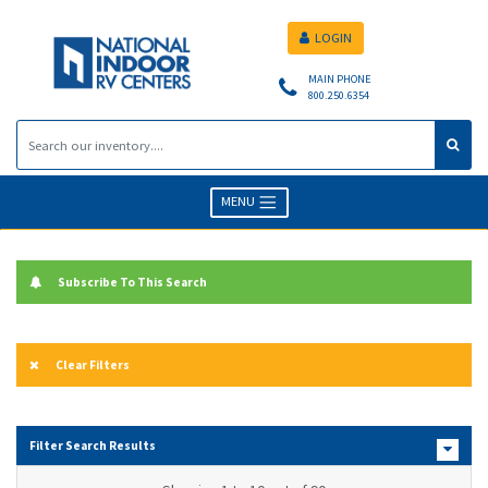
LOGIN
MAIN PHONE
800.250.6354
MENU
Subscribe To This Search
Clear Filters
Filter Search Results