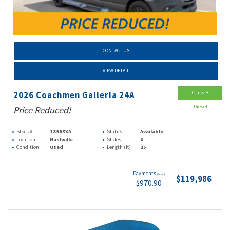
CONTACT US
VIEW DETAIL
Class B
2026 Coachmen Galleria 24A
Diesel
Price Reduced!
Stock #
13985XA
Status
Available
Location
Nashville
Slides
0
Condition
Used
Length (ft)
25
Payments
(wac)
$119,986
$970.90