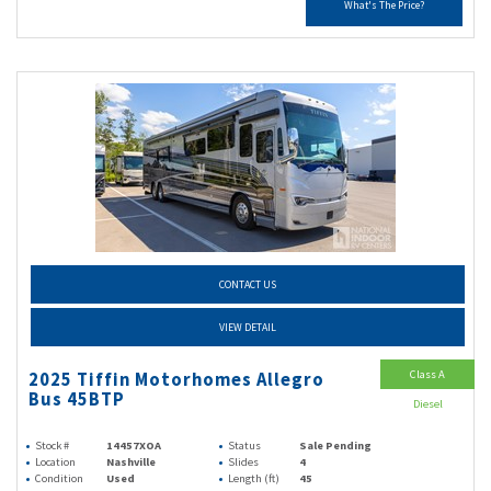
What's The Price?
CONTACT US
VIEW DETAIL
Class A
2025 Tiffin Motorhomes Allegro
Bus 45BTP
Diesel
Stock #
14457XOA
Status
Sale Pending
Location
Nashville
Slides
4
Condition
Used
Length (ft)
45