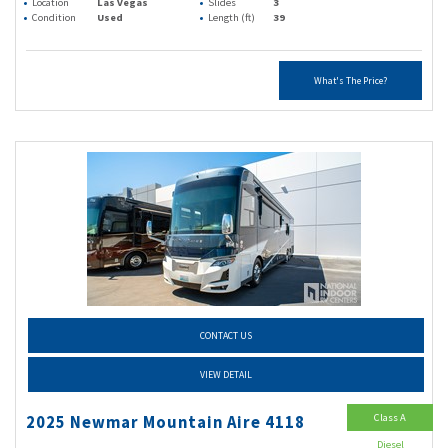
Location
Las Vegas
Slides
3
Condition
Used
Length (ft)
39
What's The Price?
CONTACT US
VIEW DETAIL
Class A
2025 Newmar Mountain Aire 4118
Diesel