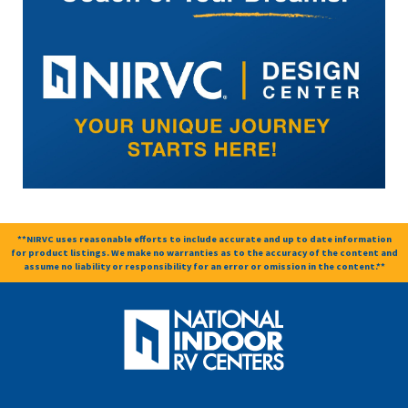
**NIRVC uses reasonable efforts to include accurate and up to date information
for product listings. We make no warranties as to the accuracy of the content and
assume no liability or responsibility for an error or omission in the content.**