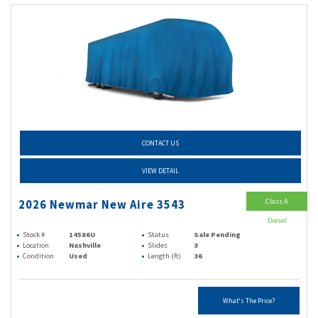
CONTACT US
VIEW DETAIL
Class A
2026 Newmar New Aire 3543
Diesel
Stock #
14586U
Status
Sale Pending
Location
Nashville
Slides
3
Condition
Used
Length (ft)
36
What's The Price?