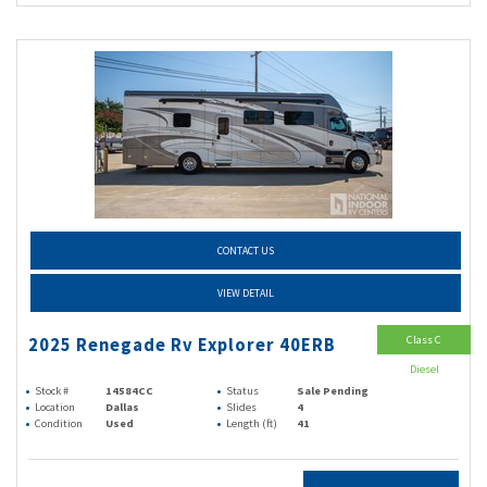
CONTACT US
VIEW DETAIL
Class C
2025 Renegade Rv Explorer 40ERB
Diesel
Stock #
14584CC
Status
Sale Pending
Location
Dallas
Slides
4
Condition
Used
Length (ft)
41