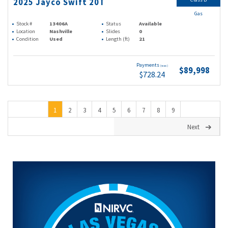
2025 Jayco Swift 20T
Gas
Stock #
13406A
Status
Available
Location
Nashville
Slides
0
Condition
Used
Length (ft)
21
Payments
(wac)
$89,998
$728.24
1
2
3
4
5
6
7
8
9
Next