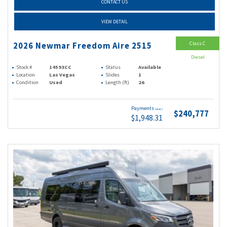
CONTACT US
VIEW DETAIL
Class C
2026 Newmar Freedom Aire 2515
Diesel
Stock #
14593CC
Status
Available
Location
Las Vegas
Slides
1
Condition
Used
Length (ft)
26
Payments
(wac)
$240,777
$1,948.31