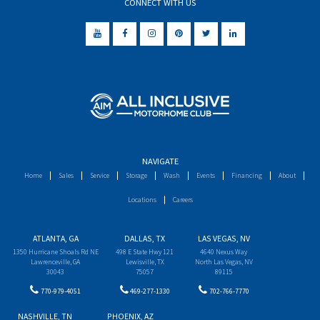
CONNECT WITH US
NAVIGATE
Home
Sales
Service
Storage
Wash
Events
Financing
About
Locations
Careers
ATLANTA, GA
DALLAS, TX
LAS VEGAS, NV
1350 Hurricane Shoals Rd NE
498 E State Hwy 121
4640 Nexus Way
Lawrenceville, GA
Lewisville, TX
North Las Vegas, NV
30043
75057
89115
770-979-4051
469-277-1330
702-766-7770
NASHVILLE, TN
PHOENIX, AZ