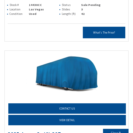
Stock #
14430CC
Status
Sale Pending
Location
Las Vegas
Slides
3
Condition
Used
Length (ft)
42
What's The Price?
CONTACT US
VIEW DETAIL
Class B