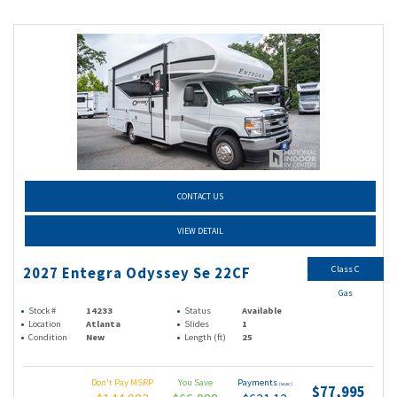
CONTACT US
VIEW DETAIL
Class C
2027 Entegra Odyssey Se 22CF
Gas
Stock #
14233
Status
Available
Location
Atlanta
Slides
1
Condition
New
Length (ft)
25
Don't Pay MSRP
You Save
Payments
(wac)
$77,995