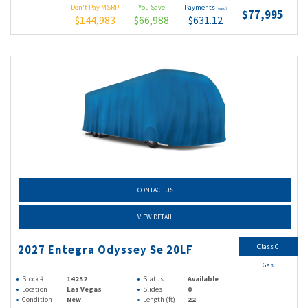
Don't Pay MSRP
You Save
Payments
(wac)
$77,995
$144,983
$66,988
$631.12
CONTACT US
VIEW DETAIL
Class C
2027 Entegra Odyssey Se 20LF
Gas
Stock #
14232
Status
Available
Location
Las Vegas
Slides
0
Condition
New
Length (ft)
22