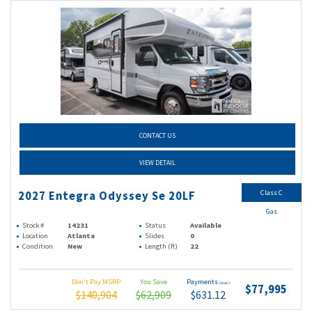
CONTACT US
VIEW DETAIL
Class C
2027 Entegra Odyssey Se 20LF
Gas
Stock #
14231
Status
Available
Location
Atlanta
Slides
0
Condition
New
Length (ft)
22
Don't Pay MSRP
You Save
Payments
(wac)
$77,995
$140,904
$62,909
$631.12