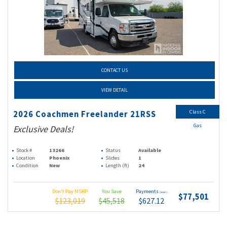
CONTACT US
VIEW DETAIL
Class C
2026 Coachmen Freelander 21RSS
Gas
Exclusive Deals!
Stock #
13266
Status
Available
Location
Phoenix
Slides
1
Condition
New
Length (ft)
24
Don't Pay MSRP
You Save
Payments
(wac)
$77,501
$123,019
$45,518
$627.12