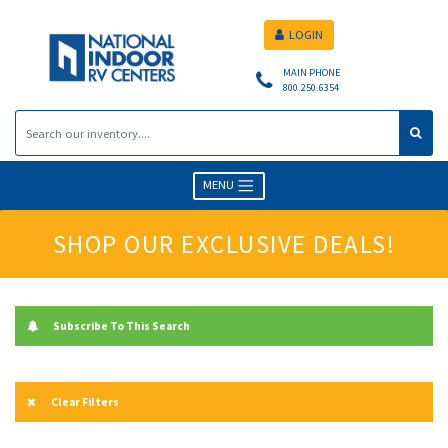
LOGIN
MAIN PHONE
800.250.6354
MENU
SHOP OUR EXCLUSIVE DEALS!
Subscribe To This Search
Clear Filters