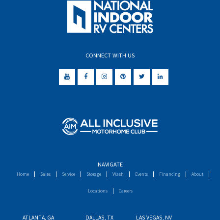
CONNECT WITH US
NAVIGATE
Home
Sales
Service
Storage
Wash
Events
Financing
About
Locations
Careers
ATLANTA, GA
DALLAS, TX
LAS VEGAS, NV