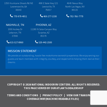
1350 Hurricane Shoals Rd NE
498 E State Hwy 121
4640 Nexus Way
Lawrenceville, GA
Lewisville, TX
North Las Vegas, NV
30043
75057
89115
770-979-4051
469-277-1330
702-766-7770
NASHVILLE, TN
PHOENIX, AZ
1000 Aubrey Dr
11280 N Solar Canyon Way
Lebanon, TN
Surprise, AZ
37090
85379
615-527-8960
520-442-2500
MISSION STATEMENT
We provide an outstanding, hassle-free motorhome ownership experience. We enjoy serving our
guests and team members with integrity, courtesy, and respect while helping them realize their
dreams.
COPYRIGHT © 2026 NATIONAL INDOOR RV CENTERS. ALL RIGHTS RESERVED.
THIS PAGE SERVED BY OUR ATLANTA DEALERSHIP
TERMS AND CONDITIONS
|
PRIVACY POLICY
|
VIEW OUR TRANSPARENCY IN
COVERAGE MRF(MACHINE READABLE FILES)