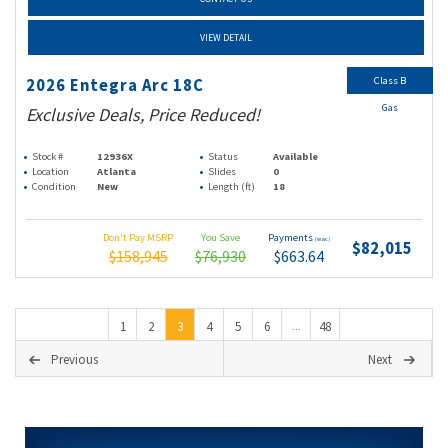
VIEW DETAIL
Class B
2026 Entegra Arc 18C
Gas
Exclusive Deals, Price Reduced!
Stock #
12936X
Status
Available
Location
Atlanta
Slides
0
Condition
New
Length (ft)
18
Don't Pay MSRP
You Save
Payments
(wac)
$82,015
$158,945
$76,930
$663.64
1
2
3
4
5
6
48
...
Previous
Next