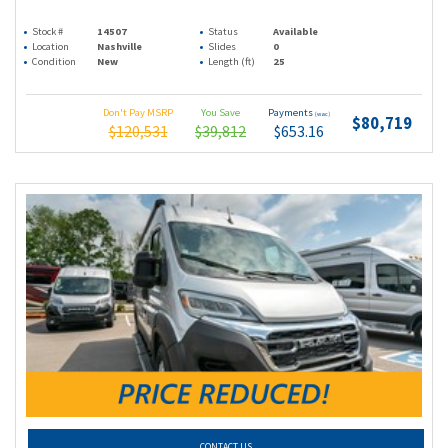
Stock #
14507
Status
Available
Location
Nashville
Slides
0
Condition
New
Length (ft)
25
Don't Pay MSRP
You Save
Payments
(wac)
$80,719
$120,531
$39,812
$653.16
CONTACT US