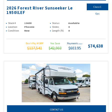
Class C
2026 Forest River Sunseeker Le
1950lLEF
Gas
Stock #
13695
Status
Available
Location
Phoenix
Slides
0
Condition
New
Length (ft)
0
Don't Pay MSRP
You Save
Payments
(wac)
$74,638
$117,541
$42,903
$603.95
CONTACT US