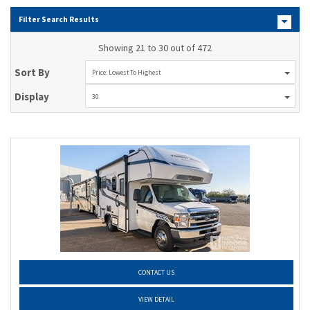
Filter Search Results
Showing 21 to 30 out of 472
Sort By
Price: Lowest To Highest
Display
30
CONTACT US
VIEW DETAIL