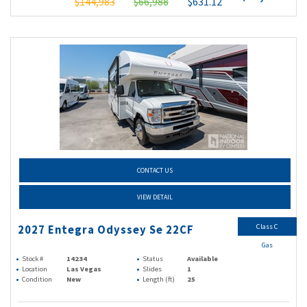
$144,983
$66,988
$631.12
CONTACT US
VIEW DETAIL
Class C
2027 Entegra Odyssey Se 22CF
Gas
Stock #
14234
Status
Available
Location
Las Vegas
Slides
1
Condition
New
Length (ft)
25