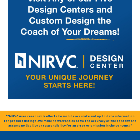
**NIRVC uses reasonable efforts to include accurate and up to date information
for product listings. We make no warranties as to the accuracy of the content and
assume no liability or responsibility for an error or omission in the content.**