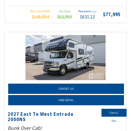
Don't Pay MSRP
You Save
Payments
(wac)
$77,995
$140,904
$62,909
$631.12
CONTACT US
VIEW DETAIL
Class C
2027 East To West Entrada
2000NS
Gas
Bunk Over Cab!