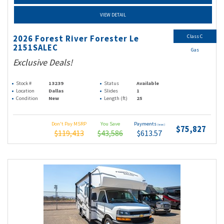
VIEW DETAIL
Class C
2026 Forest River Forester Le
2151SALEC
Gas
Exclusive Deals!
Stock #
13239
Status
Available
Location
Dallas
Slides
1
Condition
New
Length (ft)
25
Don't Pay MSRP
You Save
Payments
(wac)
$75,827
$119,413
$43,586
$613.57