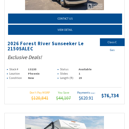
CONTACT US
VIEW DETAIL
Class C
2026 Forest River Sunseeker Le
2150SALEC
Gas
Exclusive Deals!
Stock #
13235
Status
Available
Location
Phoenix
Slides
1
Condition
New
Length (ft)
25
Don't Pay MSRP
You Save
Payments
(wac)
$76,734
$120,841
$44,107
$620.91