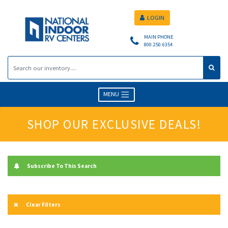
LOGIN
MAIN PHONE
800.250.6354
MENU
SHOP OUR EXCLUSIVE DEALS!
Subscribe To This Search
Clear Filters