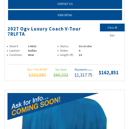
CONTACT US
VIEW DETAIL
Class B
2027 Ogv Luxury Coach V-Tour
7RLFTA
Gas
Stock #
14031
Status
On Order
Location
Dallas
Slides
0
Condition
New
Length (ft)
22
Don't Pay MSRP
You Save
Payments
(wac)
$162,851
$223,083
$60,232
$1,317.75