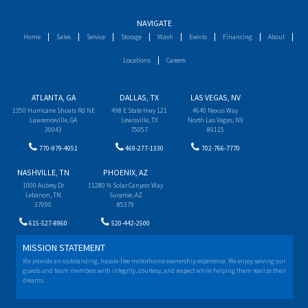
NAVIGATE
Home
Sales
Service
Storage
Wash
Events
Financing
About
Locations
Careers
ATLANTA, GA
DALLAS, TX
LAS VEGAS, NV
1350 Hurricane Shoals Rd NE
498 E State Hwy 121
4640 Nexus Way
Lawrenceville, GA
Lewisville, TX
North Las Vegas, NV
30043
75057
89115
770-979-4051
469-277-1330
702-766-7770
NASHVILLE, TN
PHOENIX, AZ
1000 Aubrey Dr
11280 N Solar Canyon Way
Lebanon, TN
Surprise, AZ
37090
85379
615-527-8960
520-442-2500
MISSION STATEMENT
We provide an outstanding, hassle-free motorhome ownership experience. We enjoy serving our
guests and team members with integrity, courtesy, and respect while helping them realize their
dreams.