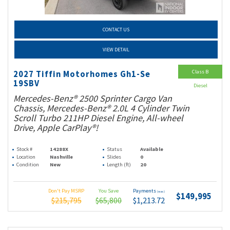
CONTACT US
VIEW DETAIL
Class B
2027 Tiffin Motorhomes Gh1-Se
19SBV
Diesel
Mercedes-Benz® 2500 Sprinter Cargo Van
Chassis, Mercedes-Benz® 2.0L 4 Cylinder Twin
Scroll Turbo 211HP Diesel Engine, All-wheel
Drive, Apple CarPlay®!
Stock #
14288X
Status
Available
Location
Nashville
Slides
0
Condition
New
Length (ft)
20
Don't Pay MSRP
You Save
Payments
(wac)
$149,995
$215,795
$65,800
$1,213.72