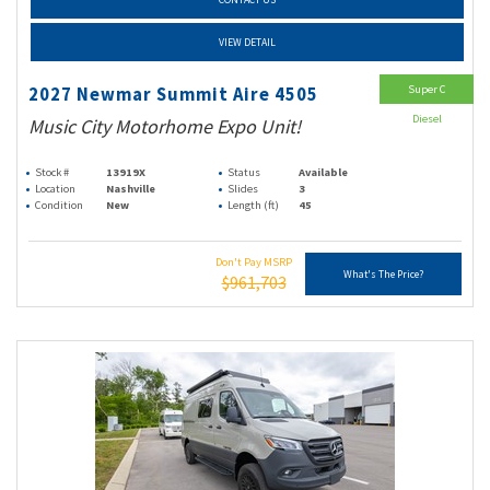
VIEW DETAIL
Super C
2027 Newmar Summit Aire 4505
Diesel
Music City Motorhome Expo Unit!
Stock #
13919X
Status
Available
Location
Nashville
Slides
3
Condition
New
Length (ft)
45
Don't Pay MSRP
What's The Price?
$961,703