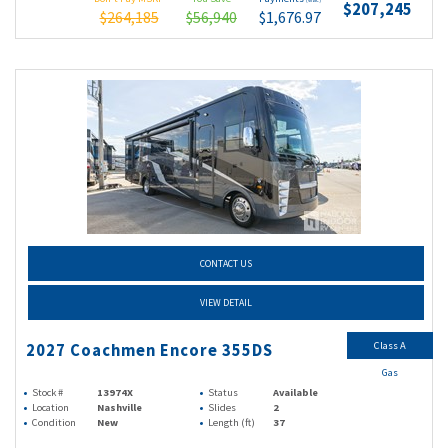
(wac)
$207,245
$264,185
$56,940
$1,676.97
CONTACT US
VIEW DETAIL
Class A
2027 Coachmen Encore 355DS
Gas
Stock #
13974X
Status
Available
Location
Nashville
Slides
2
Condition
New
Length (ft)
37