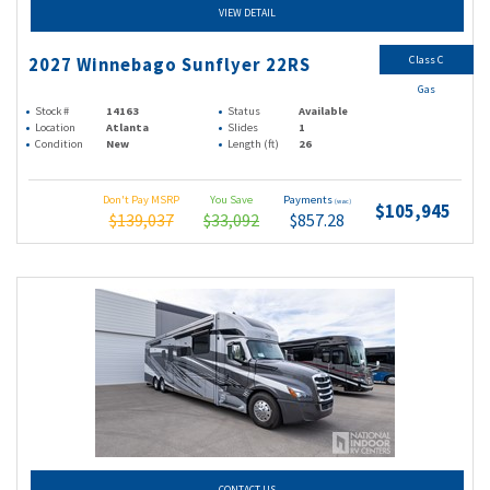
VIEW DETAIL
Class C
2027 Winnebago Sunflyer 22RS
Gas
Stock #
14163
Status
Available
Location
Atlanta
Slides
1
Condition
New
Length (ft)
26
Don't Pay MSRP
You Save
Payments
(wac)
$105,945
$139,037
$33,092
$857.28
CONTACT US