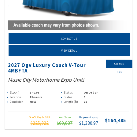
CONTACT US
VIEW DETAIL
Class B
2027 Ogv Luxury Coach V-Tour
4MBFTA
Gas
Music City Motorhome Expo Unit!
Stock #
14034
Status
On Order
Location
Phoenix
Slides
0
Condition
New
Length (ft)
22
Don't Pay MSRP
You Save
Payments
(wac)
$164,485
$225,322
$60,837
$1,330.97