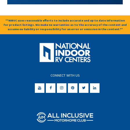
**NIRVC uses reasonable efforts to include accurate and up to date information
for product listings. We make no warranties as to the accuracy of the content and
assume no liability or responsibility for an error or omission in the content.**
CONNECT WITH US