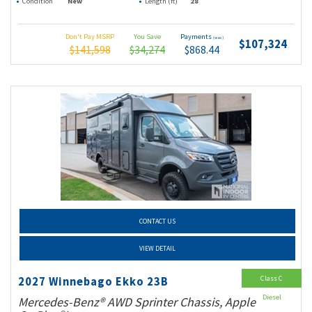
Condition
New
Length (ft)
28
Don't Pay MSRP
You Save
Payments
(wac)
$107,324
$141,598
$34,274
$868.44
CONTACT US
VIEW DETAIL
Class C
2027 Winnebago Ekko 23B
Diesel
Mercedes-Benz® AWD Sprinter Chassis, Apple