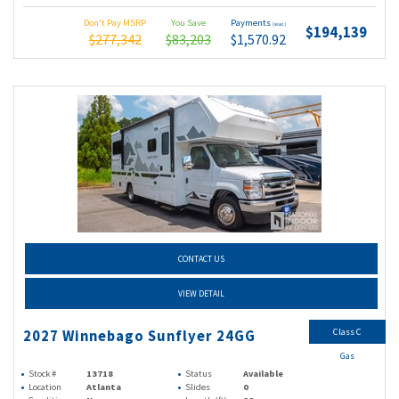
Don't Pay MSRP
You Save
Payments
(wac)
$194,139
$277,342
$83,203
$1,570.92
CONTACT US
VIEW DETAIL
Class C
2027 Winnebago Sunflyer 24GG
Gas
Stock #
13718
Status
Available
Location
Atlanta
Slides
0