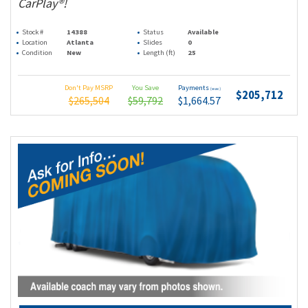
CarPlay®!
Stock #
14388
Status
Available
Location
Atlanta
Slides
0
Condition
New
Length (ft)
25
Don't Pay MSRP
You Save
Payments
(wac)
$205,712
$265,504
$59,792
$1,664.57