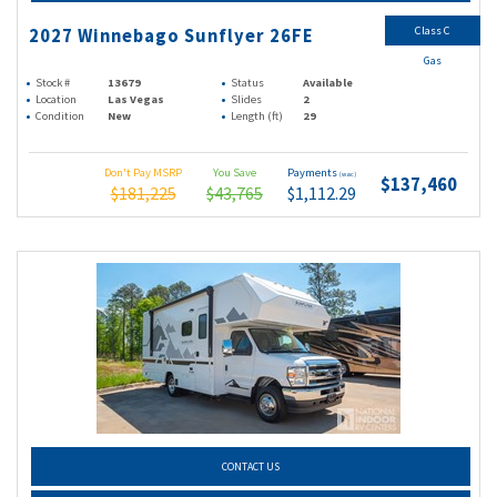
Class C
2027 Winnebago Sunflyer 26FE
Gas
Stock #
13679
Status
Available
Location
Las Vegas
Slides
2
Condition
New
Length (ft)
29
Don't Pay MSRP
You Save
Payments
(wac)
$137,460
$181,225
$43,765
$1,112.29
CONTACT US