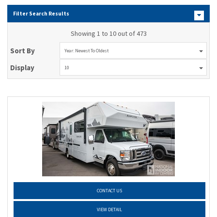
Filter Search Results
Showing 1 to 10 out of 473
Sort By
Year: Newest To Oldest
Display
10
CONTACT US
VIEW DETAIL