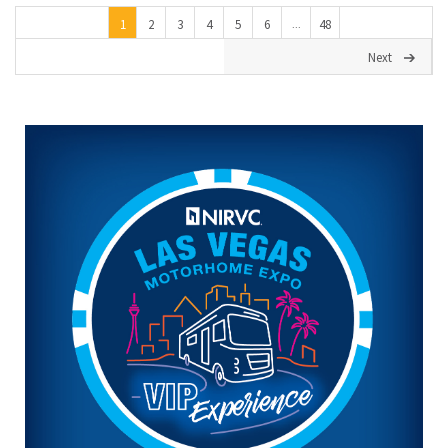
1
2
3
4
5
6
48
...
Next