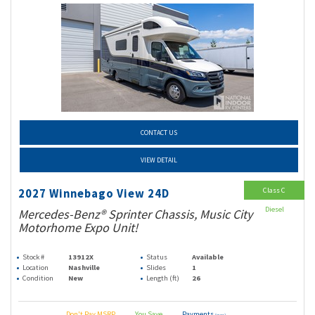
CONTACT US
VIEW DETAIL
Class C
2027 Winnebago View 24D
Diesel
Mercedes-Benz® Sprinter Chassis, Music City
Motorhome Expo Unit!
Stock #
13912X
Status
Available
Location
Nashville
Slides
1
Condition
New
Length (ft)
26
Don't Pay MSRP
You Save
Payments