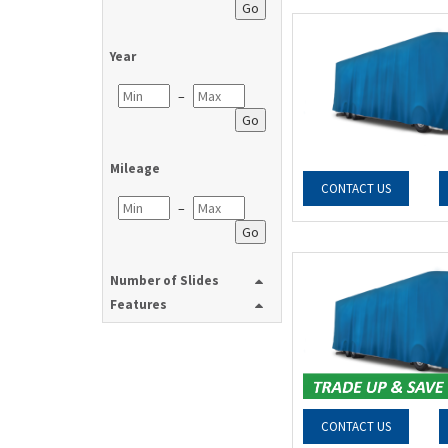
Go
Year
–
Go
Mileage
CONTACT US
–
Go
Number of Slides
Features
CONTACT US