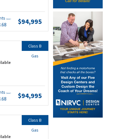
nts
$94,995
(wac)
8.68
Class B
Gas
ilable
nts
$94,995
(wac)
8.68
Class B
Gas
ilable