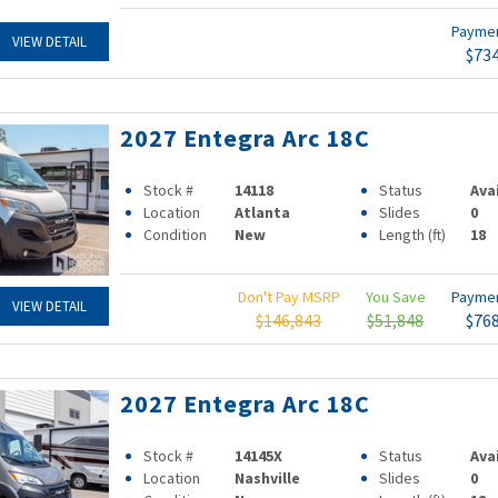
Payme
VIEW DETAIL
$73
2027 Entegra Arc 18C
Stock #
14118
Status
Ava
Location
Atlanta
Slides
0
Condition
New
Length (ft)
18
Don't Pay MSRP
You Save
Payme
VIEW DETAIL
$146,843
$51,848
$76
2027 Entegra Arc 18C
Stock #
14145X
Status
Ava
Location
Nashville
Slides
0