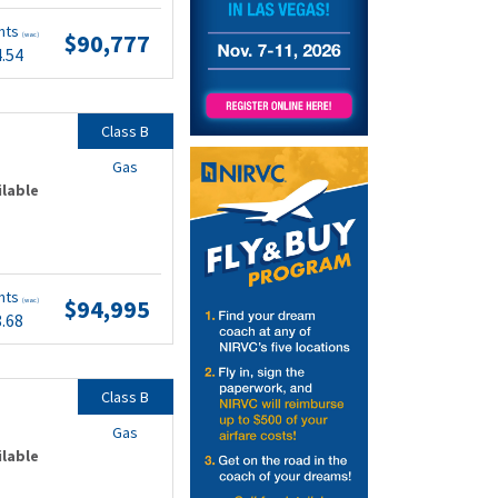
nts
$90,777
(wac)
4.54
Class B
Gas
ilable
nts
$94,995
(wac)
8.68
Class B
Gas
ilable