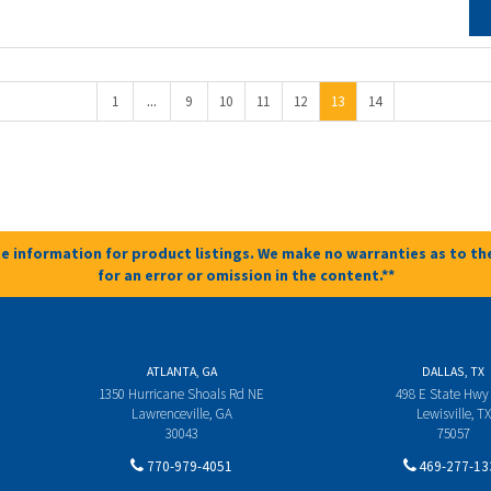
...
1
9
10
11
12
13
14
e information for product listings. We make no warranties as to the
for an error or omission in the content.**
ATLANTA, GA
DALLAS, TX
1350 Hurricane Shoals Rd NE
498 E State Hwy
Lawrenceville, GA
Lewisville, TX
30043
75057
770-979-4051
469-277-13