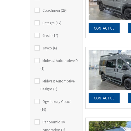
Coachmen (29)
Entegra (17)
CONTACT US
Grech (14)
Jayco (6)
Midwest Automotive D
(1)
Midwest Automotive
Designs (6)
CONTACT US
Ogv Luxury Coach
(16)
Panoramic Rv
Corporation (3)