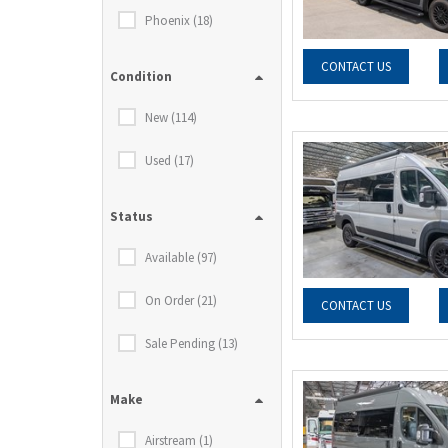
Phoenix (18)
CONTACT US
Condition
New (114)
Used (17)
Status
Available (97)
On Order (21)
CONTACT US
Sale Pending (13)
Make
Airstream (1)