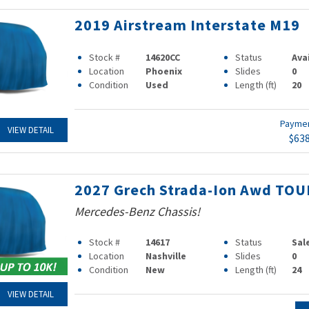
2019 Airstream Interstate M19
Stock #
14620CC
Status
Ava
Location
Phoenix
Slides
0
Condition
Used
Length (ft)
20
Payme
VIEW DETAIL
$63
2027 Grech Strada-Ion Awd TOU
Mercedes-Benz Chassis!
Stock #
14617
Status
Sal
Location
Nashville
Slides
0
Condition
New
Length (ft)
24
VIEW DETAIL