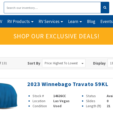
RV
RV Products
RV Services
Learn
Blog
Events
SHOP OUR EXCLUSIVE DEALS!
f 131
Sort By
Display
Price: Highest To Lowest
13
2023 Winnebago Travato 59KL
Stock #
14626CC
Status
Ava
Location
Las Vegas
Slides
0
Condition
Used
Length (ft)
21