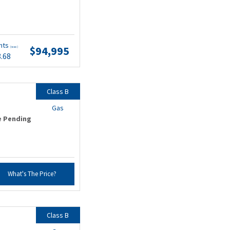
nts
$94,995
(wac)
8.68
Class B
Gas
e Pending
What's The Price?
Class B