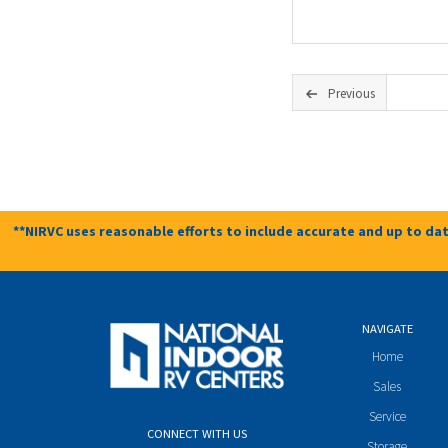
Previous
**NIRVC uses reasonable efforts to include accurate and up to dat
NAVIGATE
Home
Sales
Service
CONNECT WITH US
Storage