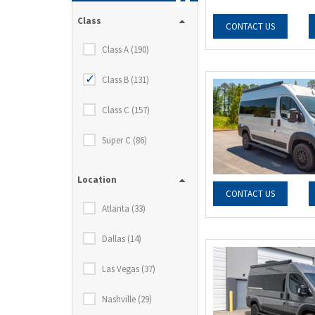
Class
CONTACT US
Class A (190)
Class B (131)
Class C (157)
Super C (86)
Location
CONTACT US
Atlanta (33)
Dallas (14)
Las Vegas (37)
Nashville (29)