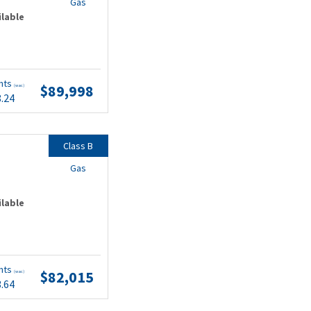
Gas
ilable
nts
$89,998
(wac)
8.24
Class B
Gas
ilable
nts
$82,015
(wac)
3.64