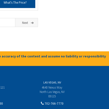
What's The Price?
Next
 accuracy of the content and assume no liability or responsibility
LAS VEGAS, NV
 121
4640 Nexus Way
North Las Vegas, NV
89115
30
702-766-7770