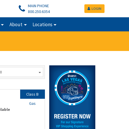
MAIN PHONE
LOGIN
800.250.6354
About
Locations
0
Class B
Gas
ilable