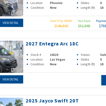
Location
Phoenix
Slides
0
Condition
New
Length (ft)
18
Don't Pay MSRP
You Save
Payme
VIEW DETAIL
$146,843
$51,848
$76
2027 Entegra Arc 18C
Stock #
14119
Status
Sal
Location
Las Vegas
Slides
0
Condition
New
Length (ft)
18
VIEW DETAIL
2025 Jayco Swift 20T