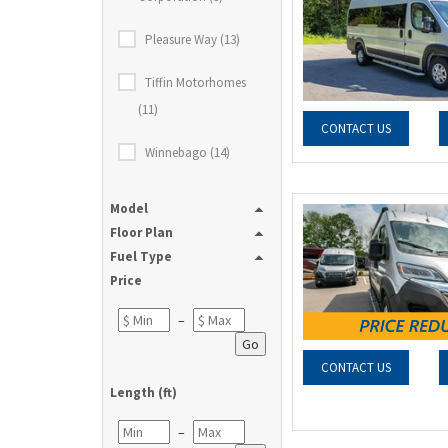
Pleasure Way (13)
Tiffin Motorhomes
(11)
CONTACT US
Winnebago (14)
Model
Floor Plan
Fuel Type
Price
–
Go
CONTACT US
Length (ft)
–