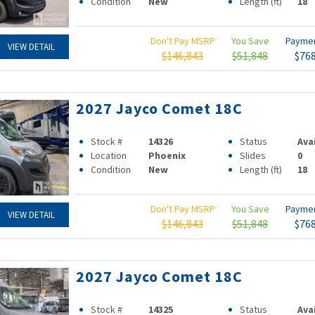
Condition
New
Length (ft)
18
Don't Pay MSRP
You Save
Payme
VIEW DETAIL
$146,843
$51,848
$76
2027 Jayco Comet 18C
Stock #
14326
Status
Ava
Location
Phoenix
Slides
0
Condition
New
Length (ft)
18
Don't Pay MSRP
You Save
Payme
VIEW DETAIL
$146,843
$51,848
$76
2027 Jayco Comet 18C
Stock #
14325
Status
Ava