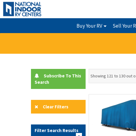
Buy Your RV
Sell Your 
Subscribe To This
Showing 121 to 130 out o
Search
Clear Filters
Filter Search Results