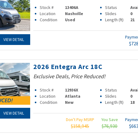
Stock #
13406A
Status
Ava
Location
Nashville
Slides
0
Condition
Used
Length (ft)
21
Payme
VIEW DETAIL
$72
2026 Entegra Arc 18C
Exclusive Deals, Price Reduced!
Stock #
12936X
Status
Ava
Location
Atlanta
Slides
0
Condition
New
Length (ft)
18
VIEW DETAIL
Don't Pay MSRP
You Save
Payme
$158,945
$76,930
$66