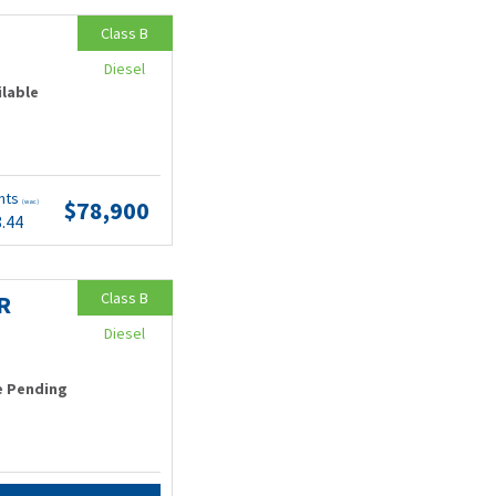
Class B
Diesel
ilable
nts
$78,900
(wac)
8.44
Class B
R
Diesel
e Pending