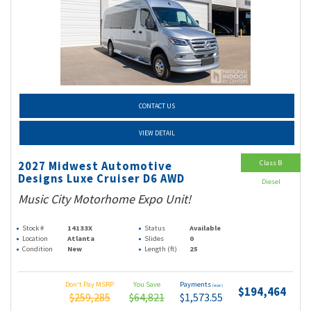
CONTACT US
VIEW DETAIL
Class B
2027 Midwest Automotive
Designs Luxe Cruiser D6 AWD
Diesel
Music City Motorhome Expo Unit!
Stock #
14133X
Status
Available
Location
Atlanta
Slides
0
Condition
New
Length (ft)
25
Don't Pay MSRP
You Save
Payments
(wac)
$194,464
$259,285
$64,821
$1,573.55