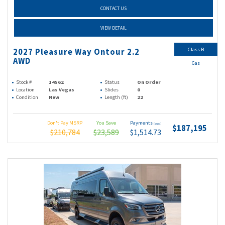
CONTACT US
VIEW DETAIL
Class B
2027 Pleasure Way Ontour 2.2
AWD
Gas
Stock #
14562
Status
On Order
Location
Las Vegas
Slides
0
Condition
New
Length (ft)
22
Don't Pay MSRP
You Save
Payments
(wac)
$187,195
$210,784
$23,589
$1,514.73