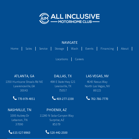
NAVIGATE
Home
Sales
Service
Storage
Wash
Events
Financing
About
Locations
Careers
ATLANTA, GA
DALLAS, TX
LAS VEGAS, NV
1350 Hurricane Shoals Rd NE
498 E State Hwy 121
4640 Nexus Way
Lawrenceville, GA
Lewisville, TX
North Las Vegas, NV
30043
75057
89115
770-979-4051
469-277-1330
702-766-7770
NASHVILLE, TN
PHOENIX, AZ
1000 Aubrey Dr
11280 N Solar Canyon Way
Lebanon, TN
Surprise, AZ
37090
85379
615-527-8960
520-442-2500