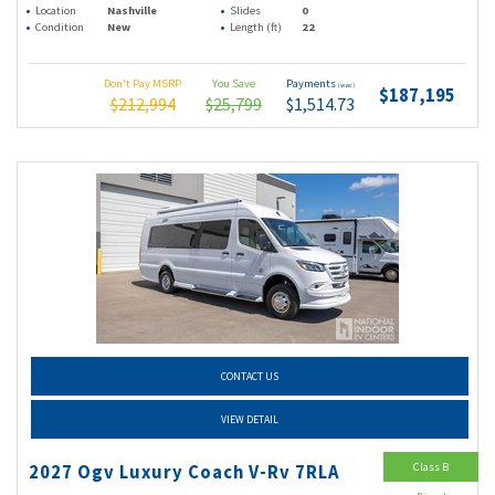
Location
Nashville
Slides
0
Condition
New
Length (ft)
22
Don't Pay MSRP
You Save
Payments
(wac)
$187,195
$212,994
$25,799
$1,514.73
CONTACT US
VIEW DETAIL
Class B
2027 Ogv Luxury Coach V-Rv 7RLA