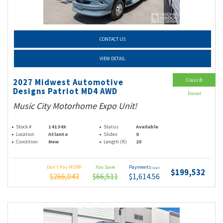
CONTACT US
VIEW DETAIL
Class B
2027 Midwest Automotive
Designs Patriot MD4 AWD
Diesel
Music City Motorhome Expo Unit!
Stock #
14134X
Status
Available
Location
Atlanta
Slides
0
Condition
New
Length (ft)
25
Don't Pay MSRP
You Save
Payments
(wac)
$199,532
$266,043
$66,511
$1,614.56