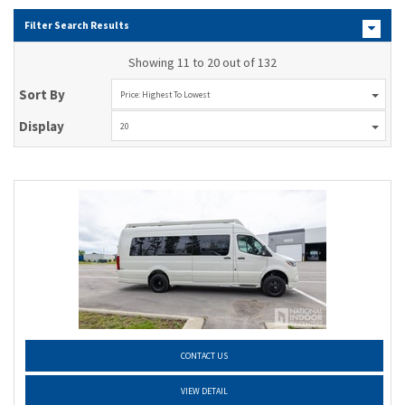
Filter Search Results
Showing 11 to 20 out of 132
Sort By
Price: Highest To Lowest
Display
20
CONTACT US
VIEW DETAIL