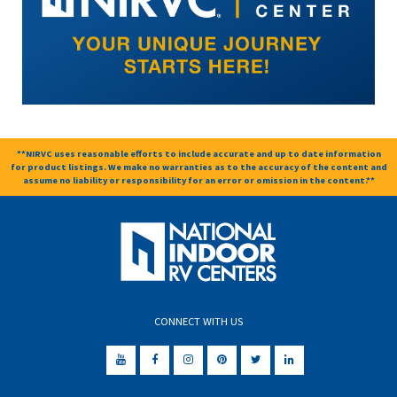
**NIRVC uses reasonable efforts to include accurate and up to date information
for product listings. We make no warranties as to the accuracy of the content and
assume no liability or responsibility for an error or omission in the content.**
CONNECT WITH US