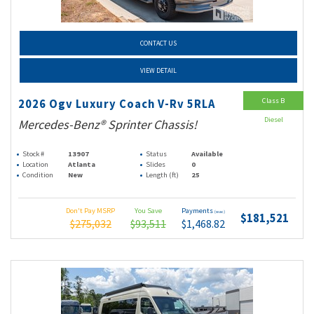
CONTACT US
VIEW DETAIL
Class B
2026 Ogv Luxury Coach V-Rv 5RLA
Diesel
Mercedes-Benz® Sprinter Chassis!
Stock #
13907
Status
Available
Location
Atlanta
Slides
0
Condition
New
Length (ft)
25
Don't Pay MSRP
You Save
Payments
(wac)
$181,521
$275,032
$93,511
$1,468.82