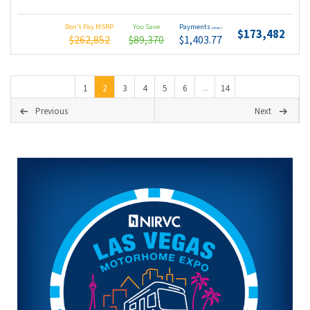
Don't Pay MSRP
You Save
Payments
(wac)
$173,482
$262,852
$89,370
$1,403.77
1
2
3
4
5
6
14
...
Previous
Next