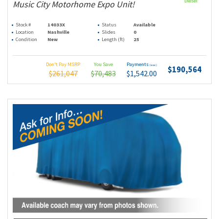
Diesel
Music City Motorhome Expo Unit!
Stock #
14033X
Status
Available
Location
Nashville
Slides
0
Condition
New
Length (ft)
25
Don't Pay MSRP
You Save
Payments
(wac)
$190,564
$261,047
$70,483
$1,542.00