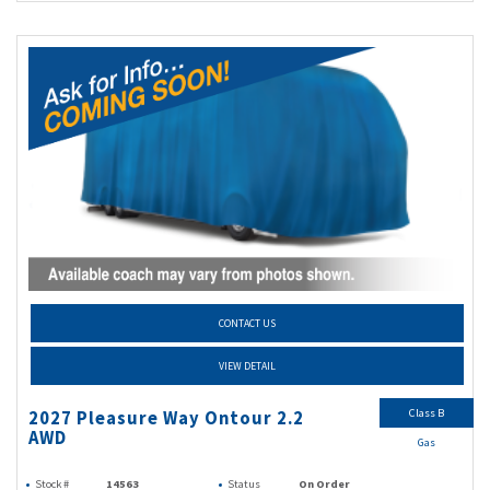
CONTACT US
VIEW DETAIL
Class B
2027 Pleasure Way Ontour 2.2
AWD
Gas
Stock #
14563
Status
On Order