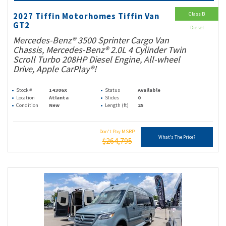
Class B
2027 Tiffin Motorhomes Tiffin Van
GT2
Diesel
Mercedes-Benz® 3500 Sprinter Cargo Van
Chassis, Mercedes-Benz® 2.0L 4 Cylinder Twin
Scroll Turbo 208HP Diesel Engine, All-wheel
Drive, Apple CarPlay®!
Stock #
14306X
Status
Available
Location
Atlanta
Slides
0
Condition
New
Length (ft)
25
Don't Pay MSRP
What's The Price?
$264,795