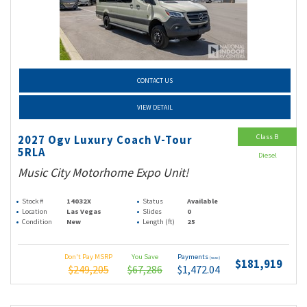
CONTACT US
VIEW DETAIL
Class B
2027 Ogv Luxury Coach V-Tour
5RLA
Diesel
Music City Motorhome Expo Unit!
Stock #
14032X
Status
Available
Location
Las Vegas
Slides
0
Condition
New
Length (ft)
25
Don't Pay MSRP
You Save
Payments
(wac)
$181,919
$249,205
$67,286
$1,472.04