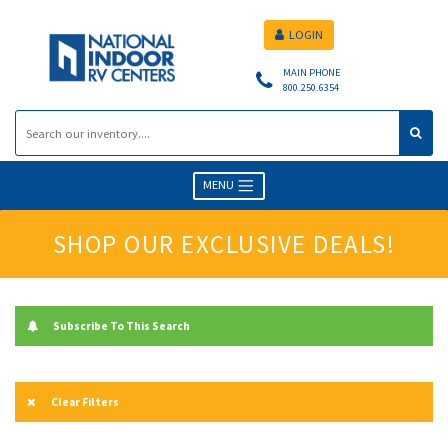
LOGIN
MAIN PHONE
800.250.6354
MENU
SHOP OUR EXCLUSIVE DEALS!
Subscribe To This Search
Clear Filters