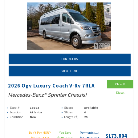
CONTACT US
VIEW DETAIL
Class B
2026 Ogv Luxury Coach V-Rv 7RLA
Diesel
Mercedes-Benz® Sprinter Chassis!
Stock #
13883
Status
Available
Location
Atlanta
Slides
0
Condition
New
Length (ft)
25
Don't Pay MSRP
You Save
Payments
(wac)
$173,804