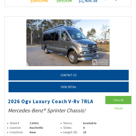
$263,340
$89,536
$1,406.38
CONTACT US
VIEW DETAIL
Class B
2026 Ogv Luxury Coach V-Rv 7RLA
Diesel
Mercedes-Benz® Sprinter Chassis!
Stock #
13882
Status
Available
Location
Nashville
Slides
0
Condition
New
Length (ft)
25