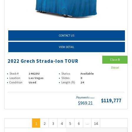
CONTACT US
VIEW DETAIL
Class B
2022 Grech Strada-Ion TOUR
Diesel
Stock #
14623U
Status
Available
Location
Las Vegas
Slides
0
Condition
Used
Length (ft)
24
Payments
(wac)
$119,777
$969.21
1
2
3
4
5
6
14
...