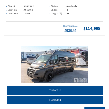
Stock #
13576CC
Status
Available
Location
Atlanta
Slides
0
Condition
Used
Length (ft)
23
Payments
(wac)
$114,995
$930.51
CONTACT US
VIEW DETAIL