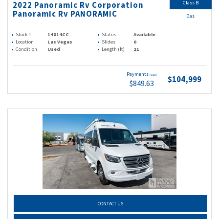
Class B
2022 Panoramic Rv Corporation
Panoramic Rv PANORAMIC
Gas
Stock #
14014CC
Status
Available
Location
Las Vegas
Slides
0
Condition
Used
Length (ft)
21
Payments
(wac)
$104,999
$849.63
CONTACT US