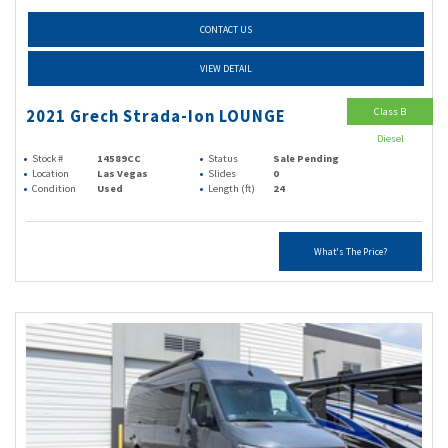
CONTACT US
VIEW DETAIL
Class B
2021 Grech Strada-Ion LOUNGE
Diesel
Stock #
14589CC
Status
Sale Pending
Location
Las Vegas
Slides
0
Condition
Used
Length (ft)
24
What's The Price?