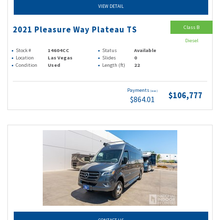
VIEW DETAIL
Class B
2021 Pleasure Way Plateau TS
Diesel
Stock #
14604CC
Status
Available
Location
Las Vegas
Slides
0
Condition
Used
Length (ft)
22
Payments
(wac)
$106,777
$864.01