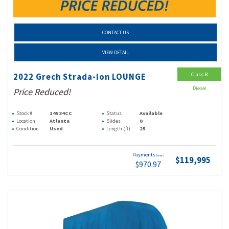
CONTACT US
VIEW DETAIL
Class B
2022 Grech Strada-Ion LOUNGE
Diesel
Price Reduced!
Stock #
14534CC
Status
Available
Location
Atlanta
Slides
0
Condition
Used
Length (ft)
25
Payments
(wac)
$119,995
$970.97