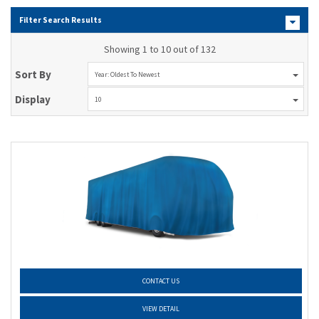
Filter Search Results
Showing 1 to 10 out of 132
Sort By
Year: Oldest To Newest
Display
10
CONTACT US
VIEW DETAIL