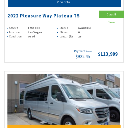
VIEW DETAIL
Class B
2022 Pleasure Way Plateau TS
Diesel
Stock #
14558CC
Status
Available
Location
Las Vegas
Slides
0
Condition
Used
Length (ft)
23
Payments
(wac)
$113,999
$922.45