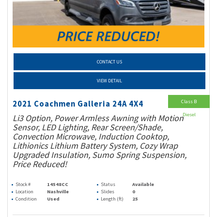
CONTACT US
VIEW DETAIL
Class B
2021 Coachmen Galleria 24A 4X4
Diesel
Li3 Option, Power Armless Awning with Motion
Sensor, LED Lighting, Rear Screen/Shade,
Convection Microwave, Induction Cooktop,
Lithionics Lithium Battery System, Cozy Wrap
Upgraded Insulation, Sumo Spring Suspension,
Price Reduced!
Stock #
14548CC
Status
Available
Location
Nashville
Slides
0
Condition
Used
Length (ft)
25