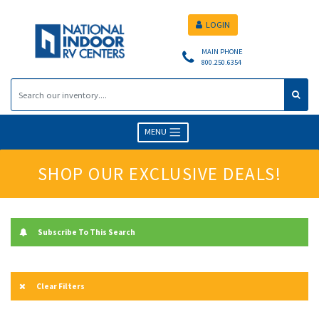
LOGIN
MAIN PHONE
800.250.6354
MENU
SHOP OUR EXCLUSIVE DEALS!
Subscribe To This Search
Clear Filters