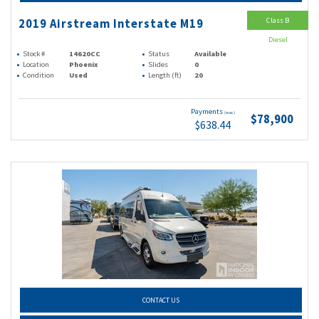
Class B
2019 Airstream Interstate M19
Diesel
Stock #
14620CC
Status
Available
Location
Phoenix
Slides
0
Condition
Used
Length (ft)
20
Payments
(wac)
$78,900
$638.44
CONTACT US