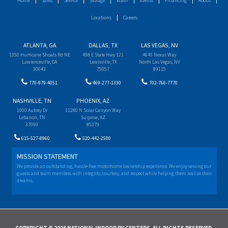
Home
Sales
Service
Storage
Wash
Events
Financing
About
Locations
Careers
ATLANTA, GA
DALLAS, TX
LAS VEGAS, NV
1350 Hurricane Shoals Rd NE
498 E State Hwy 121
4640 Nexus Way
Lawrenceville, GA
Lewisville, TX
North Las Vegas, NV
30043
75057
89115
770-979-4051
469-277-1330
702-766-7770
NASHVILLE, TN
PHOENIX, AZ
1000 Aubrey Dr
11280 N Solar Canyon Way
Lebanon, TN
Surprise, AZ
37090
85379
615-527-8960
520-442-2500
MISSION STATEMENT
We provide an outstanding, hassle-free motorhome ownership experience. We enjoy serving our
guests and team members with integrity, courtesy, and respect while helping them realize their
dreams.
COPYRIGHT © 2026 NATIONAL INDOOR RV CENTERS. ALL RIGHTS RESERVED.