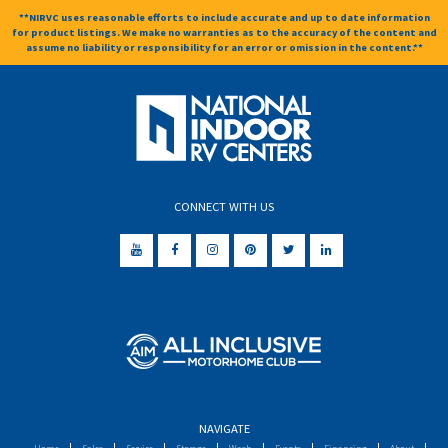
**NIRVC uses reasonable efforts to include accurate and up to date information
for product listings. We make no warranties as to the accuracy of the content and
assume no liability or responsibility for an error or omission in the content.**
CONNECT WITH US
NAVIGATE