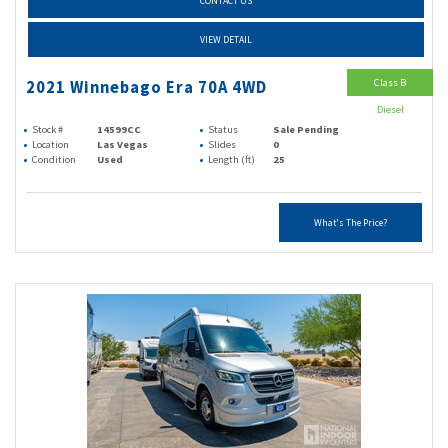
CONTACT US
VIEW DETAIL
Class B
2021 Winnebago Era 70A 4WD
Diesel
Stock #
14599CC
Status
Sale Pending
Location
Las Vegas
Slides
0
Condition
Used
Length (ft)
25
What's The Price?