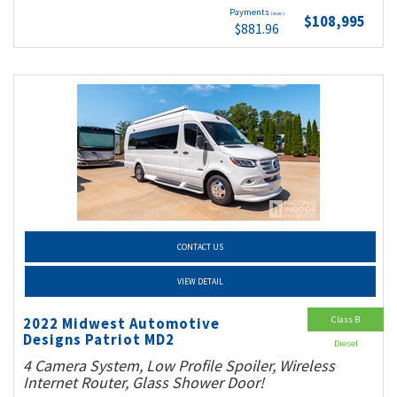
Payments
(wac)
$108,995
$881.96
CONTACT US
VIEW DETAIL
Class B
2022 Midwest Automotive
Designs Patriot MD2
Diesel
4 Camera System, Low Profile Spoiler, Wireless
Internet Router, Glass Shower Door!