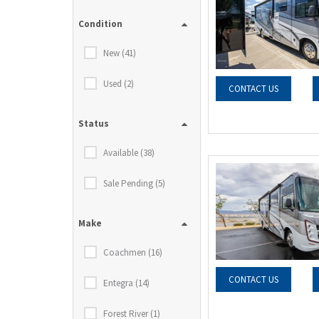
Condition
New (41)
Used (2)
CONTACT US
Status
Available (38)
Sale Pending (5)
Make
Coachmen (16)
CONTACT US
Entegra (14)
Forest River (1)