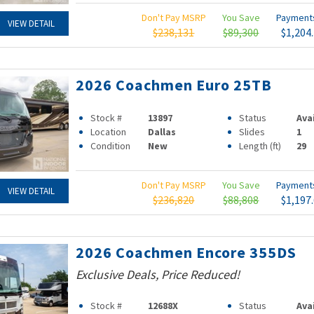
Don't Pay MSRP
You Save
Paymen
VIEW DETAIL
$238,131
$89,300
$1,204
2026 Coachmen Euro 25TB
Stock #
13897
Status
Ava
Location
Dallas
Slides
1
Condition
New
Length (ft)
29
Don't Pay MSRP
You Save
Paymen
VIEW DETAIL
$236,820
$88,808
$1,197
2026 Coachmen Encore 355DS
Exclusive Deals, Price Reduced!
Stock #
12688X
Status
Ava