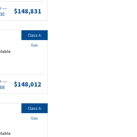
ts
$148,831
(wac)
.30
Class A
Gas
ilable
ts
$148,012
(wac)
.68
Class A
Gas
ilable