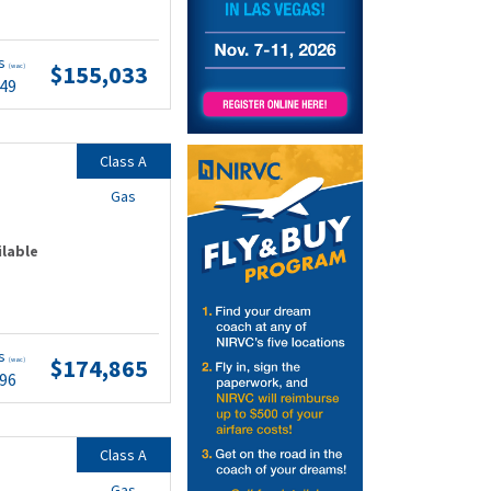
ts
$155,033
(wac)
.49
Class A
Gas
ilable
ts
$174,865
(wac)
.96
Class A
Gas