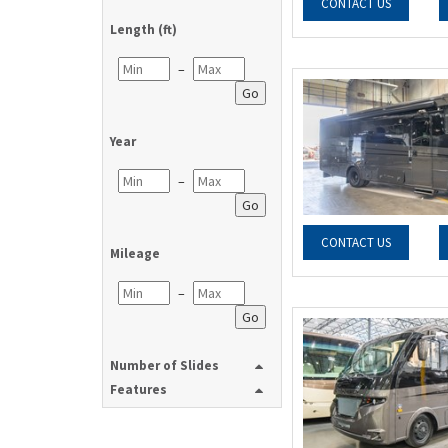
CONTACT US
Length (ft)
–
Go
Year
–
Go
CONTACT US
Mileage
–
Go
Number of Slides
Features