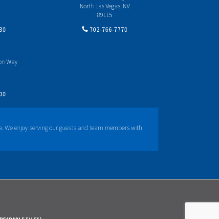
North Las Vegas, NV
89115
30
702-766-7770
yon Way
00
e. We enjoy serving our guests and team members with