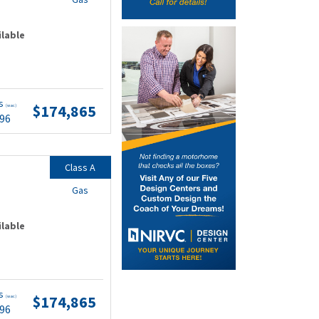
ilable
ts
$174,865
(wac)
.96
Class A
Gas
ilable
ts
$174,865
(wac)
.96