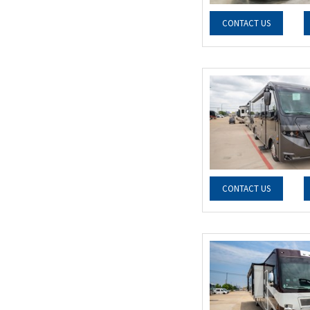
CONTACT US
CONTACT US