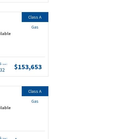
Class A
Gas
ilable
ts
$153,653
(wac)
.32
Class A
Gas
ilable
ts
(wac)