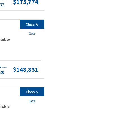
$175,774
.32
Class A
Gas
ilable
ts
$148,831
(wac)
.30
Class A
Gas
ilable