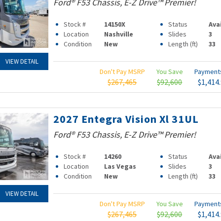
Ford® F53 Chassis, E-Z Drive™ Premier!
Stock #
14150X
Status
Ava
Location
Nashville
Slides
3
Condition
New
Length (ft)
33
VIEW DETAIL
Don't Pay MSRP
You Save
Paymen
$267,465
$92,600
$1,414
2027 Entegra Vision Xl 31UL
Ford® F53 Chassis, E-Z Drive™ Premier!
Stock #
14260
Status
Ava
Location
Las Vegas
Slides
3
Condition
New
Length (ft)
33
VIEW DETAIL
Don't Pay MSRP
You Save
Paymen
$267,465
$92,600
$1,414