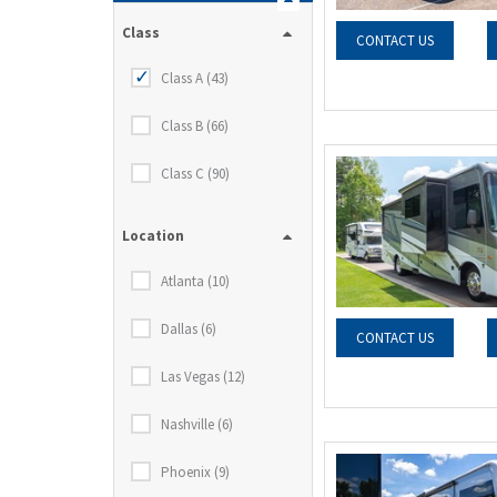
Class
CONTACT US
Class A (43)
Class B (66)
Class C (90)
Location
Atlanta (10)
Dallas (6)
CONTACT US
Las Vegas (12)
Nashville (6)
Phoenix (9)