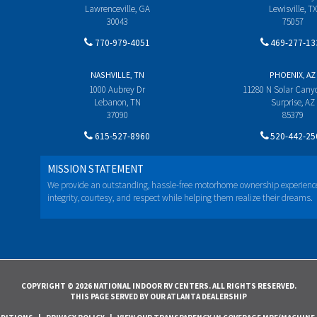
Lawrenceville, GA
Lewisville, TX
30043
75057
770-979-4051
469-277-13
NASHVILLE, TN
PHOENIX, AZ
1000 Aubrey Dr
11280 N Solar Can
Lebanon, TN
Surprise, AZ
37090
85379
615-527-8960
520-442-25
MISSION STATEMENT
We provide an outstanding, hassle-free motorhome ownership experienc
integrity, courtesy, and respect while helping them realize their dreams.
COPYRIGHT © 2026 NATIONAL INDOOR RV CENTERS. ALL RIGHTS RESERVED.
THIS PAGE SERVED BY OUR ATLANTA DEALERSHIP