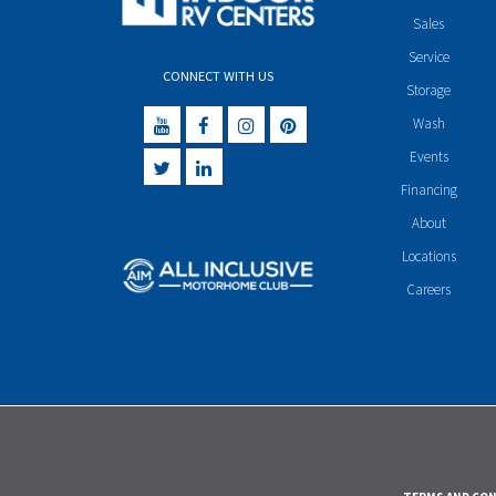
Sales
Service
CONNECT WITH US
Storage
Wash
Events
Financing
About
Locations
Careers