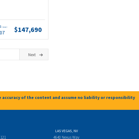
ts
$147,690
(wac)
.07
Next
 accuracy of the content and assume no liability or responsibility
LAS VEGAS, NV
 121
4640 Nexus Way