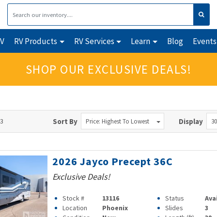
RV
RV Products
RV Services
Learn
Blog
Events
SHOP OUR EXCLUSIVE DEALS!
43
Sort By
Display
Price: Highest To Lowest
30
2026 Jayco Precept 36C
Exclusive Deals!
Stock #
13116
Status
Ava
Location
Phoenix
Slides
3