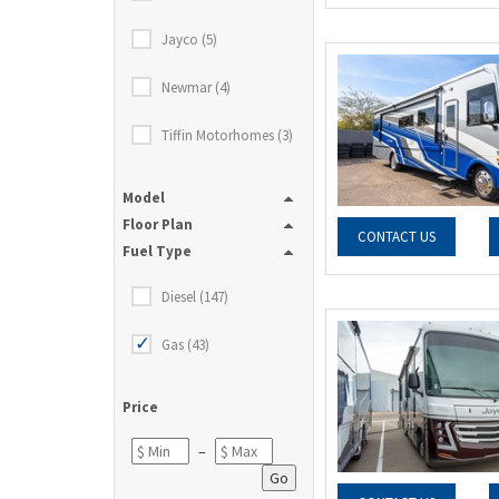
Jayco (5)
Newmar (4)
Tiffin Motorhomes (3)
Model
Floor Plan
CONTACT US
Fuel Type
Diesel (147)
Gas (43)
Price
–
Go