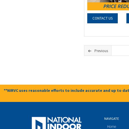
CONTACT US
Previous
**NIRVC uses reasonable efforts to include accurate and up to dat
NAVIGATE
Home