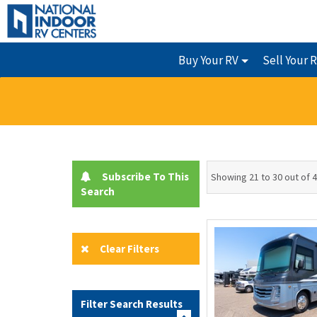
Buy Your RV
Sell Your 
Subscribe To This
Showing 21 to 30 out of 
Search
Clear Filters
Filter Search Results