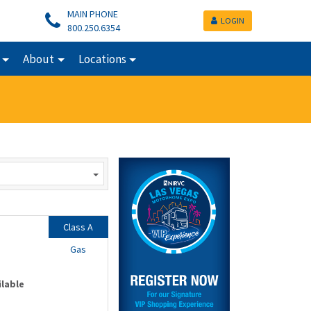
MAIN PHONE
LOGIN
800.250.6354
About
Locations
Class A
Gas
ilable