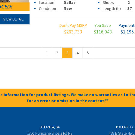
Location
Dallas
Slides
2
Condition
New
Length (ft)
37
VIEW DETAIL
Don't Pay MSRP
You Save
Paymen
$263,733
$116,043
$1,195
1
2
3
4
5
e information for product listings. We make no warranties as to the
for an error or omission in the content.**
ATLANTA, GA
DALLAS, TX
1350 Hurricane Shoals Rd NE
498 E State Hwy