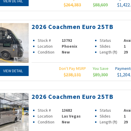
VIEW DETAIL
$264,383
$88,609
$1,422
2026 Coachmen Euro 25TB
Stock #
13792
Status
Ava
Location
Phoenix
Slides
1
Condition
New
Length (ft)
29
Don't Pay MSRP
You Save
Paymen
VIEW DETAIL
$238,131
$89,300
$1,204
2026 Coachmen Euro 25TB
Stock #
13682
Status
Ava
Location
Las Vegas
Slides
1
Condition
New
Length (ft)
29