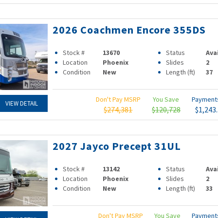
2026 Coachmen Encore 355DS
Stock #
13670
Status
Ava
Location
Phoenix
Slides
2
Condition
New
Length (ft)
37
Don't Pay MSRP
You Save
Paymen
VIEW DETAIL
$274,381
$120,728
$1,243
2027 Jayco Precept 31UL
Stock #
13142
Status
Ava
Location
Phoenix
Slides
2
Condition
New
Length (ft)
33
Don't Pay MSRP
You Save
Paymen