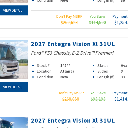
Condition
New
Length (ft)
39
VIEW DETAIL
Don't Pay MSRP
You Save
Paymen
$269,623
$114,590
$1,254
2027 Entegra Vision Xl 31UL
Ford® F53 Chassis, E-Z Drive™ Premier!
Stock #
14244
Status
Ava
Location
Atlanta
Slides
3
Condition
New
Length (ft)
33
VIEW DETAIL
Don't Pay MSRP
You Save
Paymen
$268,058
$93,193
$1,414
2027 Entegra Vision Xl 31UL