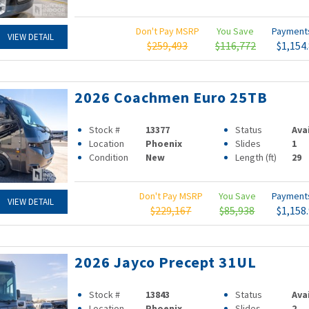
Don't Pay MSRP
You Save
Paymen
VIEW DETAIL
$259,493
$116,772
$1,154
2026 Coachmen Euro 25TB
Stock #
13377
Status
Ava
Location
Phoenix
Slides
1
Condition
New
Length (ft)
29
Don't Pay MSRP
You Save
Paymen
VIEW DETAIL
$229,167
$85,938
$1,158
2026 Jayco Precept 31UL
Stock #
13843
Status
Ava
Location
Phoenix
Slides
2