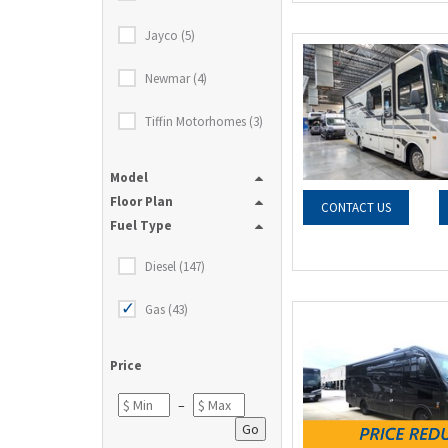
Jayco (5)
Newmar (4)
Tiffin Motorhomes (3)
Model
Floor Plan
CONTACT US
Fuel Type
Diesel (147)
Gas (43)
Price
–
Go