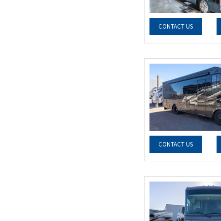
CONTACT US
CONTACT US