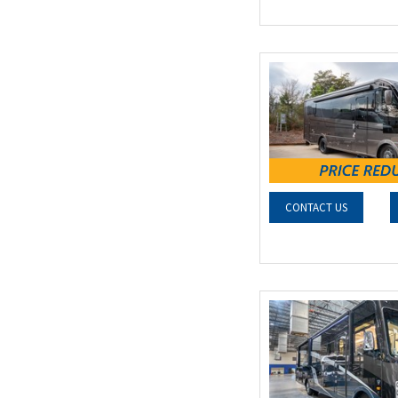
CONTACT US