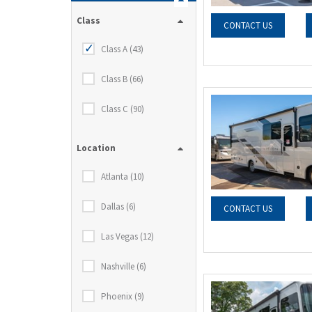
Class
CONTACT US
Class A (43)
Class B (66)
Class C (90)
Location
Atlanta (10)
Dallas (6)
CONTACT US
Las Vegas (12)
Nashville (6)
Phoenix (9)