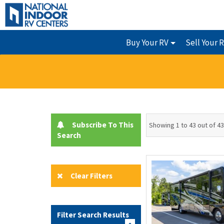
Buy Your RV
Sell Your 
Subscribe To This
Showing 1 to 43 out of 43
Search
Clear Filters
Filter Search Results