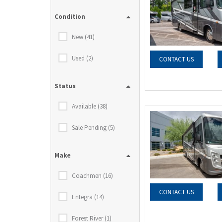
Condition
New (41)
Used (2)
CONTACT US
Status
Available (38)
Sale Pending (5)
Make
Coachmen (16)
CONTACT US
Entegra (14)
Forest River (1)