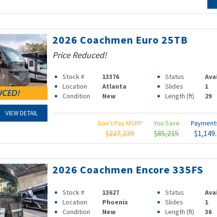
2026 Coachmen Euro 25TB
Price Reduced!
Stock #
13376
Status
Ava
Location
Atlanta
Slides
1
Condition
New
Length (ft)
29
VIEW DETAIL
Don't Pay MSRP
You Save
Paymen
$227,239
$85,215
$1,149
2026 Coachmen Encore 335FS
Stock #
13627
Status
Ava
Location
Phoenix
Slides
1
Condition
New
Length (ft)
36