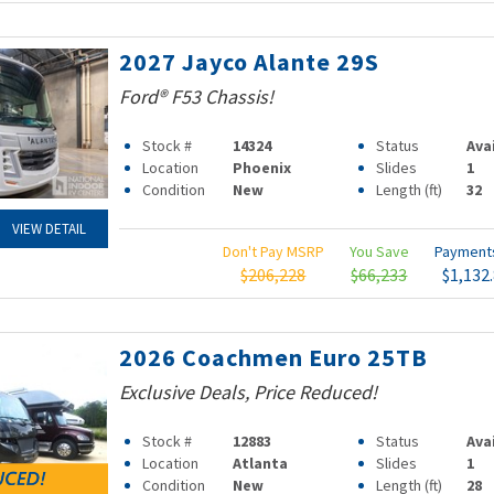
2027 Jayco Alante 29S
Ford® F53 Chassis!
Stock #
14324
Status
Ava
Location
Phoenix
Slides
1
Condition
New
Length (ft)
32
VIEW DETAIL
Don't Pay MSRP
You Save
Paymen
$206,228
$66,233
$1,132
2026 Coachmen Euro 25TB
Exclusive Deals, Price Reduced!
Stock #
12883
Status
Ava
Location
Atlanta
Slides
1
Condition
New
Length (ft)
28