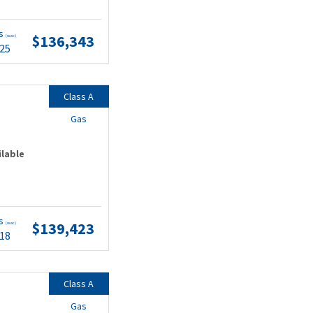
ts
$136,343
(wac)
.25
Class A
Gas
ilable
ts
$139,423
(wac)
.18
Class A
Gas