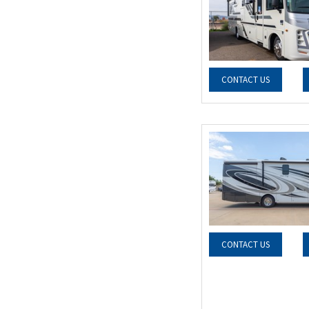
CONTACT US
CONTACT US