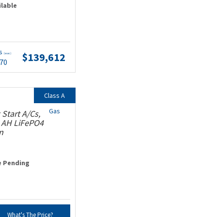
ilable
ts
$139,612
(wac)
.70
Class A
Gas
Start A/Cs,
0 AH LiFePO4
n
e Pending
What's The Price?