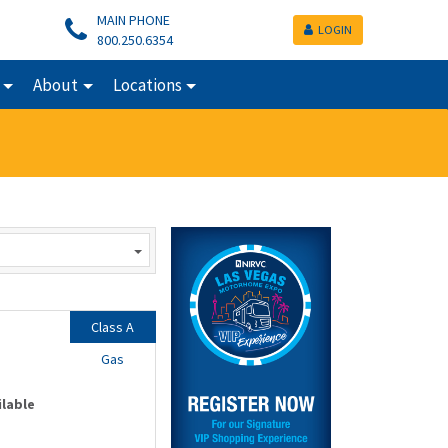
MAIN PHONE
LOGIN
800.250.6354
About
Locations
Class A
Gas
ilable