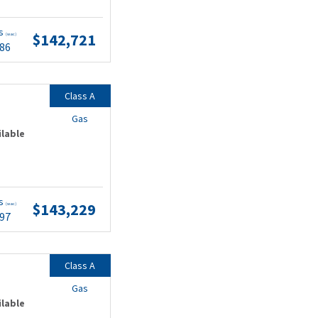
ts
$142,721
(wac)
.86
Class A
Gas
ilable
ts
$143,229
(wac)
.97
Class A
Gas
ilable