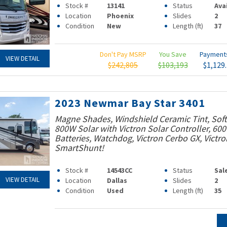
Stock #
13141
Status
Ava
Location
Phoenix
Slides
2
Condition
New
Length (ft)
37
Don't Pay MSRP
You Save
Paymen
VIEW DETAIL
$242,805
$103,193
$1,129
2023 Newmar Bay Star 3401
Magne Shades, Windshield Ceramic Tint, Soft 
800W Solar with Victron Solar Controller, 60
Batteries, Watchdog, Victron Cerbo GX, Victro
SmartShunt!
Stock #
14543CC
Status
Sal
VIEW DETAIL
Location
Dallas
Slides
2
Condition
Used
Length (ft)
35