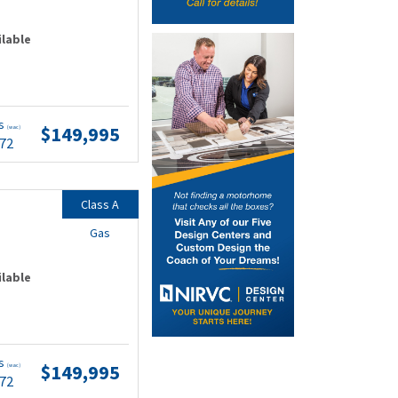
ilable
ts
$149,995
(wac)
.72
Class A
Gas
ilable
ts
$149,995
(wac)
.72