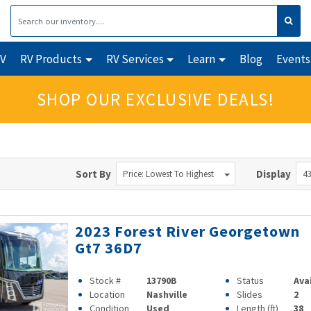
RV
RV Products
RV Services
Learn
Blog
Events
SHOP OUR EXCLUSIVE DEALS!
Sort By
Display
Price: Lowest To Highest
43
2023 Forest River Georgetown
Gt7 36D7
Stock #
13790B
Status
Ava
Location
Nashville
Slides
2
Condition
Used
Length (ft)
38