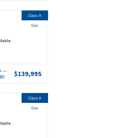
Class A
Gas
ilable
ts
$139,995
(wac)
.80
Class A
Gas
ilable