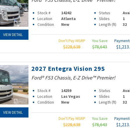
Stock #
14242
Status
Ava
Location
Atlanta
Slides
1
Condition
New
Length (ft)
32
VIEW DETAIL
Don't Pay MSRP
You Save
Paymen
$228,638
$78,643
$1,213
2027 Entegra Vision 29S
Ford® F53 Chassis, E-Z Drive™ Premier!
Stock #
14259
Status
Ava
Location
Las Vegas
Slides
1
Condition
New
Length (ft)
32
VIEW DETAIL
Don't Pay MSRP
You Save
Paymen
$228,638
$78,643
$1,213