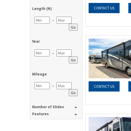
CONTACT US
Length (ft)
–
Go
Year
–
Go
Mileage
–
CONTACT US
Go
Number of Slides
Features