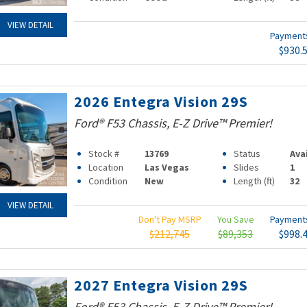
VIEW DETAIL
Paymen
$930.
2026 Entegra Vision 29S
Ford® F53 Chassis, E-Z Drive™ Premier!
Stock #
13769
Status
Ava
Location
Las Vegas
Slides
1
Condition
New
Length (ft)
32
VIEW DETAIL
Don't Pay MSRP
You Save
Paymen
$212,745
$89,353
$998.
2027 Entegra Vision 29S
Ford® F53 Chassis, E-Z Drive™ Premier!