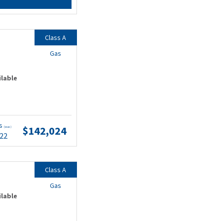
Class A
Gas
ilable
ts
$142,024
(wac)
.22
Class A
Gas
ilable