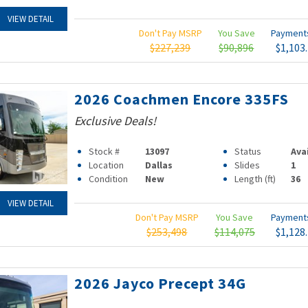
VIEW DETAIL
Don't Pay MSRP
You Save
Paymen
$227,239
$90,896
$1,103
2026 Coachmen Encore 335FS
Exclusive Deals!
Stock #
13097
Status
Ava
Location
Dallas
Slides
1
Condition
New
Length (ft)
36
VIEW DETAIL
Don't Pay MSRP
You Save
Paymen
$253,498
$114,075
$1,128
2026 Jayco Precept 34G