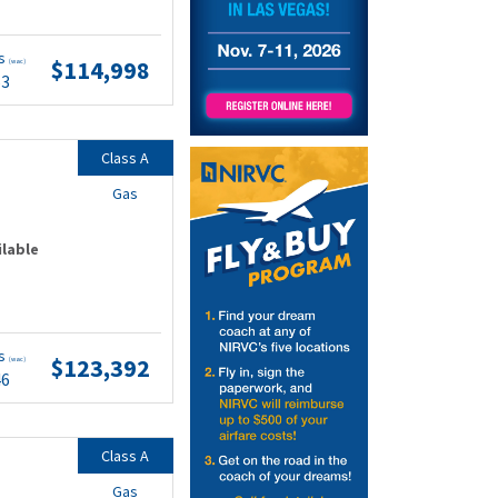
ts
$114,998
(wac)
53
Class A
Gas
ilable
ts
$123,392
(wac)
46
Class A
Gas