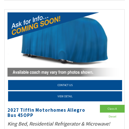
CONTACT US
VIEW DETAIL
Class A
2027 Tiffin Motorhomes Allegro
Bus 45OPP
Diesel
King Bed, Residential Refrigerator & Microwave!