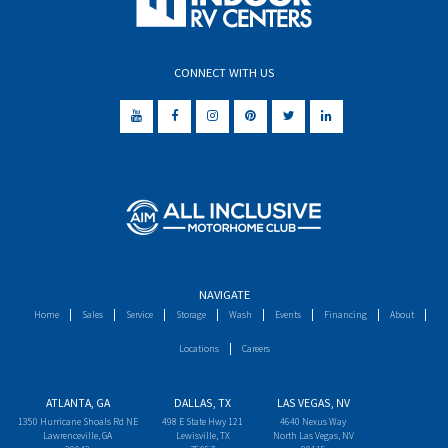
CONNECT WITH US
NAVIGATE
Home
Sales
Service
Storage
Wash
Events
Financing
About
Locations
Careers
ATLANTA, GA
DALLAS, TX
LAS VEGAS, NV
1350 Hurricane Shoals Rd NE
498 E State Hwy 121
4640 Nexus Way
Lawrenceville, GA
Lewisville, TX
North Las Vegas, NV