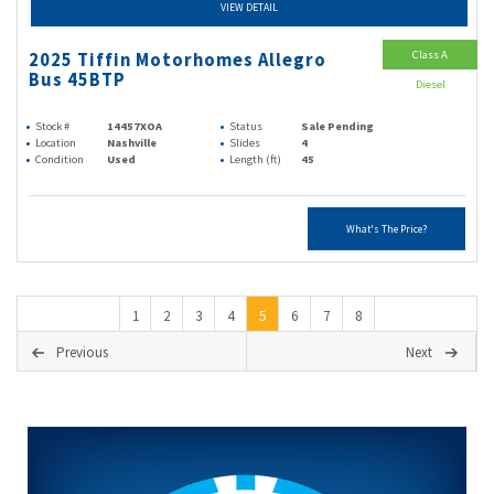
VIEW DETAIL
Class A
2025 Tiffin Motorhomes Allegro
Bus 45BTP
Diesel
Stock #
14457XOA
Status
Sale Pending
Location
Nashville
Slides
4
Condition
Used
Length (ft)
45
What's The Price?
1
2
3
4
5
6
7
8
Previous
Next