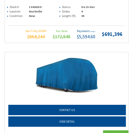
Stock #
14468XO
Status
On Order
Location
Nashville
Slides
4
Condition
New
Length (ft)
45
Don't Pay MSRP
You Save
Payments
(wac)
$691,396
$864,244
$172,848
$5,594.60
CONTACT US
VIEW DETAIL