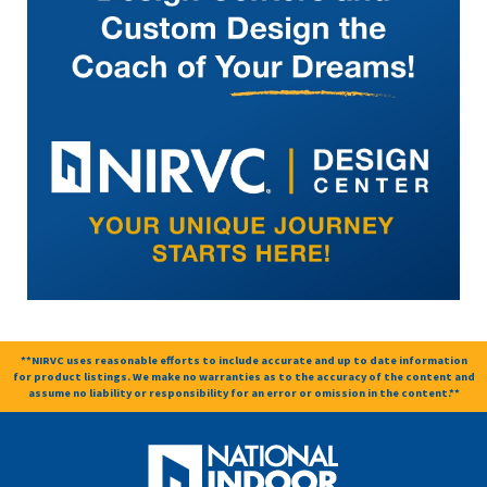
**NIRVC uses reasonable efforts to include accurate and up to date information
for product listings. We make no warranties as to the accuracy of the content and
assume no liability or responsibility for an error or omission in the content.**