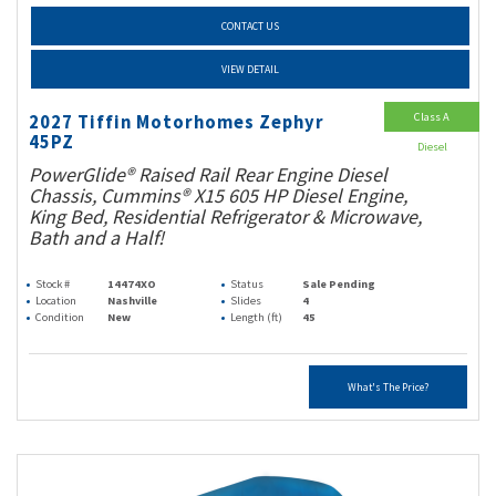
CONTACT US
VIEW DETAIL
Class A
2027 Tiffin Motorhomes Zephyr
45PZ
Diesel
PowerGlide® Raised Rail Rear Engine Diesel
Chassis, Cummins® X15 605 HP Diesel Engine,
King Bed, Residential Refrigerator & Microwave,
Bath and a Half!
Stock #
14474XO
Status
Sale Pending
Location
Nashville
Slides
4
Condition
New
Length (ft)
45
What's The Price?