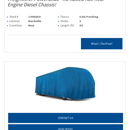
Engine Diesel Chassis!
Stock #
14488XO
Status
Sale Pending
Location
Nashville
Slides
3
Condition
New
Length (ft)
39
What's The Price?
CONTACT US
VIEW DETAIL