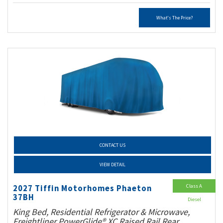
What's The Price?
CONTACT US
VIEW DETAIL
Class A
2027 Tiffin Motorhomes Phaeton
37BH
Diesel
King Bed, Residential Refrigerator & Microwave,
Freightliner PowerGlide® XC Raised Rail Rear