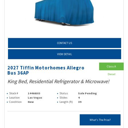
CONTACT US
VIEW DETAIL
Class A
2027 Tiffin Motorhomes Allegro
Bus 36AP
Diesel
King Bed, Residential Refrigerator & Microwave!
Stock #
14466XO
Status
Sale Pending
Location
Las Vegas
Slides
4
Condition
New
Length (ft)
39
What's The Price?