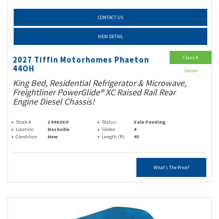
CONTACT US
VIEW DETAIL
Class A
2027 Tiffin Motorhomes Phaeton
44OH
Diesel
King Bed, Residential Refrigerator & Microwave,
Freightliner PowerGlide® XC Raised Rail Rear
Engine Diesel Chassis!
Stock #
14463XO
Status
Sale Pending
Location
Nashville
Slides
4
Condition
New
Length (ft)
45
What's The Price?