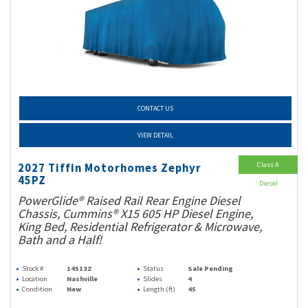
CONTACT US
VIEW DETAIL
Class A
2027 Tiffin Motorhomes Zephyr
45PZ
Diesel
PowerGlide® Raised Rail Rear Engine Diesel
Chassis, Cummins® X15 605 HP Diesel Engine,
King Bed, Residential Refrigerator & Microwave,
Bath and a Half!
Stock #
14513Z
Status
Sale Pending
Location
Nashville
Slides
4
Condition
New
Length (ft)
45