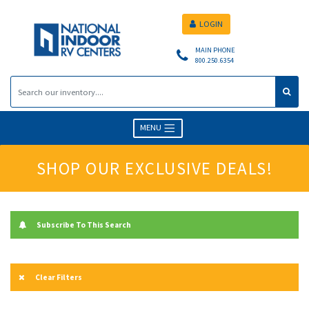
LOGIN
MAIN PHONE
800.250.6354
MENU
SHOP OUR EXCLUSIVE DEALS!
Subscribe To This Search
Clear Filters