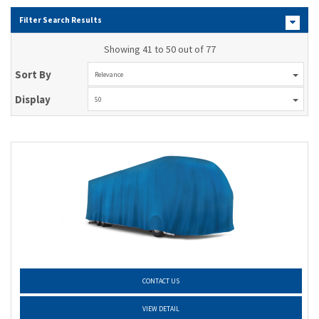
Filter Search Results
Showing 41 to 50 out of 77
Sort By
Relevance
Display
50
CONTACT US
VIEW DETAIL