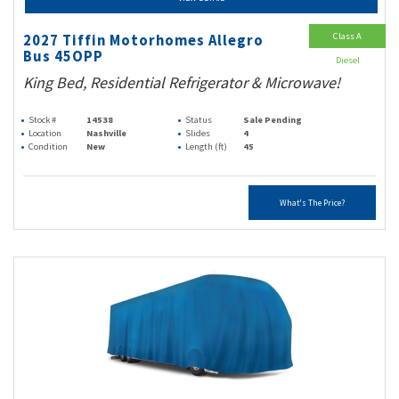
Class A
2027 Tiffin Motorhomes Allegro
Bus 45OPP
Diesel
King Bed, Residential Refrigerator & Microwave!
Stock #
14538
Status
Sale Pending
Location
Nashville
Slides
4
Condition
New
Length (ft)
45
What's The Price?