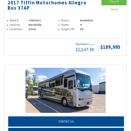
Class A
2017 Tiffin Motorhomes Allegro
Bus 37AP
Diesel
Stock #
14610CC
Status
Available
Location
Nashville
Slides
4
Condition
Used
Length (ft)
39
Payments
(wac)
$189,995
$1,537.39
CONTACT US