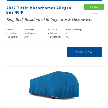
Class A
2027 Tiffin Motorhomes Allegro
Bus 40IP
Diesel
King Bed, Residential Refrigerator & Microwave!
Stock #
14444XO
Status
Sale Pending
Location
Las Vegas
Slides
4
Condition
New
Length (ft)
41
What's The Price?