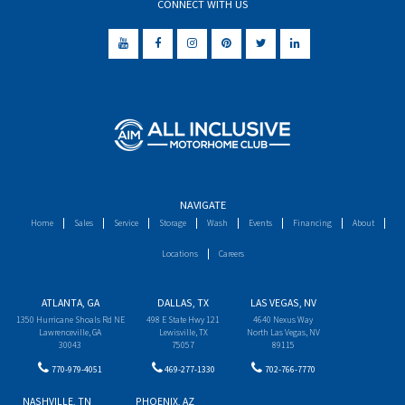
CONNECT WITH US
NAVIGATE
Home
Sales
Service
Storage
Wash
Events
Financing
About
Locations
Careers
ATLANTA, GA
DALLAS, TX
LAS VEGAS, NV
1350 Hurricane Shoals Rd NE
498 E State Hwy 121
4640 Nexus Way
Lawrenceville, GA
Lewisville, TX
North Las Vegas, NV
30043
75057
89115
770-979-4051
469-277-1330
702-766-7770
NASHVILLE, TN
PHOENIX, AZ