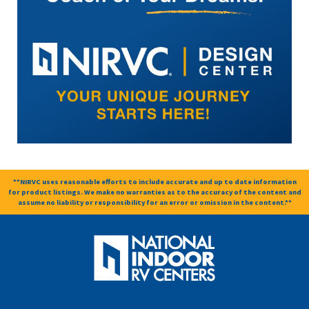
**NIRVC uses reasonable efforts to include accurate and up to date information
for product listings. We make no warranties as to the accuracy of the content and
assume no liability or responsibility for an error or omission in the content.**