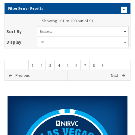
Filter Search Results
Showing 101 to 100 out of 91
Sort By
Relevance
Display
100
1
2
3
4
5
6
7
8
9
Previous
Next