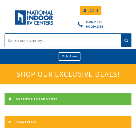
LOGIN
MAIN PHONE
800.250.6354
MENU
SHOP OUR EXCLUSIVE DEALS!
Subscribe To This Search
Clear Filters