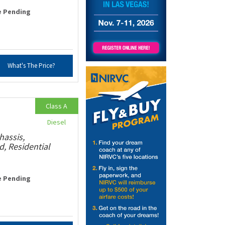
e Pending
What's The Price?
Class A
Diesel
hassis,
, Residential
e Pending