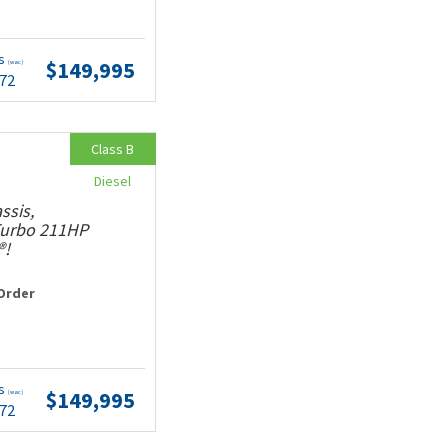
ts
$149,995
(wac)
.72
Class B
Diesel
ssis,
 Turbo 211HP
®!
Order
ts
$149,995
(wac)
.72