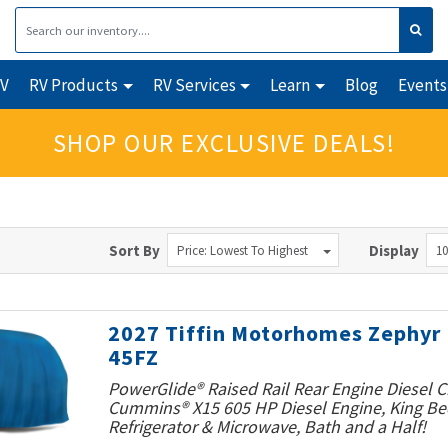
RV
RV Products
RV Services
Learn
Blog
Events
SHOP OUR EXCLUSIVE DEALS!
Sort By
Display
Price: Lowest To Highest
10
2027 Tiffin Motorhomes Zephyr
45FZ
PowerGlide® Raised Rail Rear Engine Diesel C
Cummins® X15 605 HP Diesel Engine, King Bed
Refrigerator & Microwave, Bath and a Half!