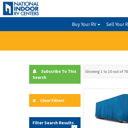
Buy Your RV
Sell Your 
Subscribe To This
Showing 1 to 10 out of 76
Search
Clear Filters
Filter Search Results