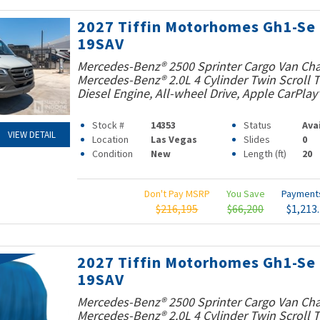
2027 Tiffin Motorhomes Gh1-Se
19SAV
Mercedes-Benz® 2500 Sprinter Cargo Van Cha
Mercedes-Benz® 2.0L 4 Cylinder Twin Scroll
Diesel Engine, All-wheel Drive, Apple CarPlay
Stock #
14353
Status
Ava
VIEW DETAIL
Location
Las Vegas
Slides
0
Condition
New
Length (ft)
20
Don't Pay MSRP
You Save
Paymen
$216,195
$66,200
$1,213
2027 Tiffin Motorhomes Gh1-Se
19SAV
Mercedes-Benz® 2500 Sprinter Cargo Van Cha
Mercedes-Benz® 2.0L 4 Cylinder Twin Scroll