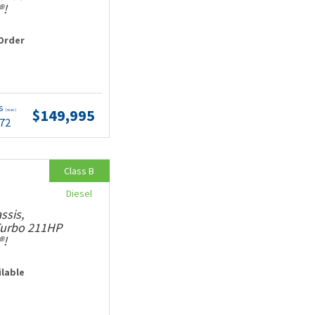
®!
Order
ts
$149,995
(wac)
.72
Class B
Diesel
ssis,
 Turbo 211HP
®!
ilable