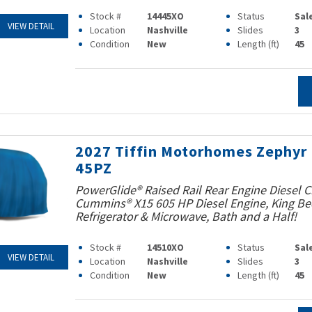
Stock #
14445XO
Status
Sal
VIEW DETAIL
Location
Nashville
Slides
3
Condition
New
Length (ft)
45
2027 Tiffin Motorhomes Zephyr
45PZ
PowerGlide® Raised Rail Rear Engine Diesel C
Cummins® X15 605 HP Diesel Engine, King Bed
Refrigerator & Microwave, Bath and a Half!
Stock #
14510XO
Status
Sal
VIEW DETAIL
Location
Nashville
Slides
3
Condition
New
Length (ft)
45