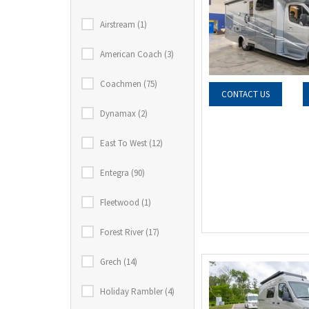
Airstream (1)
American Coach (3)
Coachmen (75)
CONTACT US
Dynamax (2)
East To West (12)
Entegra (90)
Fleetwood (1)
Forest River (17)
Grech (14)
Holiday Rambler (4)