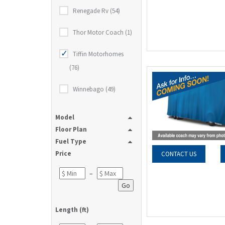
Renegade Rv (54)
Thor Motor Coach (1)
Tiffin Motorhomes
(76)
Winnebago (49)
Model
Floor Plan
Fuel Type
Price
CONTACT US
–
Go
Length (ft)