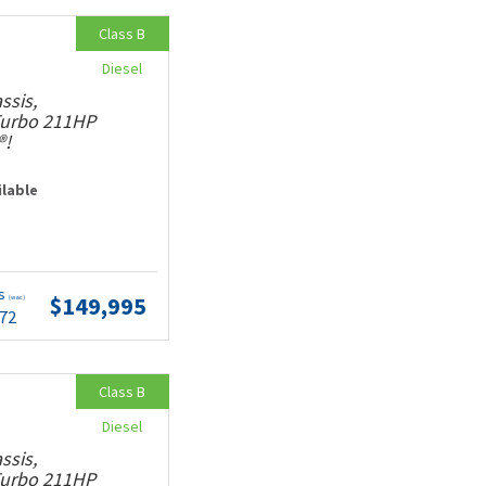
Class B
Diesel
ssis,
 Turbo 211HP
®!
ilable
ts
$149,995
(wac)
.72
Class B
Diesel
ssis,
 Turbo 211HP