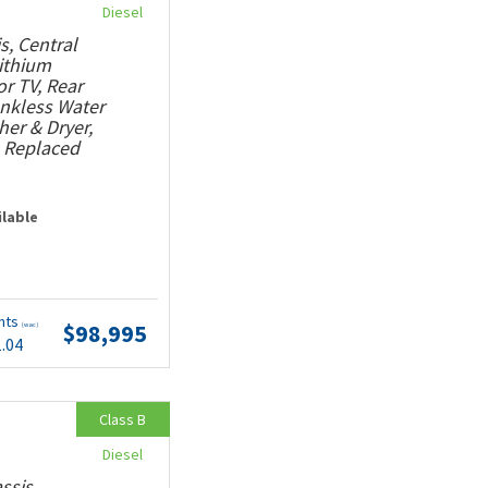
Diesel
s, Central
Lithium
or TV, Rear
ankless Water
her & Dryer,
, Replaced
ilable
nts
$98,995
(wac)
1.04
Class B
Diesel
ssis,