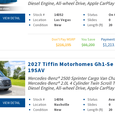
Diesel Engine, All-wheel Drive, Apple CarPlay
Stock #
14352
Status
On 
VIEW DETAIL
Location
Las Vegas
Slides
0
Condition
New
Length (ft)
20
Don't Pay MSRP
You Save
Paymen
$216,195
$66,200
$1,213
2027 Tiffin Motorhomes Gh1-Se
19SAV
Mercedes-Benz® 2500 Sprinter Cargo Van Cha
Mercedes-Benz® 2.0L 4 Cylinder Twin Scroll
Diesel Engine, All-wheel Drive, Apple CarPlay
Stock #
14356
Status
Ava
VIEW DETAIL
Location
Nashville
Slides
0
Condition
New
Length (ft)
20