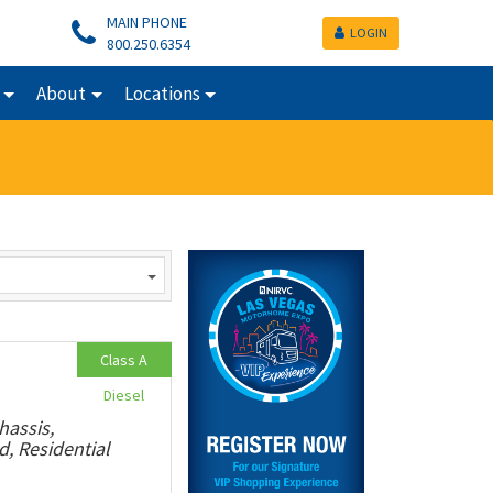
MAIN PHONE
LOGIN
800.250.6354
About
Locations
Class A
Diesel
hassis,
, Residential