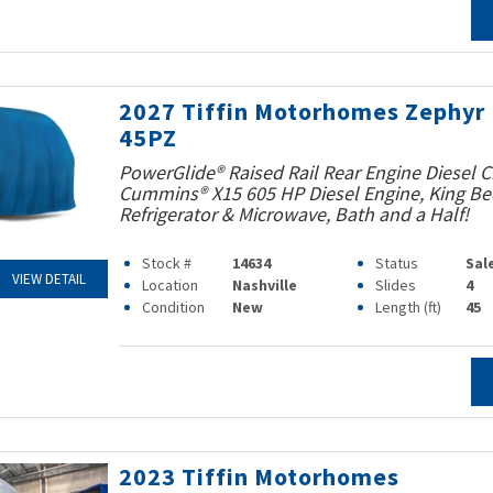
2027 Tiffin Motorhomes Zephyr
45PZ
PowerGlide® Raised Rail Rear Engine Diesel C
Cummins® X15 605 HP Diesel Engine, King Bed
Refrigerator & Microwave, Bath and a Half!
Stock #
14634
Status
Sal
VIEW DETAIL
Location
Nashville
Slides
4
Condition
New
Length (ft)
45
2023 Tiffin Motorhomes