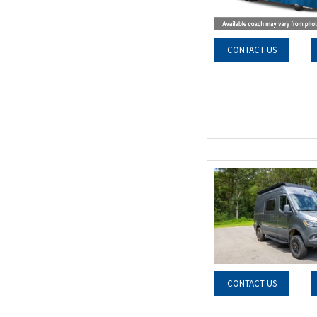
CONTACT US
CONTACT US