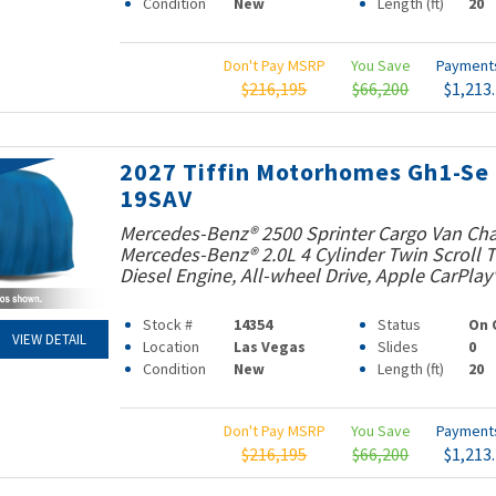
Condition
New
Length (ft)
20
Don't Pay MSRP
You Save
Paymen
$216,195
$66,200
$1,213
2027 Tiffin Motorhomes Gh1-Se
19SAV
Mercedes-Benz® 2500 Sprinter Cargo Van Cha
Mercedes-Benz® 2.0L 4 Cylinder Twin Scroll
Diesel Engine, All-wheel Drive, Apple CarPlay
Stock #
14354
Status
On 
VIEW DETAIL
Location
Las Vegas
Slides
0
Condition
New
Length (ft)
20
Don't Pay MSRP
You Save
Paymen
$216,195
$66,200
$1,213