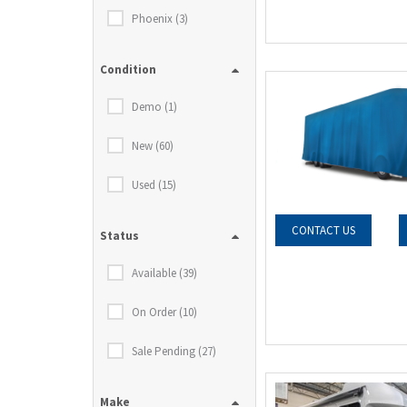
Phoenix (3)
Condition
Demo (1)
New (60)
Used (15)
CONTACT US
Status
Available (39)
On Order (10)
Sale Pending (27)
Make