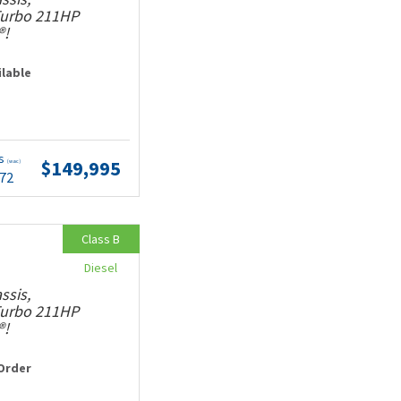
 Turbo 211HP
®!
ilable
ts
$149,995
(wac)
.72
Class B
Diesel
ssis,
 Turbo 211HP
®!
Order