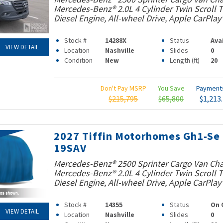
Mercedes-Benz® 2.0L 4 Cylinder Twin Scroll
Diesel Engine, All-wheel Drive, Apple CarPlay
Stock #
14288X
Status
Ava
VIEW DETAIL
Location
Nashville
Slides
0
Condition
New
Length (ft)
20
Don't Pay MSRP
You Save
Paymen
$215,795
$65,800
$1,213
2027 Tiffin Motorhomes Gh1-Se
19SAV
Mercedes-Benz® 2500 Sprinter Cargo Van Cha
Mercedes-Benz® 2.0L 4 Cylinder Twin Scroll
Diesel Engine, All-wheel Drive, Apple CarPlay
Stock #
14355
Status
On 
VIEW DETAIL
Location
Nashville
Slides
0