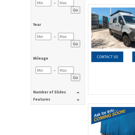
–
Go
Year
–
Go
CONTACT US
Mileage
–
Go
Number of Slides
Features