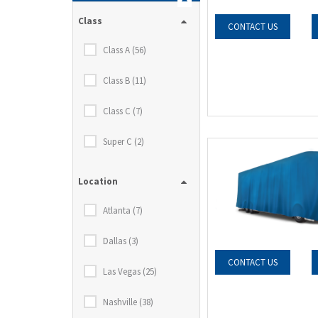
Class
CONTACT US
Class A (56)
Class B (11)
Class C (7)
Super C (2)
Location
Atlanta (7)
Dallas (3)
CONTACT US
Las Vegas (25)
Nashville (38)