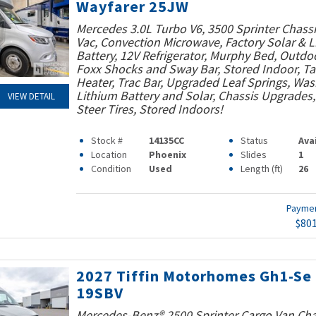
Wayfarer 25JW
Mercedes 3.0L Turbo V6, 3500 Sprinter Chassi
Vac, Convection Microwave, Factory Solar & 
Battery, 12V Refrigerator, Murphy Bed, Outdo
Foxx Shocks and Sway Bar, Stored Indoor, T
Heater, Trac Bar, Upgraded Leaf Springs, Was
Lithium Battery and Solar, Chassis Upgrades
VIEW DETAIL
Steer Tires, Stored Indoors!
Stock #
14135CC
Status
Ava
Location
Phoenix
Slides
1
Condition
Used
Length (ft)
26
Payme
$80
2027 Tiffin Motorhomes Gh1-Se
19SBV
Mercedes-Benz® 2500 Sprinter Cargo Van Cha