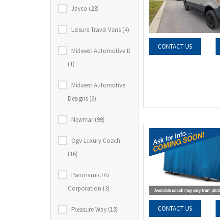
Jayco (23)
Leisure Travel Vans (4)
CONTACT US
Midwest Automotive D
(1)
Midwest Automotive
Designs (6)
Newmar (99)
Ogv Luxury Coach
(16)
Panoramic Rv
Corporation (3)
CONTACT US
Pleasure Way (13)