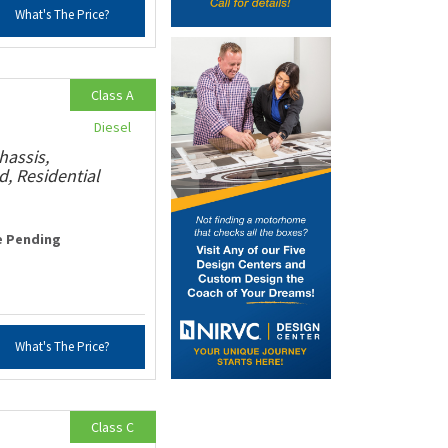
What's The Price?
Class A
Diesel
hassis,
, Residential
e Pending
What's The Price?
Class C