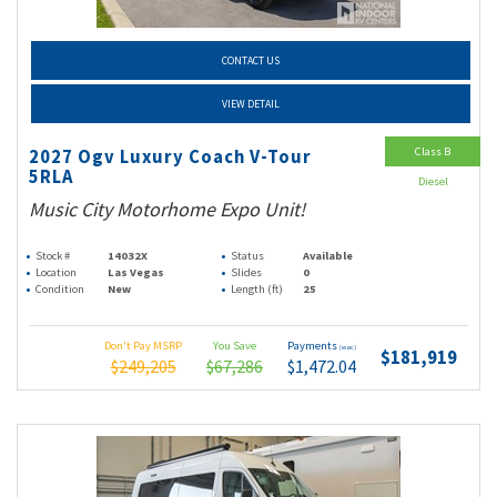
CONTACT US
VIEW DETAIL
Class B
2027 Ogv Luxury Coach V-Tour
5RLA
Diesel
Music City Motorhome Expo Unit!
Stock #
14032X
Status
Available
Location
Las Vegas
Slides
0
Condition
New
Length (ft)
25
Don't Pay MSRP
You Save
Payments
(wac)
$181,919
$249,205
$67,286
$1,472.04