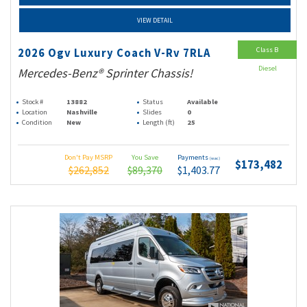
VIEW DETAIL
Class B
2026 Ogv Luxury Coach V-Rv 7RLA
Diesel
Mercedes-Benz® Sprinter Chassis!
Stock #
13882
Status
Available
Location
Nashville
Slides
0
Condition
New
Length (ft)
25
Don't Pay MSRP
You Save
Payments
(wac)
$173,482
$262,852
$89,370
$1,403.77