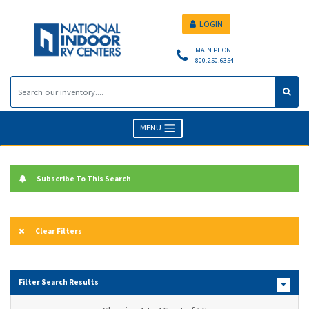
LOGIN
MAIN PHONE
800.250.6354
MENU
Subscribe To This Search
Clear Filters
Filter Search Results