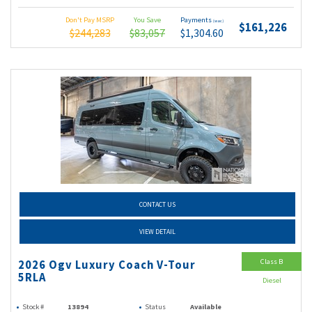
Don't Pay MSRP
You Save
Payments
(wac)
$161,226
$244,283
$83,057
$1,304.60
CONTACT US
VIEW DETAIL
Class B
2026 Ogv Luxury Coach V-Tour
5RLA
Diesel
Stock #
13894
Status
Available