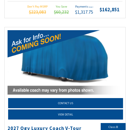
Don't Pay MSRP
You Save
Payments
(wac)
$162,851
$223,083
$60,232
$1,317.75
CONTACT US
VIEW DETAIL
Class B
2027 Ogv Luxury Coach V-Tour