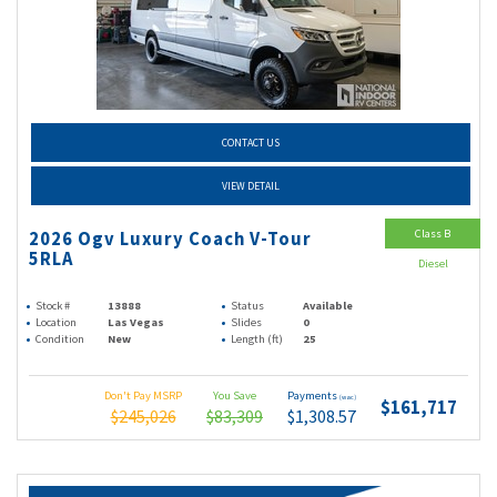
CONTACT US
VIEW DETAIL
Class B
2026 Ogv Luxury Coach V-Tour
5RLA
Diesel
Stock #
13888
Status
Available
Location
Las Vegas
Slides
0
Condition
New
Length (ft)
25
Don't Pay MSRP
You Save
Payments
(wac)
$161,717
$245,026
$83,309
$1,308.57