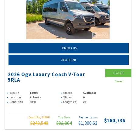
CONTACT US
VIEW DETAIL
Class B
2026 Ogv Luxury Coach V-Tour
5RLA
Diesel
Stock #
13885
Status
Available
Location
Atlanta
Slides
0
Condition
New
Length (ft)
25
Don't Pay MSRP
You Save
Payments
(wac)
$160,736
$243,540
$82,804
$1,300.63