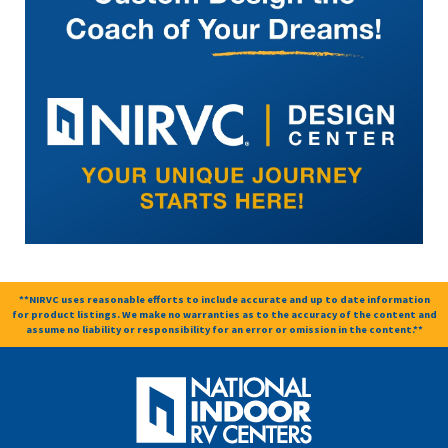
**NIRVC uses reasonable efforts to include accurate and up to date information
for product listings. We make no warranties as to the accuracy of the content and
assume no liability or responsibility for an error or omission in the content.**