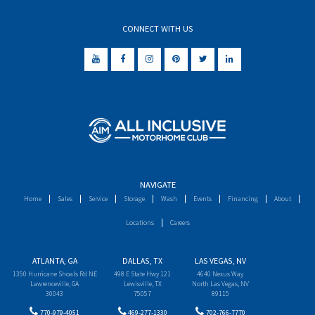
CONNECT WITH US
NAVIGATE
Home
Sales
Service
Storage
Wash
Events
Financing
About
Locations
Careers
ATLANTA, GA
DALLAS, TX
LAS VEGAS, NV
1350 Hurricane Shoals Rd NE
498 E State Hwy 121
4640 Nexus Way
Lawrenceville, GA
Lewisville, TX
North Las Vegas, NV
30043
75057
89115
770-979-4051
469-277-1330
702-766-7770