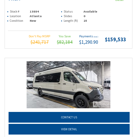
Stock #
13884
Status
Available
Location
Atlanta
Slides
0
Condition
New
Length (ft)
25
Don't Pay MSRP
You Save
Payments
(wac)
$159,533
$241,717
$82,184
$1,290.90
CONTACT US
VIEW DETAIL