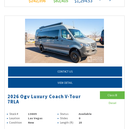
$242,396
$82,415
$1,294.53
CONTACT US
VIEW DETAIL
Class B
2026 Ogv Luxury Coach V-Tour
7RLA
Diesel
Stock #
13889
Status
Available
Location
Las Vegas
Slides
0
Condition
New
Length (ft)
25