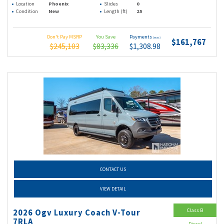
Location
Phoenix
Slides
0
Condition
New
Length (ft)
25
Don't Pay MSRP
You Save
Payments
(wac)
$161,767
$245,103
$83,336
$1,308.98
CONTACT US
VIEW DETAIL
Class B
2026 Ogv Luxury Coach V-Tour
7RLA
Diesel