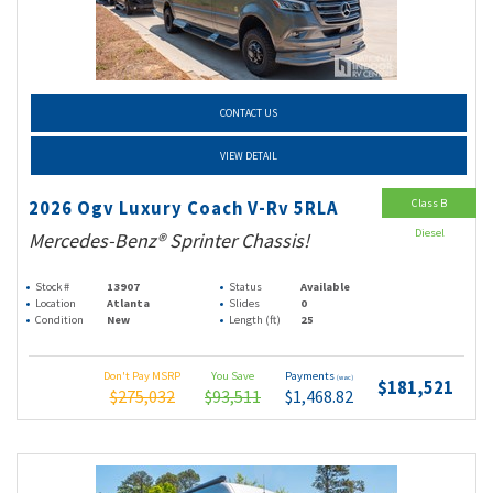
CONTACT US
VIEW DETAIL
Class B
2026 Ogv Luxury Coach V-Rv 5RLA
Diesel
Mercedes-Benz® Sprinter Chassis!
Stock #
13907
Status
Available
Location
Atlanta
Slides
0
Condition
New
Length (ft)
25
Don't Pay MSRP
You Save
Payments
(wac)
$181,521
$275,032
$93,511
$1,468.82