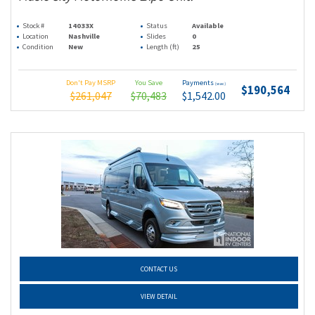
Stock #
14033X
Status
Available
Location
Nashville
Slides
0
Condition
New
Length (ft)
25
Don't Pay MSRP
You Save
Payments
(wac)
$190,564
$261,047
$70,483
$1,542.00
CONTACT US
VIEW DETAIL