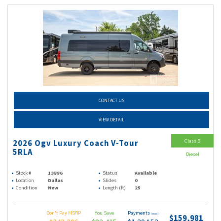
CONTACT US
VIEW DETAIL
Class B
2026 Ogv Luxury Coach V-Tour
5RLA
Diesel
Stock #
13886
Status
Available
Location
Dallas
Slides
0
Condition
New
Length (ft)
25
Don't Pay MSRP
You Save
Payments
(wac)
$159,981