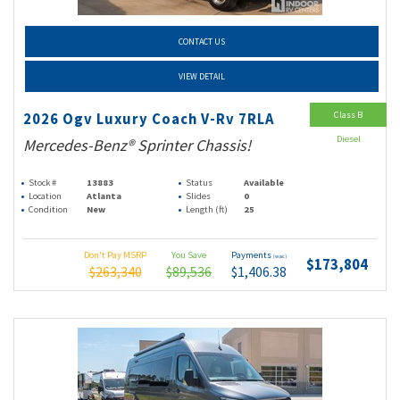
CONTACT US
VIEW DETAIL
Class B
2026 Ogv Luxury Coach V-Rv 7RLA
Diesel
Mercedes-Benz® Sprinter Chassis!
Stock #
13883
Status
Available
Location
Atlanta
Slides
0
Condition
New
Length (ft)
25
Don't Pay MSRP
You Save
Payments
(wac)
$173,804
$263,340
$89,536
$1,406.38