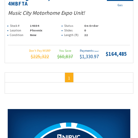
4MBFTA
Gas
Music City Motorhome Expo Unit!
Stock #
14034
Status
On Order
Location
Phoenix
Slides
0
Condition
New
Length (ft)
22
Don't Pay MSRP
You Save
Payments
(wac)
$164,485
$225,322
$60,837
$1,330.97
1