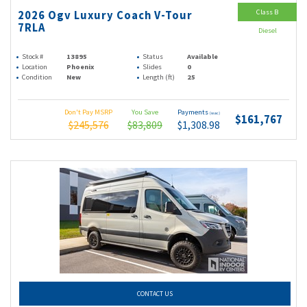
Class B
2026 Ogv Luxury Coach V-Tour
7RLA
Diesel
Stock #
13895
Status
Available
Location
Phoenix
Slides
0
Condition
New
Length (ft)
25
Don't Pay MSRP
You Save
Payments
(wac)
$161,767
$245,576
$83,809
$1,308.98
CONTACT US