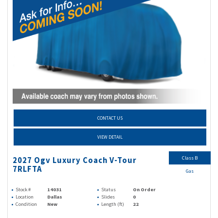
CONTACT US
VIEW DETAIL
Class B
2027 Ogv Luxury Coach V-Tour
7RLFTA
Gas
Stock #
14031
Status
On Order
Location
Dallas
Slides
0
Condition
New
Length (ft)
22