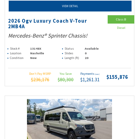
VIEW DETAIL
Class B
2026 Ogv Luxury Coach V-Tour
2MB4A
Diesel
Mercedes-Benz® Sprinter Chassis!
Stock #
13148X
Status
Available
Location
Nashville
Slides
0
Condition
New
Length (ft)
20
Don't Pay MSRP
You Save
Payments
(wac)
$155,876
$236,176
$80,300
$1,261.31