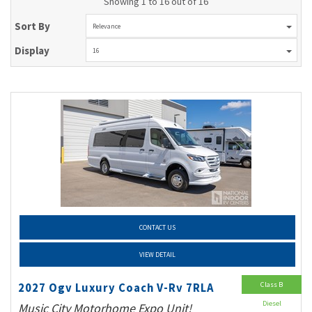
Showing 1 to 16 out of 16
Sort By
Relevance
Display
16
CONTACT US
VIEW DETAIL
Class B
2027 Ogv Luxury Coach V-Rv 7RLA
Diesel
Music City Motorhome Expo Unit!