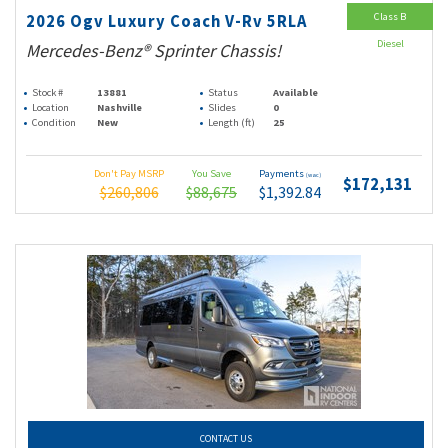
Class B
2026 Ogv Luxury Coach V-Rv 5RLA
Diesel
Mercedes-Benz® Sprinter Chassis!
Stock #
13881
Status
Available
Location
Nashville
Slides
0
Condition
New
Length (ft)
25
Don't Pay MSRP
You Save
Payments
(wac)
$172,131
$260,806
$88,675
$1,392.84
CONTACT US