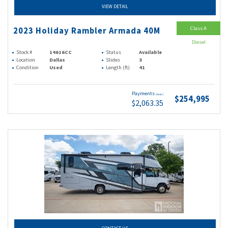
VIEW DETAIL
Class A
2023 Holiday Rambler Armada 40M
Diesel
Stock #
14616CC
Status
Available
Location
Dallas
Slides
3
Condition
Used
Length (ft)
41
Payments
(wac)
$254,995
$2,063.35