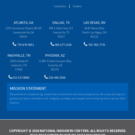
Locations
Careers
ATLANTA, GA
DALLAS, TX
LAS VEGAS, NV
1350 Hurricane Shoals Rd NE
498 E State Hwy 121
4640 Nexus Way
Lawrenceville, GA
Lewisville, TX
North Las Vegas, NV
30043
75057
89115
770-979-4051
469-277-1330
702-766-7770
NASHVILLE, TN
PHOENIX, AZ
1000 Aubrey Dr
11280 N Solar Canyon Way
Lebanon, TN
Surprise, AZ
37090
85379
615-527-8960
520-442-2500
MISSION STATEMENT
We provide an outstanding, hassle-free motorhome ownership experience. We enjoy serving our
guests and team members with integrity, courtesy, and respect while helping them realize their
dreams.
COPYRIGHT © 2026 NATIONAL INDOOR RV CENTERS. ALL RIGHTS RESERVED.