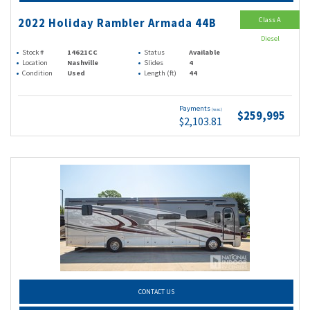
Class A
2022 Holiday Rambler Armada 44B
Diesel
Stock #
14621CC
Status
Available
Location
Nashville
Slides
4
Condition
Used
Length (ft)
44
Payments
(wac)
$259,995
$2,103.81
CONTACT US