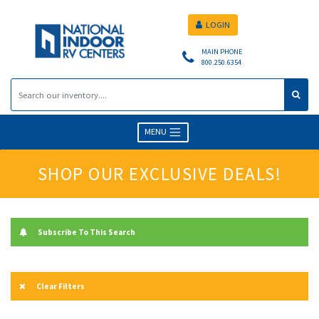
LOGIN
MAIN PHONE
800.250.6354
MENU
SHOP OUR EXCLUSIVE DEALS!
Subscribe To This Search
Clear Filters