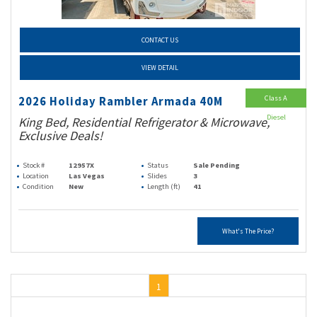
CONTACT US
VIEW DETAIL
Class A
2026 Holiday Rambler Armada 40M
Diesel
King Bed, Residential Refrigerator & Microwave,
Exclusive Deals!
Stock #
12957X
Status
Sale Pending
Location
Las Vegas
Slides
3
Condition
New
Length (ft)
41
What's The Price?
1