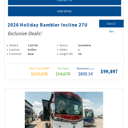
CONTACT US
VIEW DETAIL
Class C
2026 Holiday Rambler Incline 27U
Gas
Exclusive Deals!
Stock #
12879X
Status
Available
Location
Dallas
Slides
1
Condition
New
Length (ft)
30
Don't Pay MSRP
You Save
Payments
(wac)
$99,897
$193,975
$94,078
$808.34