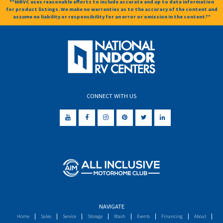
**NIRVC uses reasonable efforts to include accurate and up to date information
for product listings. We make no warranties as to the accuracy of the content and
assume no liability or responsibility for an error or omission in the content.**
CONNECT WITH US
NAVIGATE
Home
Sales
Service
Storage
Wash
Events
Financing
About