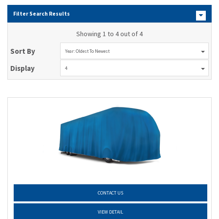
Filter Search Results
Showing 1 to 4 out of 4
Sort By
Year: Oldest To Newest
Display
4
CONTACT US
VIEW DETAIL