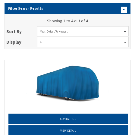
Filter Search Results
Showing 1 to 4 out of 4
Sort By
Year: Oldest To Newest
Display
4
CONTACT US
VIEW DETAIL