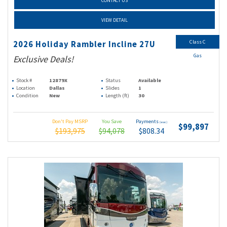
CONTACT US
VIEW DETAIL
Class C
2026 Holiday Rambler Incline 27U
Gas
Exclusive Deals!
Stock #
12879X
Status
Available
Location
Dallas
Slides
1
Condition
New
Length (ft)
30
Don't Pay MSRP
You Save
Payments
(wac)
$99,897
$193,975
$94,078
$808.34