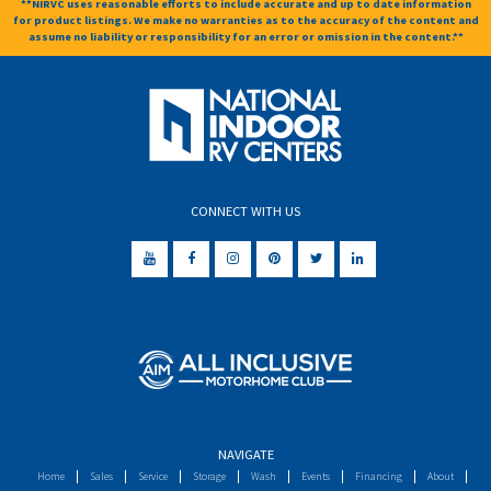
**NIRVC uses reasonable efforts to include accurate and up to date information
for product listings. We make no warranties as to the accuracy of the content and
assume no liability or responsibility for an error or omission in the content.**
CONNECT WITH US
NAVIGATE
Home
Sales
Service
Storage
Wash
Events
Financing
About