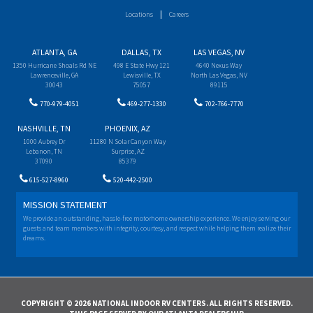
Locations
Careers
ATLANTA, GA
DALLAS, TX
LAS VEGAS, NV
1350 Hurricane Shoals Rd NE
498 E State Hwy 121
4640 Nexus Way
Lawrenceville, GA
Lewisville, TX
North Las Vegas, NV
30043
75057
89115
770-979-4051
469-277-1330
702-766-7770
NASHVILLE, TN
PHOENIX, AZ
1000 Aubrey Dr
11280 N Solar Canyon Way
Lebanon, TN
Surprise, AZ
37090
85379
615-527-8960
520-442-2500
MISSION STATEMENT
We provide an outstanding, hassle-free motorhome ownership experience. We enjoy serving our
guests and team members with integrity, courtesy, and respect while helping them realize their
dreams.
COPYRIGHT © 2026 NATIONAL INDOOR RV CENTERS. ALL RIGHTS RESERVED.