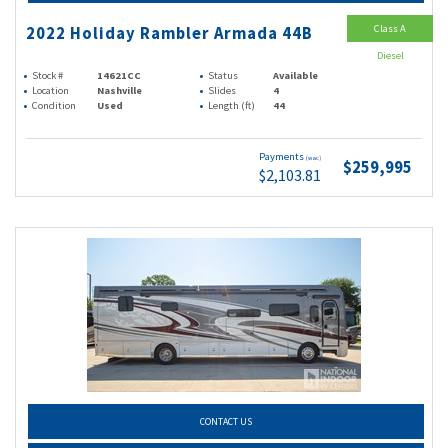
Class A
2022 Holiday Rambler Armada 44B
Diesel
Stock #
14621CC
Status
Available
Location
Nashville
Slides
4
Condition
Used
Length (ft)
44
Payments
(wac)
$259,995
$2,103.81
CONTACT US