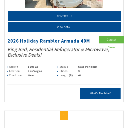
CONTACT US
VIEW DETAIL
Class A
2026 Holiday Rambler Armada 40M
Diesel
King Bed, Residential Refrigerator & Microwave,
Exclusive Deals!
Stock #
12957X
Status
Sale Pending
Location
Las Vegas
Slides
3
Condition
New
Length (ft)
41
What's The Price?
1