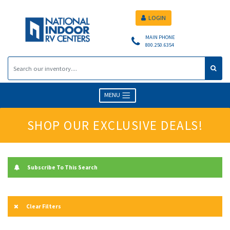
LOGIN
MAIN PHONE
800.250.6354
MENU
SHOP OUR EXCLUSIVE DEALS!
Subscribe To This Search
Clear Filters