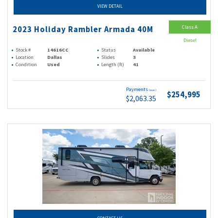
VIEW DETAIL
Class A
2023 Holiday Rambler Armada 40M
Diesel
Stock #
14616CC
Status
Available
Location
Dallas
Slides
3
Condition
Used
Length (ft)
41
Payments
(wac)
$254,995
$2,063.35