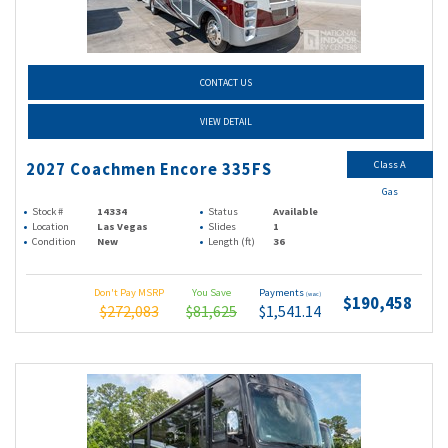
CONTACT US
VIEW DETAIL
Class A
2027 Coachmen Encore 335FS
Gas
Stock #
14334
Status
Available
Location
Las Vegas
Slides
1
Condition
New
Length (ft)
36
Don't Pay MSRP
You Save
Payments
(wac)
$190,458
$272,083
$81,625
$1,541.14