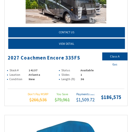
CONTACT US
VIEW DETAIL
Class A
2027 Coachmen Encore 335FS
Gas
Stock #
14137
Status
Available
Location
Atlanta
Slides
1
Condition
New
Length (ft)
36
Don't Pay MSRP
You Save
Payments
(wac)
$186,575
$266,536
$79,961
$1,509.72