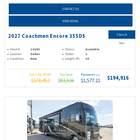
CONTACT US
VIEW DETAIL
Class A
2027 Coachmen Encore 355DS
Gas
Stock #
14290
Status
Available
Location
Dallas
Slides
2
Condition
New
Length (ft)
39
Don't Pay MSRP
You Save
Payments
(wac)
$194,916
$278,452
$83,536
$1,577.21