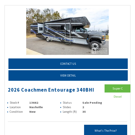
CONTACT US
VIEW DETAIL
Super C
2026 Coachmen Entourage 340BHI
Diesel
Stock #
13662
Status
Sale Pending
Location
Nashville
Slides
2
Condition
New
Length (ft)
35
What's The Price?