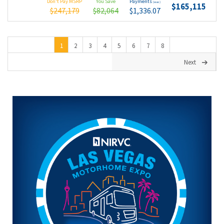
Don't Pay MSRP
You Save
Payments
(wac)
$165,115
$247,179
$82,064
$1,336.07
1
2
3
4
5
6
7
8
Next