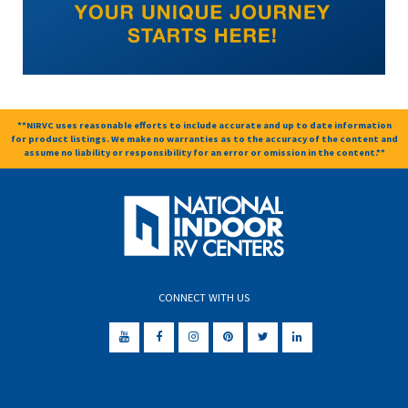
**NIRVC uses reasonable efforts to include accurate and up to date information
for product listings. We make no warranties as to the accuracy of the content and
assume no liability or responsibility for an error or omission in the content.**
CONNECT WITH US