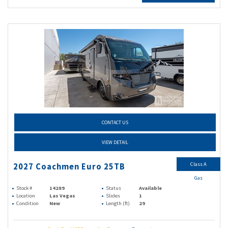
CONTACT US
VIEW DETAIL
Class A
2027 Coachmen Euro 25TB
Gas
Stock #
14289
Status
Available
Location
Las Vegas
Slides
1
Condition
New
Length (ft)
29