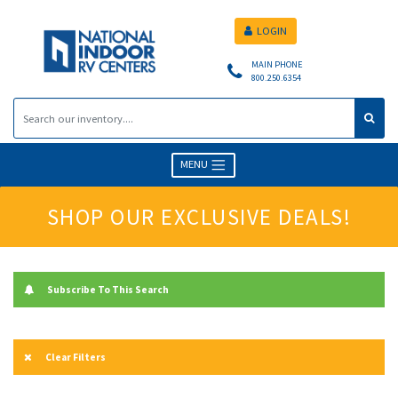
LOGIN
MAIN PHONE
800.250.6354
MENU
SHOP OUR EXCLUSIVE DEALS!
Subscribe To This Search
Clear Filters