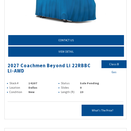
CONTACT US
VIEW DETAIL
Class B
2027 Coachmen Beyond Li 22RBBC
Li-AWD
Gas
Stock #
14207
Status
Sale Pending
Location
Dallas
Slides
0
Condition
New
Length (ft)
23
What's The Price?