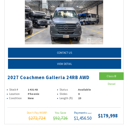
CONTACT US
VIEW DETAIL
Class B
2027 Coachmen Galleria 24RB AWD
Diesel
Stock #
14314X
Status
Available
Location
Phoenix
Slides
0
Condition
New
Length (ft)
25
Don't Pay MSRP
You Save
Payments
(wac)
$179,998
$272,724
$92,726
$1,456.50