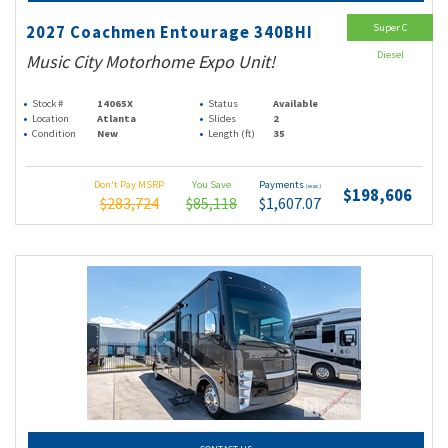
Super C
2027 Coachmen Entourage 340BHI
Diesel
Music City Motorhome Expo Unit!
Stock #
14065X
Status
Available
Location
Atlanta
Slides
2
Condition
New
Length (ft)
35
Don't Pay MSRP
You Save
Payments
(wac)
$198,606
$283,724
$85,118
$1,607.07