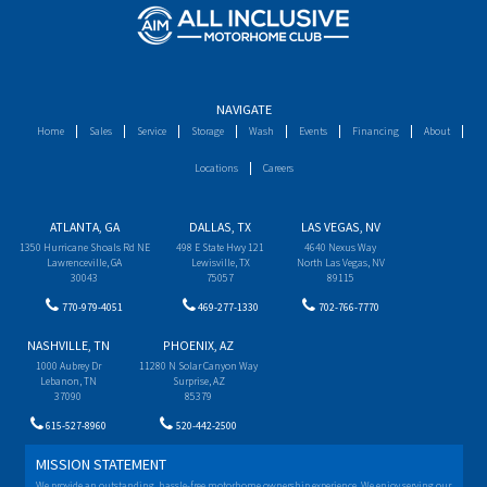
NAVIGATE
Home
Sales
Service
Storage
Wash
Events
Financing
About
Locations
Careers
ATLANTA, GA
DALLAS, TX
LAS VEGAS, NV
1350 Hurricane Shoals Rd NE
498 E State Hwy 121
4640 Nexus Way
Lawrenceville, GA
Lewisville, TX
North Las Vegas, NV
30043
75057
89115
770-979-4051
469-277-1330
702-766-7770
NASHVILLE, TN
PHOENIX, AZ
1000 Aubrey Dr
11280 N Solar Canyon Way
Lebanon, TN
Surprise, AZ
37090
85379
615-527-8960
520-442-2500
MISSION STATEMENT
We provide an outstanding, hassle-free motorhome ownership experience. We enjoy serving our