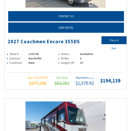
CONTACT US
VIEW DETAIL
Class A
2027 Coachmen Encore 355DS
Gas
Stock #
13974X
Status
Available
Location
Nashville
Slides
2
Condition
New
Length (ft)
37
Don't Pay MSRP
You Save
Payments
(wac)
$194,139
$277,342
$83,203
$1,570.92