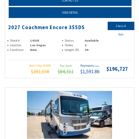
CONTACT US
VIEW DETAIL
Class A
2027 Coachmen Encore 355DS
Gas
Stock #
14335
Status
Available
Location
Las Vegas
Slides
2
Condition
New
Length (ft)
39
Don't Pay MSRP
You Save
Payments
(wac)
$196,727
$281,038
$84,311
$1,591.86