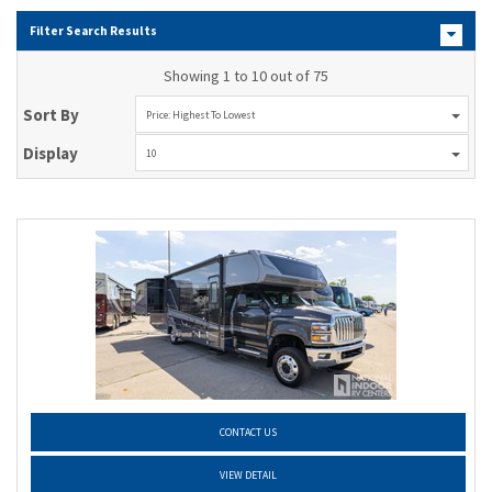
Filter Search Results
Showing 1 to 10 out of 75
Sort By
Price: Highest To Lowest
Display
10
CONTACT US
VIEW DETAIL