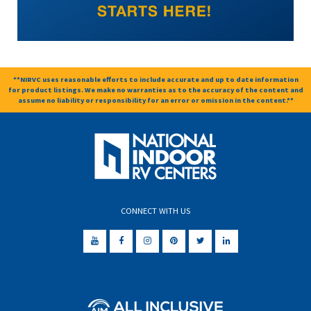
**NIRVC uses reasonable efforts to include accurate and up to date information
for product listings. We make no warranties as to the accuracy of the content and
assume no liability or responsibility for an error or omission in the content.**
CONNECT WITH US