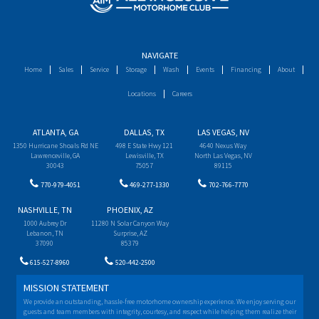
NAVIGATE
Home
Sales
Service
Storage
Wash
Events
Financing
About
Locations
Careers
ATLANTA, GA
DALLAS, TX
LAS VEGAS, NV
1350 Hurricane Shoals Rd NE
498 E State Hwy 121
4640 Nexus Way
Lawrenceville, GA
Lewisville, TX
North Las Vegas, NV
30043
75057
89115
770-979-4051
469-277-1330
702-766-7770
NASHVILLE, TN
PHOENIX, AZ
1000 Aubrey Dr
11280 N Solar Canyon Way
Lebanon, TN
Surprise, AZ
37090
85379
615-527-8960
520-442-2500
MISSION STATEMENT
We provide an outstanding, hassle-free motorhome ownership experience. We enjoy serving our
guests and team members with integrity, courtesy, and respect while helping them realize their