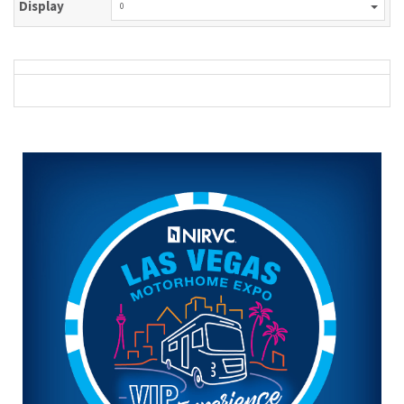
Display
0