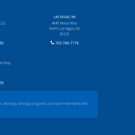
LAS VEGAS, NV
 121
4640 Nexus Way
North Las Vegas, NV
89115
30
702-766-7770
yon Way
00
e. We enjoy serving our guests and team members with