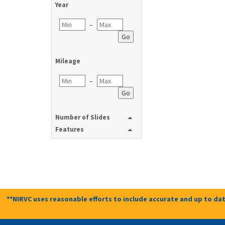
Year
–
Go
Mileage
–
Go
Number of Slides
Features
**NIRVC uses reasonable efforts to include accurate and up to dat