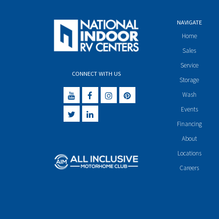
NAVIGATE
Home
Sales
Service
CONNECT WITH US
Storage
Wash
Events
Financing
About
Locations
Careers