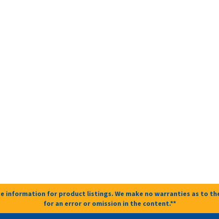
e information for product listings. We make no warranties as to the
for an error or omission in the content.**