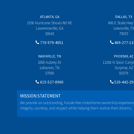
ATLANTA, GA
DALLAS, TX
1350 Hurricane Shoals Rd NE
498 E State Hwy
Lawrenceville, GA
Lewisville, TX
30043
75057
770-979-4051
469-277-13
NASHVILLE, TN
PHOENIX, AZ
1000 Aubrey Dr
11280 N Solar Can
Lebanon, TN
Surprise, AZ
37090
85379
615-527-8960
520-442-25
MISSION STATEMENT
We provide an outstanding, hassle-free motorhome ownership experienc
integrity, courtesy, and respect while helping them realize their dreams.