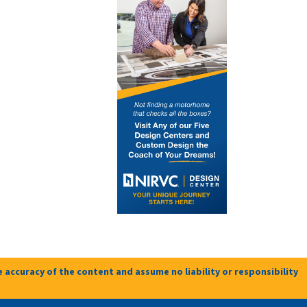
 accuracy of the content and assume no liability or responsibility