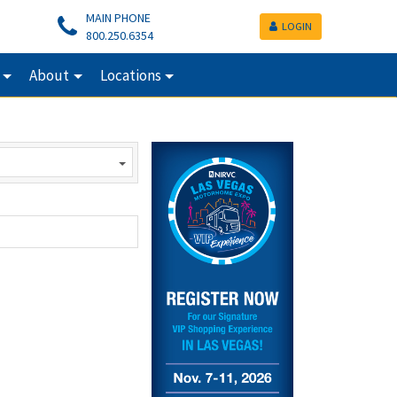
MAIN PHONE
LOGIN
800.250.6354
About
Locations