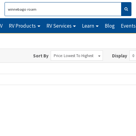
RV
RV Products
RV Services
Learn
Blog
Events
Sort By
Display
Price: Lowest To Highest
0