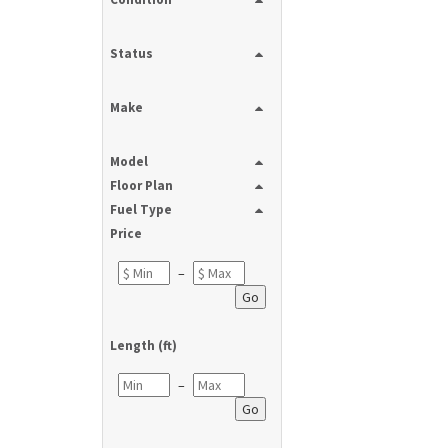
Status
Make
Model
Floor Plan
Fuel Type
Price
–
Go
Length (ft)
–
Go